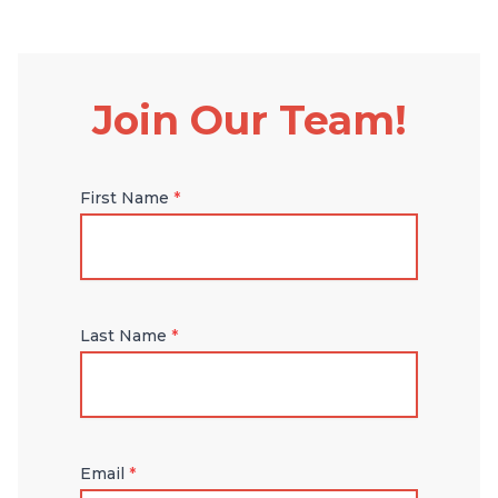
Join Our Team!
First Name
*
Last Name
*
Email
*