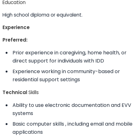
Education
High school diploma or equivalent.
Experience
Preferred:
Prior experience in caregiving, home health, or
direct support for individuals with IDD
Experience working in community-based or
residential support settings
Technical
Skills
Ability to
use electronic documentation and EVV
systems
Basic computer
skills
, including email and mobile
applications