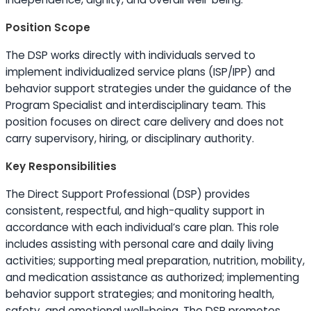
Position Scope
The DSP works directly with individuals served to
implement individualized service plans (ISP/IPP) and
behavior support strategies under the guidance of the
Program Specialist and interdisciplinary team. This
position focuses on direct care delivery and does not
carry supervisory, hiring, or disciplinary authority.
Key Responsibilities
The Direct Support Professional (DSP) provides
consistent, respectful, and high-quality support in
accordance with each individual’s care plan. This role
includes assisting with personal care and daily living
activities; supporting meal preparation, nutrition, mobility,
and medication assistance as authorized; implementing
behavior support strategies; and monitoring health,
safety, and emotional well-being. The DSP promotes