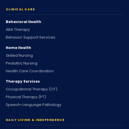
CLINICAL CARE
Behavioral Health
ABA Therapy
Behavior Support Services
Home Health
Skilled Nursing
Pediatric Nursing
Health Care Coordination
Therapy Services
Occupational Therapy (OT)
Physical Therapy (PT)
Speech-Language Pathology
DAILY LIVING & INDEPENDENCE