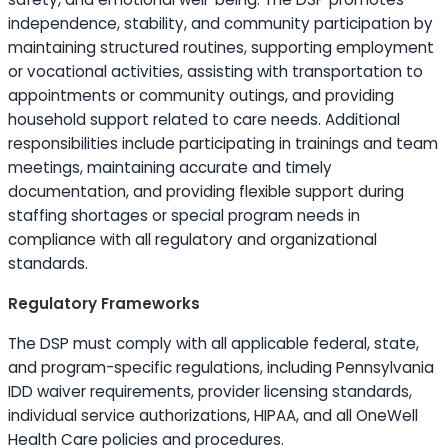
independence, stability, and community participation by
maintaining structured routines, supporting employment
or vocational activities, assisting with transportation to
appointments or community outings, and providing
household support related to care needs. Additional
responsibilities include participating in trainings and team
meetings, maintaining accurate and timely
documentation, and providing flexible support during
staffing shortages or special program needs in
compliance with all regulatory and organizational
standards.
Regulatory Frameworks
The DSP must comply with all applicable federal, state,
and program-specific regulations, including Pennsylvania
IDD waiver requirements, provider licensing standards,
individual service authorizations, HIPAA, and all OneWell
Health Care policies and procedures.