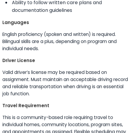
Ability to
follow written care plans and
documentation guidelines
Languages
English proficiency (spoken and written) is required.
Bilingual
skills
are a plus, depending on program and
individual needs.
Driver License
Valid driver’s license may be required based on
assignment. Must maintain an acceptable driving record
and reliable transportation when driving is an essential
job function.
Travel Requirement
This is a community-based role requiring travel to
individual homes, community locations, program sites,
and appointments as assigned. Flexible scheduling may