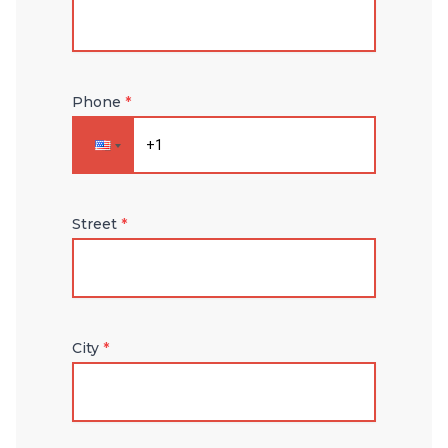
Phone
*
Street
*
City
*