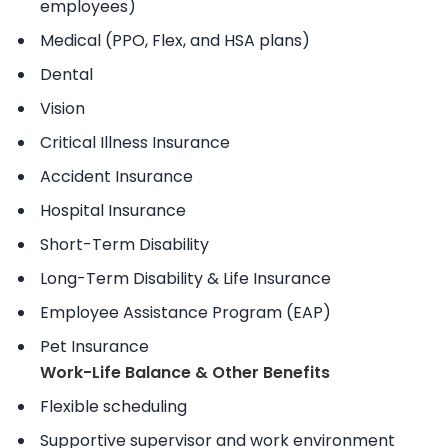
employees)
Medical (PPO, Flex, and HSA plans)
Dental
Vision
Critical Illness Insurance
Accident Insurance
Hospital Insurance
Short-Term Disability
Long-Term Disability & Life Insurance
Employee Assistance Program (EAP)
Pet Insurance
Work-Life Balance & Other Benefits
Flexible scheduling
Supportive supervisor and work environment