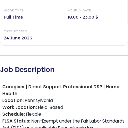
WORK TYPE
HOURLY RATE
Full Time
18.00 - 23.00 $
DATE POSTED
24 June 2026
Job Description
Caregiver | Direct Support Professional DSP | Home
Health
Location:
Pennsylvania
Work Location:
Field-Based
Schedule:
Flexible
FLSA Status:
Non-Exempt under the Fair Labor Standards
Act (FLSA) and applicable Pennsylvania law