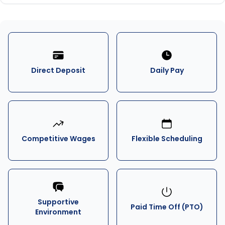
Direct Deposit
Daily Pay
Competitive Wages
Flexible Scheduling
Supportive
Paid Time Off (PTO)
Environment