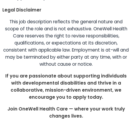
Legal Disclaimer
This job description reflects the general nature and
scope of the role and is not exhaustive. OneWell Health
Care reserves the right to revise responsibilities,
qualifications, or expectations at its discretion,
consistent with applicable law. Employment is at-will and
may be terminated by either party at any time, with or
without cause or notice.
If you are passionate about supporting individuals
with developmental disabilities and thrive in a
collaborative, mission-driven environment, we
encourage you to apply today.
Join OneWell Health Care — where your work truly
changes lives.