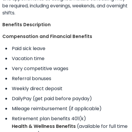
be required, including evenings, weekends, and overnight
shifts.
Benefits Description
Compensation and Financial Benefits
Paid sick leave
Vacation time
Very competitive wages
Referral bonuses
Weekly direct deposit
DailyPay (get paid before payday)
Mileage reimbursement (if applicable)
Retirement plan benefits 401(k)
Health & Wellness Benefits
(available for full time