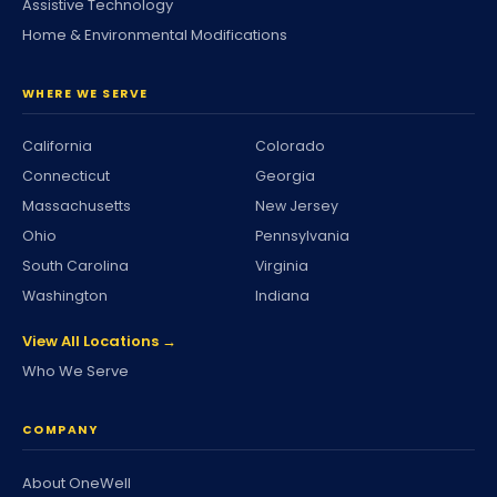
Assistive Technology
Home & Environmental Modifications
WHERE WE SERVE
California
Colorado
Connecticut
Georgia
Massachusetts
New Jersey
Ohio
Pennsylvania
South Carolina
Virginia
Washington
Indiana
View All Locations →
Who We Serve
COMPANY
About OneWell