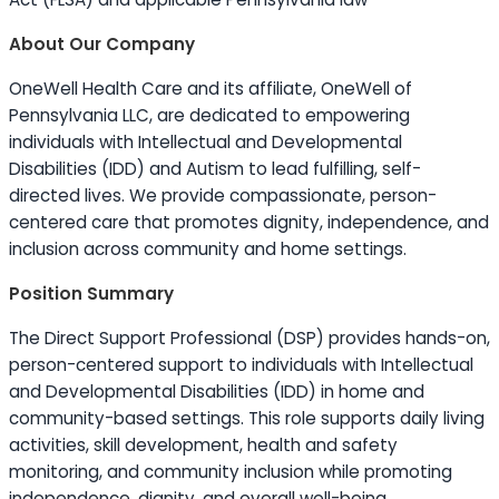
About Our Company
OneWell Health Care and its affiliate, OneWell of
Pennsylvania LLC, are dedicated to empowering
individuals with Intellectual and Developmental
Disabilities (IDD) and Autism to lead fulfilling, self-
directed lives. We provide compassionate, person-
centered care that promotes dignity, independence, and
inclusion across community and home settings.
Position Summary
The Direct Support Professional (DSP) provides hands-on,
person-centered support to individuals with Intellectual
and Developmental Disabilities (IDD) in home and
community-based settings. This role supports daily living
activities, skill development, health and safety
monitoring, and community inclusion while promoting
independence, dignity, and overall well-being.