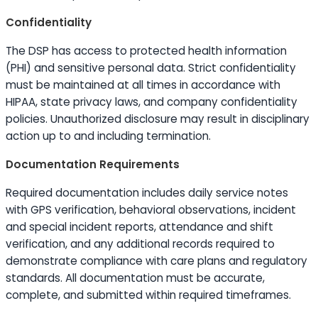
Confidentiality
The DSP has access to protected health information
(PHI) and sensitive personal data. Strict confidentiality
must be maintained at all times in accordance with
HIPAA, state privacy laws, and company confidentiality
policies. Unauthorized disclosure may result in disciplinary
action up to and including termination.
Documentation Requirements
Required documentation includes daily service notes
with GPS verification, behavioral observations, incident
and special incident reports, attendance and shift
verification, and any additional records required to
demonstrate compliance with care plans and regulatory
standards. All documentation must be accurate,
complete, and submitted within required timeframes.