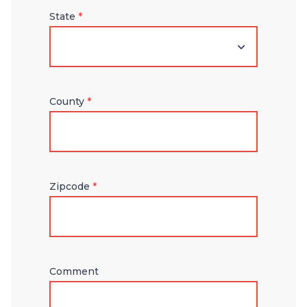
State
*
County
*
Zipcode
*
Comment