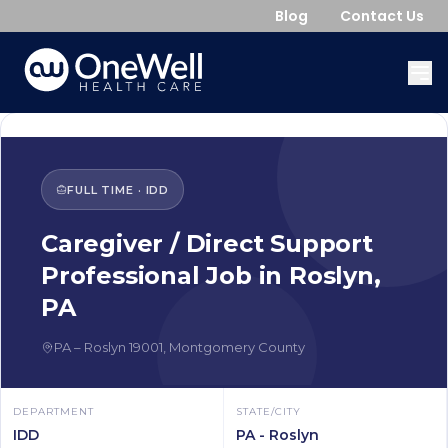
Blog
Contact Us
FULL TIME
·
IDD
Caregiver / Direct Support
Professional
Job in
Roslyn
,
PA
PA
–
Roslyn
19001
,
Montgomery County
DEPARTMENT
STATE/CITY
IDD
PA - Roslyn