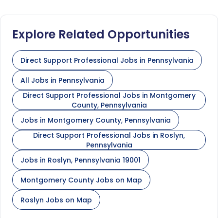
Explore Related Opportunities
Direct Support Professional Jobs in Pennsylvania
All Jobs in Pennsylvania
Direct Support Professional Jobs in Montgomery
County, Pennsylvania
Jobs in Montgomery County, Pennsylvania
Direct Support Professional Jobs in Roslyn,
Pennsylvania
Jobs in Roslyn, Pennsylvania 19001
Montgomery County Jobs on Map
Roslyn Jobs on Map