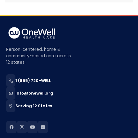
Person-centered, home &
community-based care across
12 states.
1 (855) 720-WELL
info@onewell.org
Serving 12 States