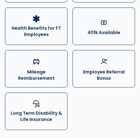
Health Benefits for FT
401k Available
Employees
Mileage
Employee Referral
Reimbursement
Bonus
Long Term Disability &
Life Insurance