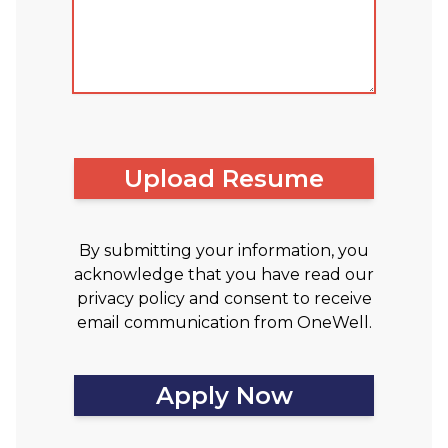
Upload Resume
By submitting your information, you
acknowledge that you have read our
privacy policy and consent to receive
email communication from OneWell.
Apply Now