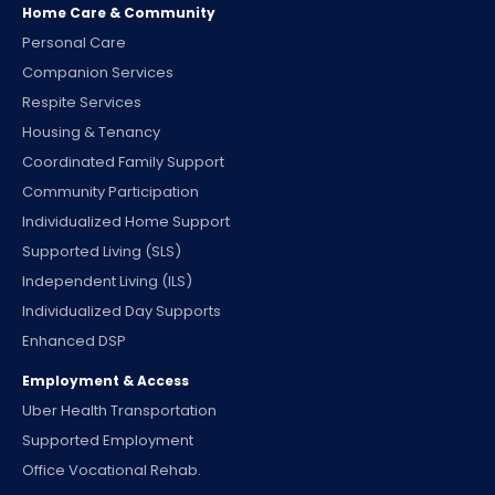
Home Care & Community
Personal Care
Companion Services
Respite Services
Housing & Tenancy
Coordinated Family Support
Community Participation
Individualized Home Support
Supported Living (SLS)
Independent Living (ILS)
Individualized Day Supports
Enhanced DSP
Employment & Access
Uber Health Transportation
Supported Employment
Office Vocational Rehab.