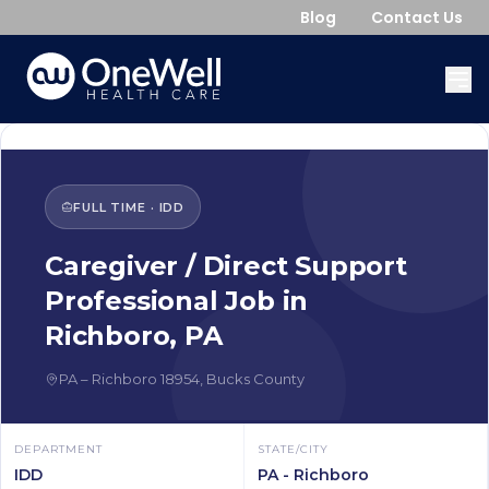
Blog
Contact Us
FULL TIME
·
IDD
Caregiver / Direct Support
Professional
Job in
Richboro
,
PA
PA
–
Richboro
18954
,
Bucks County
DEPARTMENT
STATE/CITY
IDD
PA - Richboro