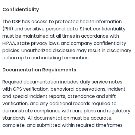
Confidentiality
The DSP has access to protected health information
(PHI) and sensitive personal data. Strict confidentiality
must be maintained at all times in accordance with
HIPAA, state privacy laws, and company confidentiality
policies. Unauthorized disclosure may result in disciplinary
action up to and including termination.
Documentation Requirements
Required documentation includes daily service notes
with GPS verification, behavioral observations, incident
and special incident reports, attendance and shift
verification, and any additional records required to
demonstrate compliance with care plans and regulatory
standards. All documentation must be accurate,
complete, and submitted within required timeframes.