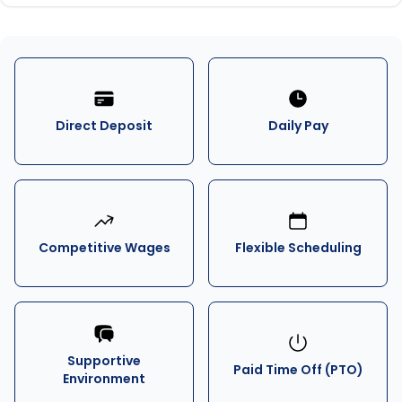
Direct Deposit
Daily Pay
Competitive Wages
Flexible Scheduling
Supportive
Paid Time Off (PTO)
Environment