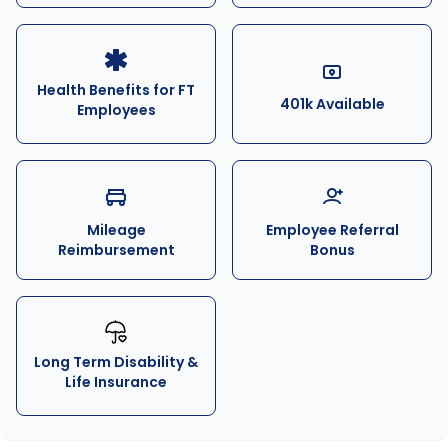
Health Benefits for FT
401k Available
Employees
Mileage
Employee Referral
Reimbursement
Bonus
Long Term Disability &
Life Insurance