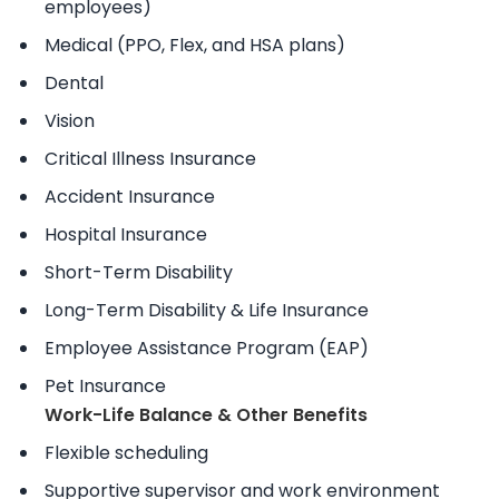
employees)
Medical (PPO, Flex, and HSA plans)
Dental
Vision
Critical Illness Insurance
Accident Insurance
Hospital Insurance
Short-Term Disability
Long-Term Disability & Life Insurance
Employee Assistance Program (EAP)
Pet Insurance
Work-Life Balance & Other Benefits
Flexible scheduling
Supportive supervisor and work environment