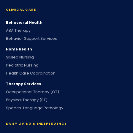
CLINICAL CARE
Behavioral Health
ABA Therapy
Behavior Support Services
Home Health
Skilled Nursing
Pediatric Nursing
Health Care Coordination
Therapy Services
Occupational Therapy (OT)
Physical Therapy (PT)
Speech-Language Pathology
DAILY LIVING & INDEPENDENCE