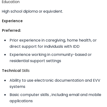
Education
High school diploma or equivalent.
Experience
Preferred:
Prior experience in caregiving, home health, or
direct support for individuals with IDD
Experience working in community-based or
residential support settings
Technical
Skills
Ability to
use electronic documentation and EVV
systems
Basic computer
skills
, including email and mobile
applications