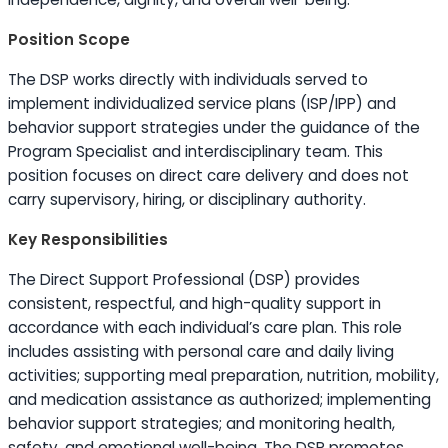
Position Scope
The DSP works directly with individuals served to
implement individualized service plans (ISP/IPP) and
behavior support strategies under the guidance of the
Program Specialist and interdisciplinary team. This
position focuses on direct care delivery and does not
carry supervisory, hiring, or disciplinary authority.
Key Responsibilities
The Direct Support Professional (DSP) provides
consistent, respectful, and high-quality support in
accordance with each individual’s care plan. This role
includes assisting with personal care and daily living
activities; supporting meal preparation, nutrition, mobility,
and medication assistance as authorized; implementing
behavior support strategies; and monitoring health,
safety, and emotional well-being. The DSP promotes