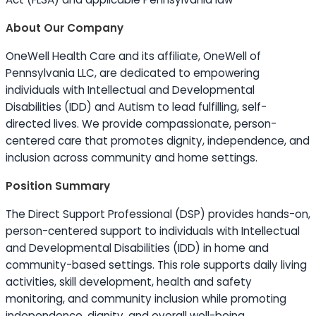
About Our Company
OneWell Health Care and its affiliate, OneWell of
Pennsylvania LLC, are dedicated to empowering
individuals with Intellectual and Developmental
Disabilities (IDD) and Autism to lead fulfilling, self-
directed lives. We provide compassionate, person-
centered care that promotes dignity, independence, and
inclusion across community and home settings.
Position Summary
The Direct Support Professional (DSP) provides hands-on,
person-centered support to individuals with Intellectual
and Developmental Disabilities (IDD) in home and
community-based settings. This role supports daily living
activities, skill development, health and safety
monitoring, and community inclusion while promoting
independence, dignity, and overall well-being.