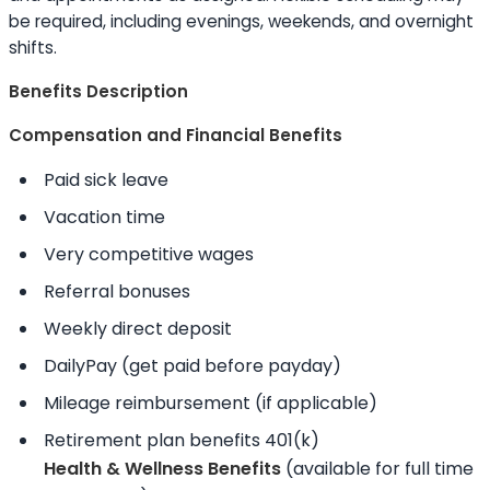
be required, including evenings, weekends, and overnight
shifts.
Benefits Description
Compensation and Financial Benefits
Paid sick leave
Vacation time
Very competitive wages
Referral bonuses
Weekly direct deposit
DailyPay (get paid before payday)
Mileage reimbursement (if applicable)
Retirement plan benefits 401(k)
Health & Wellness Benefits
(available for full time