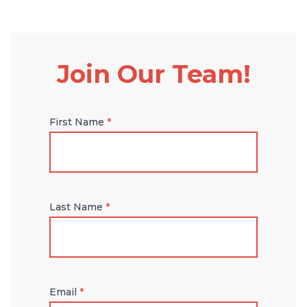
Join Our Team!
First Name
*
Last Name
*
Email
*