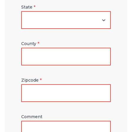
State
*
County
*
Zipcode
*
Comment