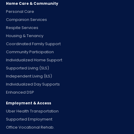
Home Care & Community
Personal Care
Companion Services
Respite Services
Housing & Tenancy
Coordinated Family Support
Community Participation
Individualized Home Support
Supported Living (SLS)
Independent Living (ILS)
Individualized Day Supports
Enhanced DSP
Employment & Access
Uber Health Transportation
Supported Employment
Office Vocational Rehab.