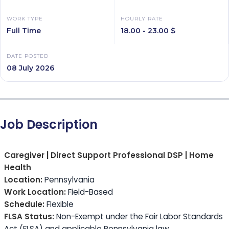
WORK TYPE
HOURLY RATE
Full Time
18.00 - 23.00 $
DATE POSTED
08 July 2026
Job Description
Caregiver | Direct Support Professional DSP | Home
Health
Location:
Pennsylvania
Work Location:
Field-Based
Schedule:
Flexible
FLSA Status:
Non-Exempt under the Fair Labor Standards
Act (FLSA) and applicable Pennsylvania law