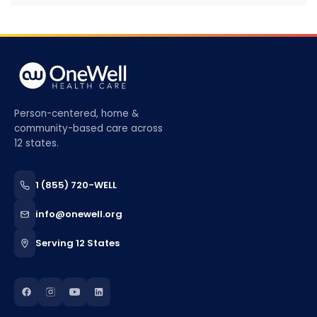
Person-centered, home &
community-based care across
12 states.
1 (855) 720-WELL
info@onewell.org
Serving 12 States