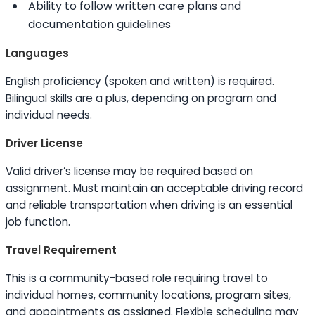
Ability to
follow written care plans and
documentation guidelines
Languages
English proficiency (spoken and written) is required.
Bilingual
skills
are a plus, depending on program and
individual needs.
Driver License
Valid driver’s license may be required based on
assignment. Must maintain an acceptable driving record
and reliable transportation when driving is an essential
job function.
Travel Requirement
This is a community-based role requiring travel to
individual homes, community locations, program sites,
and appointments as assigned. Flexible scheduling may