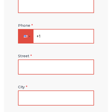
Phone
*
Street
*
City
*