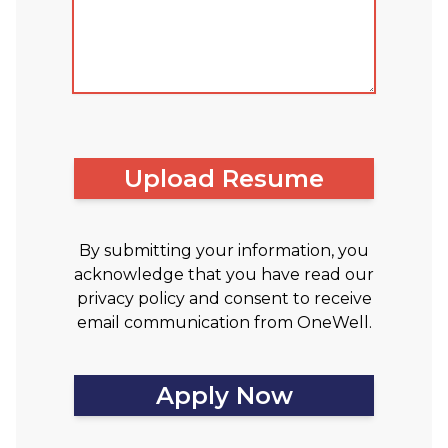
Upload Resume
By submitting your information, you
acknowledge that you have read our
privacy policy and consent to receive
email communication from OneWell.
Apply Now