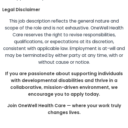
Legal Disclaimer
This job description reflects the general nature and
scope of the role and is not exhaustive. OneWell Health
Care reserves the right to revise responsibilities,
qualifications, or expectations at its discretion,
consistent with applicable law. Employment is at-will and
may be terminated by either party at any time, with or
without cause or notice.
If you are passionate about supporting individuals
with developmental disabilities and thrive in a
collaborative, mission-driven environment, we
encourage you to apply today.
Join OneWell Health Care — where your work truly
changes lives.