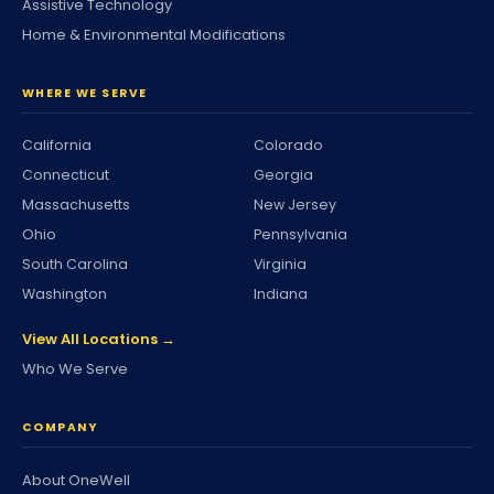
Assistive Technology
Home & Environmental Modifications
WHERE WE SERVE
California
Colorado
Connecticut
Georgia
Massachusetts
New Jersey
Ohio
Pennsylvania
South Carolina
Virginia
Washington
Indiana
View All Locations →
Who We Serve
COMPANY
About OneWell