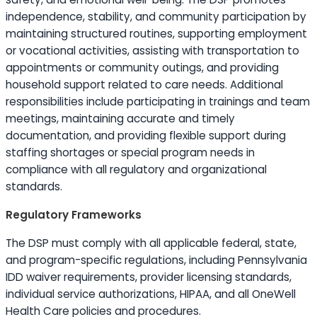
independence, stability, and community participation by
maintaining structured routines, supporting employment
or vocational activities, assisting with transportation to
appointments or community outings, and providing
household support related to care needs. Additional
responsibilities include participating in trainings and team
meetings, maintaining accurate and timely
documentation, and providing flexible support during
staffing shortages or special program needs in
compliance with all regulatory and organizational
standards.
Regulatory Frameworks
The DSP must comply with all applicable federal, state,
and program-specific regulations, including Pennsylvania
IDD waiver requirements, provider licensing standards,
individual service authorizations, HIPAA, and all OneWell
Health Care policies and procedures.