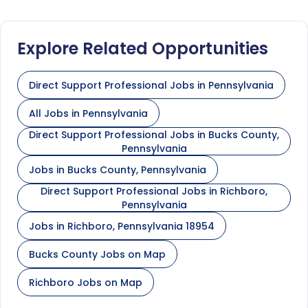
Explore Related Opportunities
Direct Support Professional Jobs in Pennsylvania
All Jobs in Pennsylvania
Direct Support Professional Jobs in Bucks County,
Pennsylvania
Jobs in Bucks County, Pennsylvania
Direct Support Professional Jobs in Richboro,
Pennsylvania
Jobs in Richboro, Pennsylvania 18954
Bucks County Jobs on Map
Richboro Jobs on Map