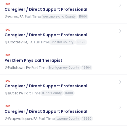
IDD
Caregiver / Direct Support Professional
Acme, PA
·
Part Time
Westmoreland County
15601
IDD
Caregiver / Direct Support Professional
Coatesville, PA
·
Full Time
Chester County
19320
IDD
Per Diem Physical Therapist
Pottstown, PA
·
Part Time
Montgomery County
19464
IDD
Caregiver / Direct Support Professional
Butler, PA
·
Part Time
Butler County
16001
IDD
Caregiver / Direct Support Professional
Wapwallopen, PA
·
Part Time
Luzerne County
18660