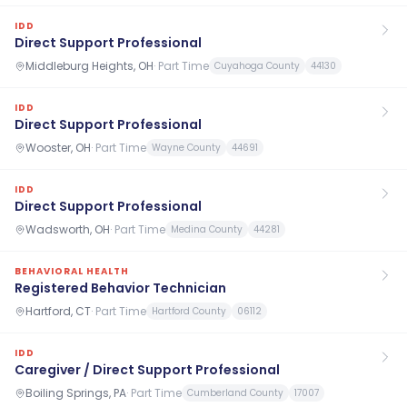
IDD
Direct Support Professional
Middleburg Heights, OH
·
Part Time
Cuyahoga County
44130
IDD
Direct Support Professional
Wooster, OH
·
Part Time
Wayne County
44691
IDD
Direct Support Professional
Wadsworth, OH
·
Part Time
Medina County
44281
BEHAVIORAL HEALTH
Registered Behavior Technician
Hartford, CT
·
Part Time
Hartford County
06112
IDD
Caregiver / Direct Support Professional
Boiling Springs, PA
·
Part Time
Cumberland County
17007