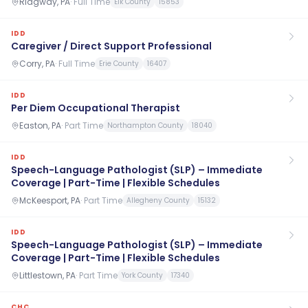
Ridgway, PA
·
Full Time
Elk County
15853
IDD
Caregiver / Direct Support Professional
Corry, PA
·
Full Time
Erie County
16407
IDD
Per Diem Occupational Therapist
Easton, PA
·
Part Time
Northampton County
18040
IDD
Speech-Language Pathologist (SLP) – Immediate
Coverage | Part-Time | Flexible Schedules
McKeesport, PA
·
Part Time
Allegheny County
15132
IDD
Speech-Language Pathologist (SLP) – Immediate
Coverage | Part-Time | Flexible Schedules
Littlestown, PA
·
Part Time
York County
17340
CHC