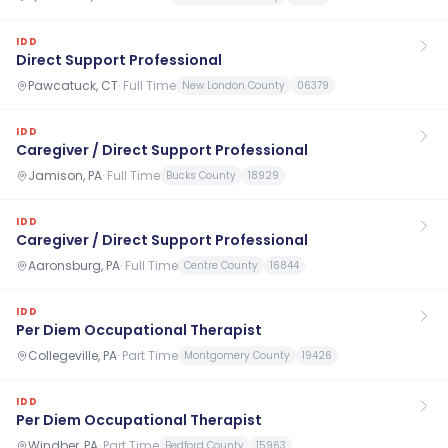
IDD
Direct Support Professional
Pawcatuck, CT
·
Full Time
New London County
06379
IDD
Caregiver / Direct Support Professional
Jamison, PA
·
Full Time
Bucks County
18929
IDD
Caregiver / Direct Support Professional
Aaronsburg, PA
·
Full Time
Centre County
16844
IDD
Per Diem Occupational Therapist
Collegeville, PA
·
Part Time
Montgomery County
19426
IDD
Per Diem Occupational Therapist
Windber, PA
·
Part Time
Bedford County
15963