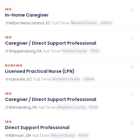
IDD
In-Home Caregiver
Hilton Head Island, SC
·
Full Time
Beaufort County
29926
IDD
Caregiver / Direct Support Professional
Shippensburg, PA
·
Full Time
Franklin County
17257
NURSING
Licensed Practical Nurse (LPN)
Varnville, SC
·
Full Time
Hampton County
29944
IDD
Caregiver / Direct Support Professional
Wilmerding, PA
·
Full Time
Allegheny County
15148
IDD
Direct Support Professional
Rittman, OH
·
Full Time
Wayne County
44270