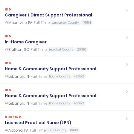
IDD
Caregiver / Direct Support Professional
Mountville, PA
·
Full Time
Lancaster County
17554
IDD
In-Home Caregiver
Bluffton, SC
·
Full Time
Beaufort County
29910
IDD
Home & Community Support Professional
Lebanon, IN
·
Part Time
Boone County
46052
IDD
Home & Community Support Professional
Lebanon, IN
·
Part Time
Boone County
46052
NURSING
Licensed Practical Nurse (LPN)
Altoona, PA
·
Full Time
Blair County
16601