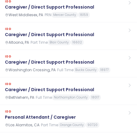
IDD
Caregiver / Direct Support Professional
West Middlesex, PA
·
PRN
Mercer County
16159
IDD
Caregiver / Direct Support Professional
Altoona, PA
·
Part Time
Blair County
16602
IDD
Caregiver / Direct Support Professional
Washington Crossing, PA
·
Full Time
Bucks County
18977
IDD
Caregiver / Direct Support Professional
Bethlehem, PA
·
Full Time
Northampton County
18017
IDD
Personal Attendant / Caregiver
Los Alamitos, CA
·
Part Time
Orange County
90720