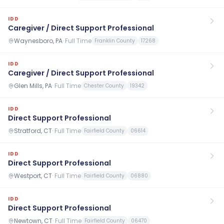
IDD
Caregiver / Direct Support Professional
Waynesboro, PA
·
Full Time
Franklin County
17268
IDD
Caregiver / Direct Support Professional
Glen Mills, PA
·
Full Time
Chester County
19342
IDD
Direct Support Professional
Stratford, CT
·
Full Time
Fairfield County
06614
IDD
Direct Support Professional
Westport, CT
·
Full Time
Fairfield County
06880
IDD
Direct Support Professional
Newtown, CT
·
Full Time
Fairfield County
06470