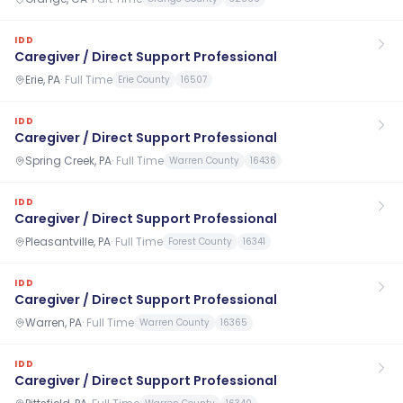
IDD
Caregiver / Direct Support Professional
Erie, PA
·
Full Time
Erie County
16507
IDD
Caregiver / Direct Support Professional
Spring Creek, PA
·
Full Time
Warren County
16436
IDD
Caregiver / Direct Support Professional
Pleasantville, PA
·
Full Time
Forest County
16341
IDD
Caregiver / Direct Support Professional
Warren, PA
·
Full Time
Warren County
16365
IDD
Caregiver / Direct Support Professional