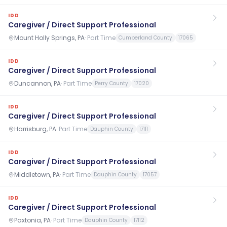
IDD
Caregiver / Direct Support Professional
Mount Holly Springs, PA
·
Part Time
Cumberland County
17065
IDD
Caregiver / Direct Support Professional
Duncannon, PA
·
Part Time
Perry County
17020
IDD
Caregiver / Direct Support Professional
Harrisburg, PA
·
Part Time
Dauphin County
17111
IDD
Caregiver / Direct Support Professional
Middletown, PA
·
Part Time
Dauphin County
17057
IDD
Caregiver / Direct Support Professional
Paxtonia, PA
·
Part Time
Dauphin County
17112