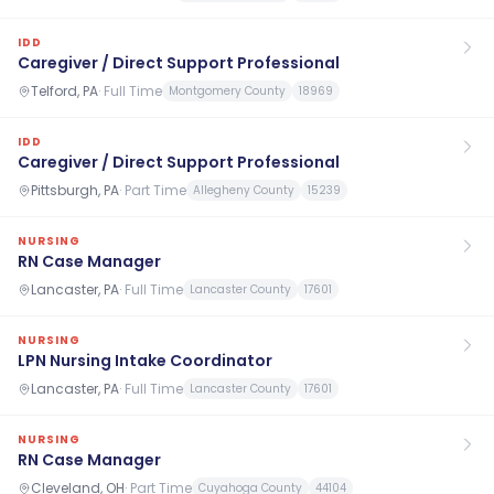
IDD
Caregiver / Direct Support Professional
Telford, PA
·
Full Time
Montgomery County
18969
IDD
Caregiver / Direct Support Professional
Pittsburgh, PA
·
Part Time
Allegheny County
15239
NURSING
RN Case Manager
Lancaster, PA
·
Full Time
Lancaster County
17601
NURSING
LPN Nursing Intake Coordinator
Lancaster, PA
·
Full Time
Lancaster County
17601
NURSING
RN Case Manager
Cleveland, OH
·
Part Time
Cuyahoga County
44104