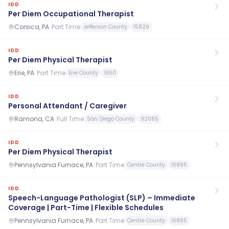
IDD
Per Diem Occupational Therapist
Corsica, PA
·
Part Time
Jefferson County
15829
IDD
Per Diem Physical Therapist
Erie, PA
·
Part Time
Erie County
16511
IDD
Personal Attendant / Caregiver
Ramona, CA
·
Full Time
San Diego County
92065
IDD
Per Diem Physical Therapist
Pennsylvania Furnace, PA
·
Part Time
Centre County
16865
IDD
Speech-Language Pathologist (SLP) – Immediate
Coverage | Part-Time | Flexible Schedules
Pennsylvania Furnace, PA
·
Part Time
Centre County
16865