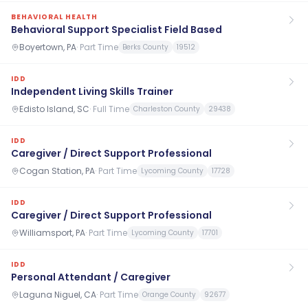
BEHAVIORAL HEALTH
Behavioral Support Specialist Field Based
Boyertown, PA
·
Part Time
Berks County
19512
IDD
Independent Living Skills Trainer
Edisto Island, SC
·
Full Time
Charleston County
29438
IDD
Caregiver / Direct Support Professional
Cogan Station, PA
·
Part Time
Lycoming County
17728
IDD
Caregiver / Direct Support Professional
Williamsport, PA
·
Part Time
Lycoming County
17701
IDD
Personal Attendant / Caregiver
Laguna Niguel, CA
·
Part Time
Orange County
92677