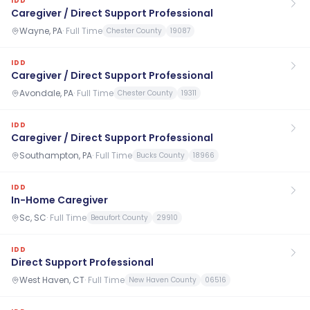
IDD
Caregiver / Direct Support Professional
Wayne, PA
·
Full Time
Chester County
19087
IDD
Caregiver / Direct Support Professional
Avondale, PA
·
Full Time
Chester County
19311
IDD
Caregiver / Direct Support Professional
Southampton, PA
·
Full Time
Bucks County
18966
IDD
In-Home Caregiver
Sc, SC
·
Full Time
Beaufort County
29910
IDD
Direct Support Professional
West Haven, CT
·
Full Time
New Haven County
06516