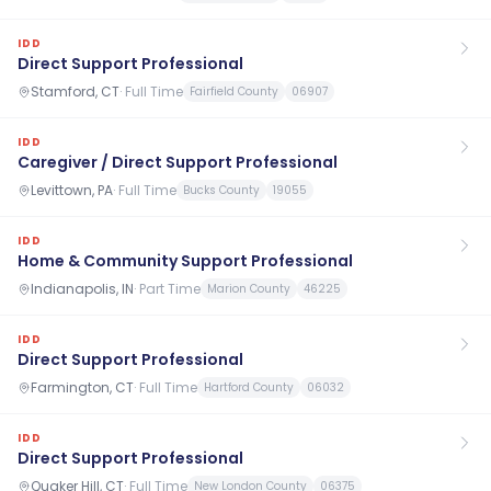
IDD
Direct Support Professional
Stamford, CT
·
Full Time
Fairfield County
06907
IDD
Caregiver / Direct Support Professional
Levittown, PA
·
Full Time
Bucks County
19055
IDD
Home & Community Support Professional
Indianapolis, IN
·
Part Time
Marion County
46225
IDD
Direct Support Professional
Farmington, CT
·
Full Time
Hartford County
06032
IDD
Direct Support Professional
Quaker Hill, CT
·
Full Time
New London County
06375