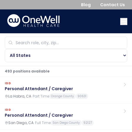
Blog
Contact Us
493
position
s
available
IDD
Personal Attendant / Caregiver
La Habra, CA
·
Part Time
Orange County
90631
IDD
Personal Attendant / Caregiver
San Diego, CA
·
Full Time
San Diego County
92127