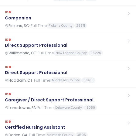
IDD
Companion
Pickens, SC
·
Full Time
Pickens County
29671
IDD
Direct Support Professional
Willimantic, CT
·
Full Time
New London County
06226
IDD
Direct Support Professional
Haddam, CT
·
Full Time
Middlesex County
06438
IDD
Caregiver / Direct Support Professional
Lansdowne, PA
·
Full Time
Delaware County
19050
IDD
Certified Nursing Assistant
Darien, GA
·
Full Time
McIntosh County
31305