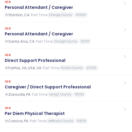
IDD
Personal Attendant / Caregiver
Stanton, CA
·
Part Time
Orange County
90680
IDD
Personal Attendant / Caregiver
Santa Ana, CA
·
Part Time
Orange County
92701
IDD
Direct Support Professional
Fairfax, VA, USA, VA
·
Part Time
Fairfax County
22030
IDD
Caregiver / Direct Support Professional
Zionsville, PA
·
Full Time
Lehigh County
18092
IDD
Per Diem Physical Therapist
Corsica, PA
·
Part Time
Jefferson County
15829