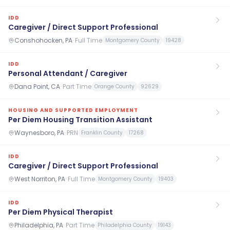
IDD
Caregiver / Direct Support Professional
Conshohocken, PA
·
Full Time
Montgomery County
19428
IDD
Personal Attendant / Caregiver
Dana Point, CA
·
Part Time
Orange County
92629
HOUSING AND SUPPORTED EMPLOYMENT
Per Diem Housing Transition Assistant
Waynesboro, PA
·
PRN
Franklin County
17268
IDD
Caregiver / Direct Support Professional
West Norriton, PA
·
Full Time
Montgomery County
19403
IDD
Per Diem Physical Therapist
Philadelphia, PA
·
Part Time
Philadelphia County
19143