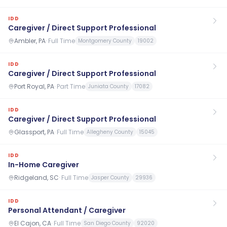
IDD
Caregiver / Direct Support Professional
Ambler, PA
·
Full Time
Montgomery County
19002
IDD
Caregiver / Direct Support Professional
Port Royal, PA
·
Part Time
Juniata County
17082
IDD
Caregiver / Direct Support Professional
Glassport, PA
·
Full Time
Allegheny County
15045
IDD
In-Home Caregiver
Ridgeland, SC
·
Full Time
Jasper County
29936
IDD
Personal Attendant / Caregiver
El Cajon, CA
·
Full Time
San Diego County
92020