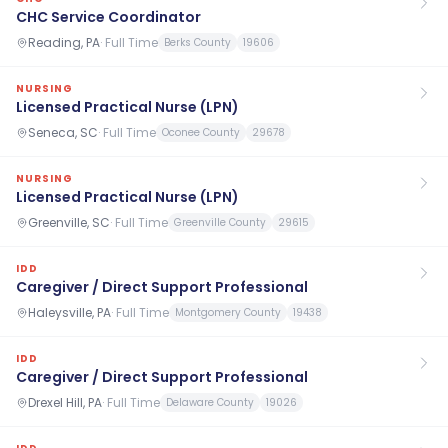
CHC Service Coordinator
Reading, PA
·
Full Time
Berks County
19606
NURSING
Licensed Practical Nurse (LPN)
Seneca, SC
·
Full Time
Oconee County
29678
NURSING
Licensed Practical Nurse (LPN)
Greenville, SC
·
Full Time
Greenville County
29615
IDD
Caregiver / Direct Support Professional
Haleysville, PA
·
Full Time
Montgomery County
19438
IDD
Caregiver / Direct Support Professional
Drexel Hill, PA
·
Full Time
Delaware County
19026