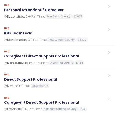
IDD
Personal Attendant / Caregiver
Escondido, CA
·
Full Time
San Diego County
92027
IDD
IDD Team Lead
New London, CT
·
Full Time
New London County
06320
IDD
Caregiver / Direct Support Professional
Montoursville, PA
·
Part Time
Lycoming County
17754
IDD
Direct Support Professional
Mentor, OH
·
PRN
Lake County
IDD
Caregiver / Direct Support Professional
Frackville, PA
·
Part Time
Northumberland County
17931