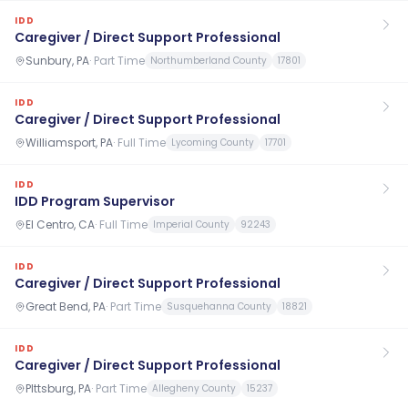
IDD
Caregiver / Direct Support Professional
Sunbury, PA
·
Part Time
Northumberland County
17801
IDD
Caregiver / Direct Support Professional
Williamsport, PA
·
Full Time
Lycoming County
17701
IDD
IDD Program Supervisor
El Centro, CA
·
Full Time
Imperial County
92243
IDD
Caregiver / Direct Support Professional
Great Bend, PA
·
Part Time
Susquehanna County
18821
IDD
Caregiver / Direct Support Professional
PIttsburg, PA
·
Part Time
Allegheny County
15237