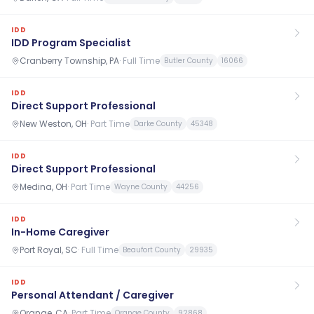
IDD
IDD Program Specialist
Cranberry Township, PA
·
Full Time
Butler County
16066
IDD
Direct Support Professional
New Weston, OH
·
Part Time
Darke County
45348
IDD
Direct Support Professional
Medina, OH
·
Part Time
Wayne County
44256
IDD
In-Home Caregiver
Port Royal, SC
·
Full Time
Beaufort County
29935
IDD
Personal Attendant / Caregiver
Orange, CA
·
Part Time
Orange County
92868