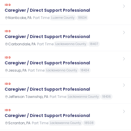
IDD
Caregiver / Direct Support Professional
Nanticoke, PA
·
Part Time
Luzerne County
18634
IDD
Caregiver / Direct Support Professional
Carbondale, PA
·
Part Time
Lackawanna County
18407
IDD
Caregiver / Direct Support Professional
Jessup, PA
·
Part Time
Lackawanna County
18434
IDD
Caregiver / Direct Support Professional
Jefferson Township, PA
·
Part Time
Lackawanna County
18436
IDD
Caregiver / Direct Support Professional
Scranton, PA
·
Part Time
Lackawanna County
18508