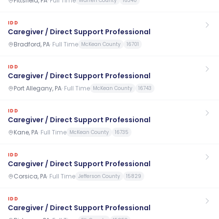
Pittsfield, PA
·
Full Time
Warren County
16340
IDD
Caregiver / Direct Support Professional
Bradford, PA
·
Full Time
McKean County
16701
IDD
Caregiver / Direct Support Professional
Port Allegany, PA
·
Full Time
McKean County
16743
IDD
Caregiver / Direct Support Professional
Kane, PA
·
Full Time
McKean County
16735
IDD
Caregiver / Direct Support Professional
Corsica, PA
·
Full Time
Jefferson County
15829
IDD
Caregiver / Direct Support Professional