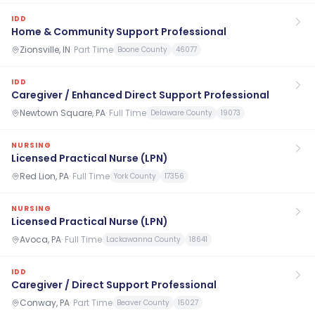
IDD
Home & Community Support Professional
Zionsville, IN
·
Part Time
Boone County
46077
IDD
Caregiver / Enhanced Direct Support Professional
Newtown Square, PA
·
Full Time
Delaware County
19073
NURSING
Licensed Practical Nurse (LPN)
Red Lion, PA
·
Full Time
York County
17356
NURSING
Licensed Practical Nurse (LPN)
Avoca, PA
·
Full Time
Lackawanna County
18641
IDD
Caregiver / Direct Support Professional
Conway, PA
·
Part Time
Beaver County
15027