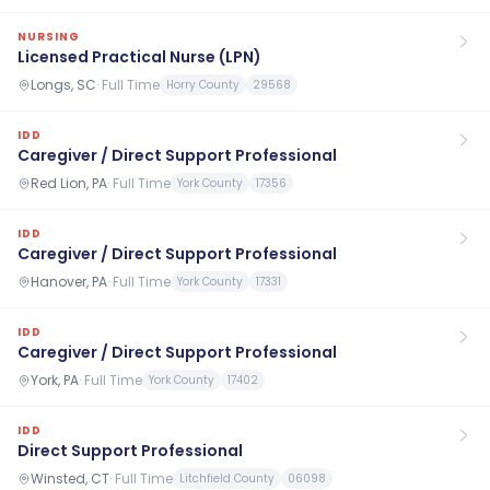
NURSING
Licensed Practical Nurse (LPN)
Longs, SC
·
Full Time
Horry County
29568
IDD
Caregiver / Direct Support Professional
Red Lion, PA
·
Full Time
York County
17356
IDD
Caregiver / Direct Support Professional
Hanover, PA
·
Full Time
York County
17331
IDD
Caregiver / Direct Support Professional
York, PA
·
Full Time
York County
17402
IDD
Direct Support Professional
Winsted, CT
·
Full Time
Litchfield County
06098