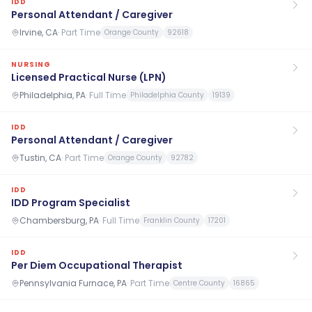
IDD
Personal Attendant / Caregiver
Irvine, CA
·
Part Time
Orange County
92618
NURSING
Licensed Practical Nurse (LPN)
Philadelphia, PA
·
Full Time
Philadelphia County
19139
IDD
Personal Attendant / Caregiver
Tustin, CA
·
Part Time
Orange County
92782
IDD
IDD Program Specialist
Chambersburg, PA
·
Full Time
Franklin County
17201
IDD
Per Diem Occupational Therapist
Pennsylvania Furnace, PA
·
Part Time
Centre County
16865