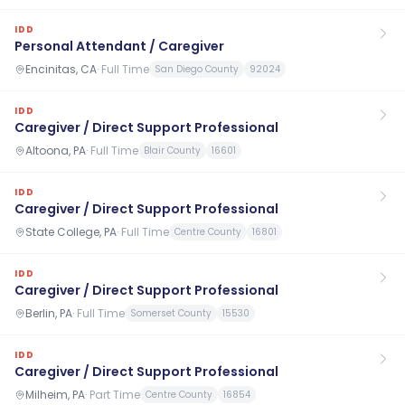
IDD
Personal Attendant / Caregiver
Encinitas, CA
·
Full Time
San Diego County
92024
IDD
Caregiver / Direct Support Professional
Altoona, PA
·
Full Time
Blair County
16601
IDD
Caregiver / Direct Support Professional
State College, PA
·
Full Time
Centre County
16801
IDD
Caregiver / Direct Support Professional
Berlin, PA
·
Full Time
Somerset County
15530
IDD
Caregiver / Direct Support Professional
Milheim, PA
·
Part Time
Centre County
16854