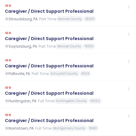
IDD
Caregiver / Direct Support Professional
Stroudsburg, PA
·
Part Time
Monroe County
18360
IDD
Caregiver / Direct Support Professional
Saylorsburg, PA
·
Part Time
Monroe County
18353
IDD
Caregiver / Direct Support Professional
Pottsville, PA
·
Part Time
Schuylkill County
18214
IDD
Caregiver / Direct Support Professional
Huntingdon, PA
·
Full Time
Huntingdon County
16652
IDD
Caregiver / Direct Support Professional
Norristown, PA
·
Full Time
Montgomery County
19401