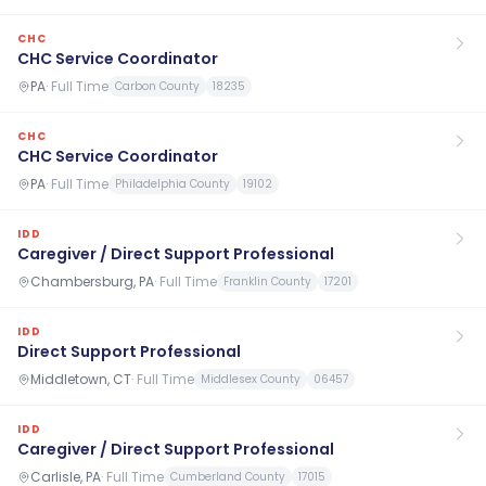
CHC
CHC Service Coordinator
PA
·
Full Time
Carbon County
18235
CHC
CHC Service Coordinator
PA
·
Full Time
Philadelphia County
19102
IDD
Caregiver / Direct Support Professional
Chambersburg, PA
·
Full Time
Franklin County
17201
IDD
Direct Support Professional
Middletown, CT
·
Full Time
Middlesex County
06457
IDD
Caregiver / Direct Support Professional
Carlisle, PA
·
Full Time
Cumberland County
17015