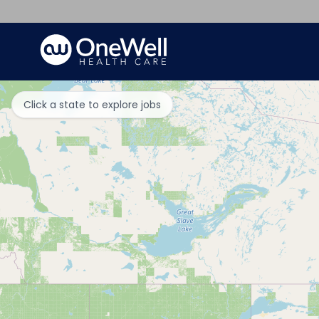
Click a state to explore jobs