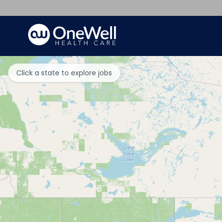
Click a state to explore jobs