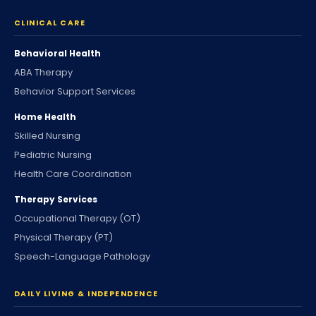
CLINICAL CARE
Behavioral Health
ABA Therapy
Behavior Support Services
Home Health
Skilled Nursing
Pediatric Nursing
Health Care Coordination
Therapy Services
Occupational Therapy (OT)
Physical Therapy (PT)
Speech-Language Pathology
DAILY LIVING & INDEPENDENCE