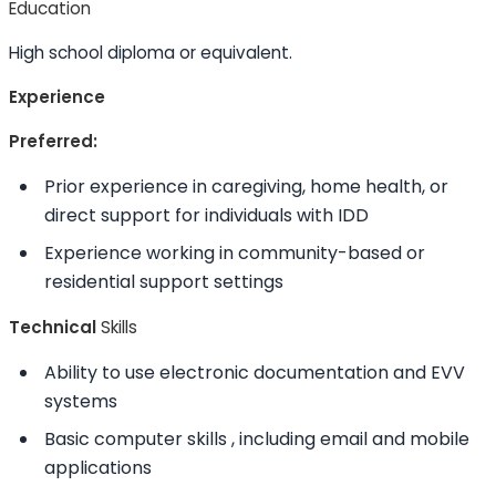
Education
High school diploma or equivalent.
Experience
Preferred:
Prior experience in caregiving, home health, or
direct support for individuals with IDD
Experience working in community-based or
residential support settings
Technical
Skills
Ability to
use electronic documentation and EVV
systems
Basic computer
skills
, including email and mobile
applications