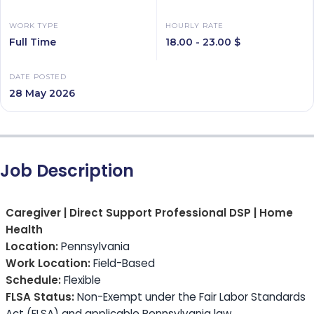
WORK TYPE
HOURLY RATE
Full Time
18.00 - 23.00 $
DATE POSTED
28 May 2026
Job Description
Caregiver | Direct Support Professional DSP | Home
Health
Location:
Pennsylvania
Work Location:
Field-Based
Schedule:
Flexible
FLSA Status:
Non-Exempt under the Fair Labor Standards
Act (FLSA) and applicable Pennsylvania law