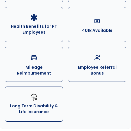
Health Benefits for FT
401k Available
Employees
Mileage
Employee Referral
Reimbursement
Bonus
Long Term Disability &
Life Insurance