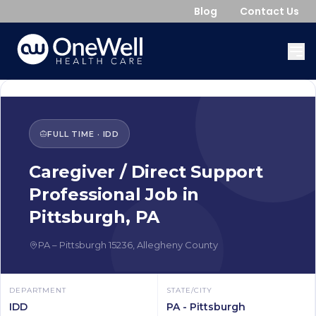
Blog
Contact Us
FULL TIME
·
IDD
Caregiver / Direct Support
Professional
Job in
Pittsburgh
,
PA
PA
–
Pittsburgh
15236
,
Allegheny County
DEPARTMENT
STATE/CITY
IDD
PA - Pittsburgh