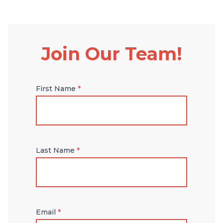
Join Our Team!
First Name
*
Last Name
*
Email
*