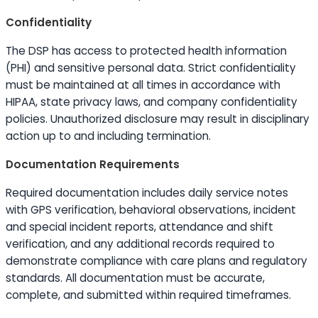
Confidentiality
The DSP has access to protected health information
(PHI) and sensitive personal data. Strict confidentiality
must be maintained at all times in accordance with
HIPAA, state privacy laws, and company confidentiality
policies. Unauthorized disclosure may result in disciplinary
action up to and including termination.
Documentation Requirements
Required documentation includes daily service notes
with GPS verification, behavioral observations, incident
and special incident reports, attendance and shift
verification, and any additional records required to
demonstrate compliance with care plans and regulatory
standards. All documentation must be accurate,
complete, and submitted within required timeframes.