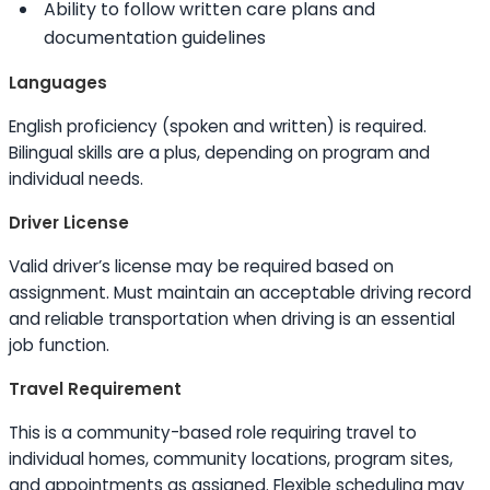
Ability to
follow written care plans and
documentation guidelines
Languages
English proficiency (spoken and written) is required.
Bilingual
skills
are a plus, depending on program and
individual needs.
Driver License
Valid driver’s license may be required based on
assignment. Must maintain an acceptable driving record
and reliable transportation when driving is an essential
job function.
Travel Requirement
This is a community-based role requiring travel to
individual homes, community locations, program sites,
and appointments as assigned. Flexible scheduling may