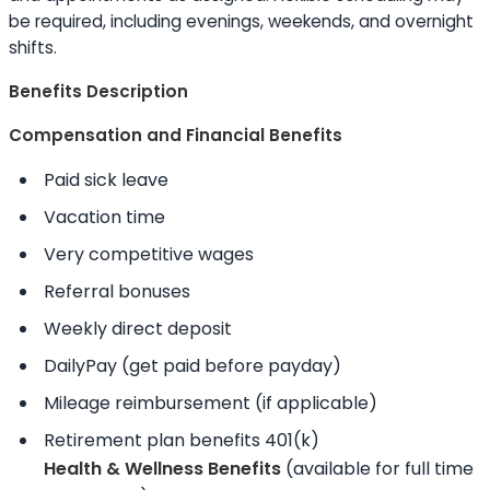
be required, including evenings, weekends, and overnight
shifts.
Benefits Description
Compensation and Financial Benefits
Paid sick leave
Vacation time
Very competitive wages
Referral bonuses
Weekly direct deposit
DailyPay (get paid before payday)
Mileage reimbursement (if applicable)
Retirement plan benefits 401(k)
Health & Wellness Benefits
(available for full time