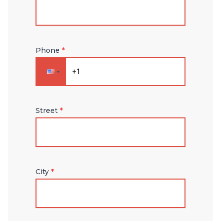
Phone
*
Street
*
City
*