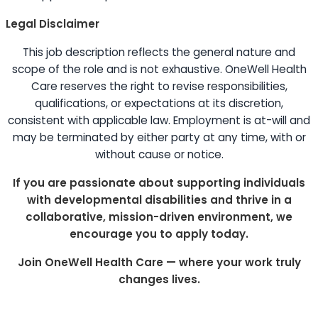
Legal Disclaimer
This job description reflects the general nature and
scope of the role and is not exhaustive. OneWell Health
Care reserves the right to revise responsibilities,
qualifications, or expectations at its discretion,
consistent with applicable law. Employment is at-will and
may be terminated by either party at any time, with or
without cause or notice.
If you are passionate about supporting individuals
with developmental disabilities and thrive in a
collaborative, mission-driven environment, we
encourage you to apply today.
Join OneWell Health Care — where your work truly
changes lives.