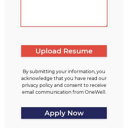
Upload Resume
By submitting your information, you
acknowledge that you have read our
privacy policy and consent to receive
email communication from OneWell.
Apply Now