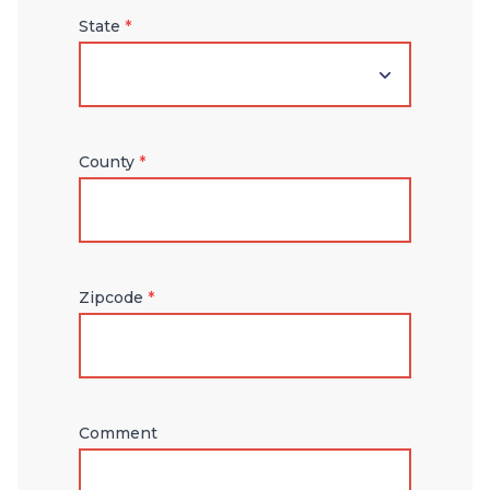
State
*
County
*
Zipcode
*
Comment