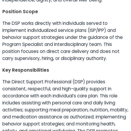
Position Scope
The DSP works directly with individuals served to
implement individualized service plans (ISP/IPP) and
behavior support strategies under the guidance of the
Program Specialist and interdisciplinary team. This
position focuses on direct care delivery and does not
carry supervisory, hiring, or disciplinary authority.
Key Responsibilities
The Direct Support Professional (DSP) provides
consistent, respectful, and high-quality support in
accordance with each individual’s care plan. This role
includes assisting with personal care and daily living
activities; supporting meal preparation, nutrition, mobility,
and medication assistance as authorized; implementing
behavior support strategies; and monitoring health,
safety, and emotional well-being. The DSP promotes