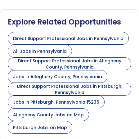
Explore Related Opportunities
Direct Support Professional Jobs in Pennsylvania
All Jobs in Pennsylvania
Direct Support Professional Jobs in Allegheny
County, Pennsylvania
Jobs in Allegheny County, Pennsylvania
Direct Support Professional Jobs in Pittsburgh,
Pennsylvania
Jobs in Pittsburgh, Pennsylvania 15236
Allegheny County Jobs on Map
Pittsburgh Jobs on Map