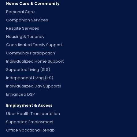
Home Care & Community
Personal Care
Companion Services
Respite Services
Housing & Tenancy
Coordinated Family Support
Community Participation
Individualized Home Support
Supported Living (SLS)
Independent Living (ILS)
Individualized Day Supports
Enhanced DSP
Employment & Access
Uber Health Transportation
Supported Employment
Office Vocational Rehab.