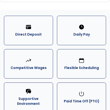
Direct Deposit
Daily Pay
Competitive Wages
Flexible Scheduling
Supportive
Paid Time Off (PTO)
Environment