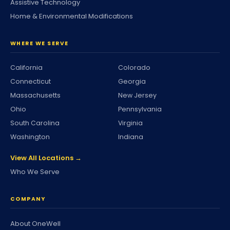
Assistive Technology
Home & Environmental Modifications
WHERE WE SERVE
California
Colorado
Connecticut
Georgia
Massachusetts
New Jersey
Ohio
Pennsylvania
South Carolina
Virginia
Washington
Indiana
View All Locations →
Who We Serve
COMPANY
About OneWell