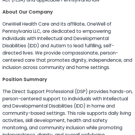
About Our Company
OneWell Health Care and its affiliate, OneWell of
Pennsylvania LLC, are dedicated to empowering
individuals with Intellectual and Developmental
Disabilities (IDD) and Autism to lead fulfilling, self-
directed lives. We provide compassionate, person-
centered care that promotes dignity, independence, and
inclusion across community and home settings.
Position Summary
The Direct Support Professional (DSP) provides hands-on,
person-centered support to individuals with Intellectual
and Developmental Disabilities (IDD) in home and
community-based settings. This role supports daily living
activities, skill development, health and safety
monitoring, and community inclusion while promoting
independence, dignity, and overall well-being.