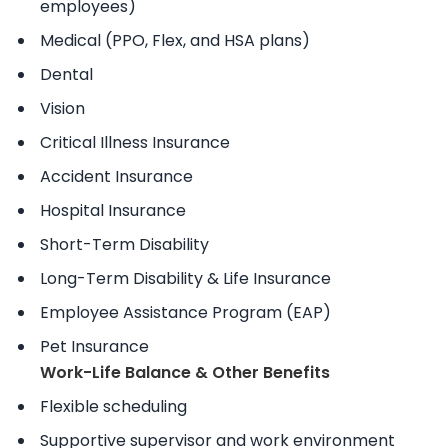
employees)
Medical (PPO, Flex, and HSA plans)
Dental
Vision
Critical Illness Insurance
Accident Insurance
Hospital Insurance
Short-Term Disability
Long-Term Disability & Life Insurance
Employee Assistance Program (EAP)
Pet Insurance
Work-Life Balance & Other Benefits
Flexible scheduling
Supportive supervisor and work environment