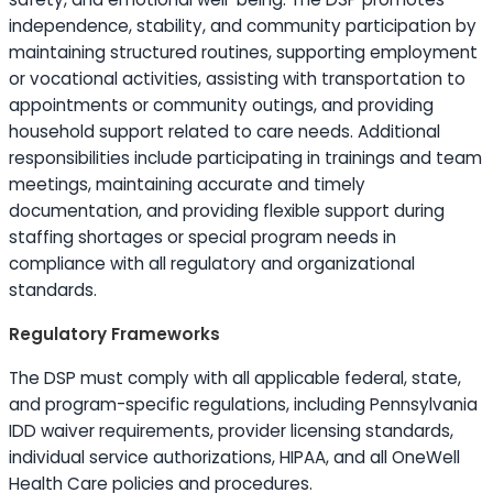
independence, stability, and community participation by
maintaining structured routines, supporting employment
or vocational activities, assisting with transportation to
appointments or community outings, and providing
household support related to care needs. Additional
responsibilities include participating in trainings and team
meetings, maintaining accurate and timely
documentation, and providing flexible support during
staffing shortages or special program needs in
compliance with all regulatory and organizational
standards.
Regulatory Frameworks
The DSP must comply with all applicable federal, state,
and program-specific regulations, including Pennsylvania
IDD waiver requirements, provider licensing standards,
individual service authorizations, HIPAA, and all OneWell
Health Care policies and procedures.