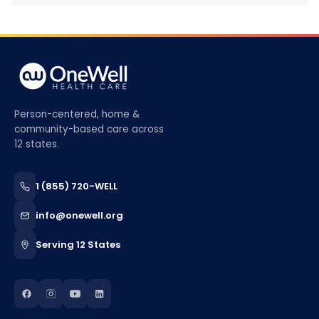
Person-centered, home &
community-based care across
12 states.
1 (855) 720-WELL
info@onewell.org
Serving 12 States