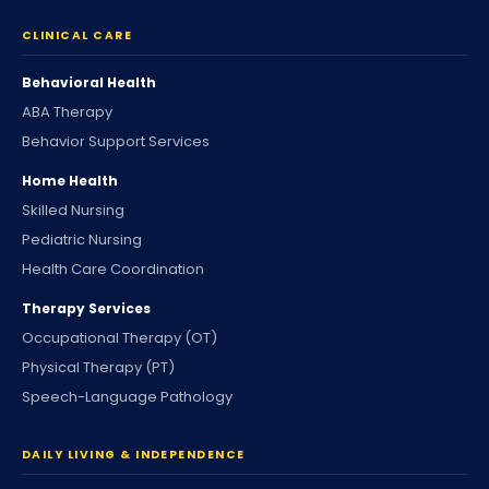
CLINICAL CARE
Behavioral Health
ABA Therapy
Behavior Support Services
Home Health
Skilled Nursing
Pediatric Nursing
Health Care Coordination
Therapy Services
Occupational Therapy (OT)
Physical Therapy (PT)
Speech-Language Pathology
DAILY LIVING & INDEPENDENCE