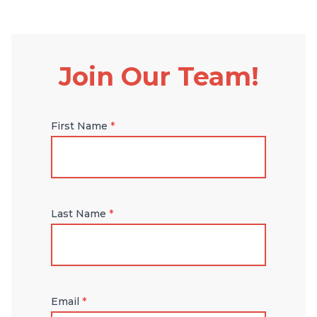
Join Our Team!
First Name
*
Last Name
*
Email
*