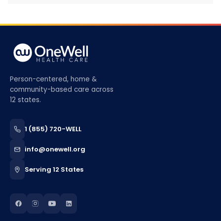
Person-centered, home &
community-based care across
12 states.
1 (855) 720-WELL
info@onewell.org
Serving 12 States