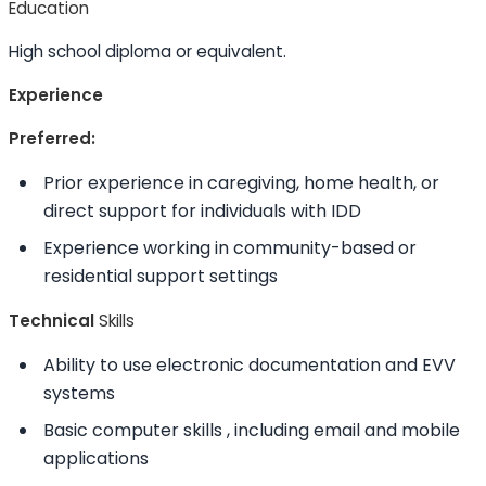
Education
High school diploma or equivalent.
Experience
Preferred:
Prior experience in caregiving, home health, or
direct support for individuals with IDD
Experience working in community-based or
residential support settings
Technical
Skills
Ability to
use electronic documentation and EVV
systems
Basic computer
skills
, including email and mobile
applications