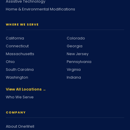
Assistive Technology
Home & Environmental Modifications
WHERE WE SERVE
California
Colorado
Connecticut
Georgia
Massachusetts
New Jersey
Ohio
Pennsylvania
South Carolina
Virginia
Washington
Indiana
View All Locations →
Who We Serve
COMPANY
About OneWell