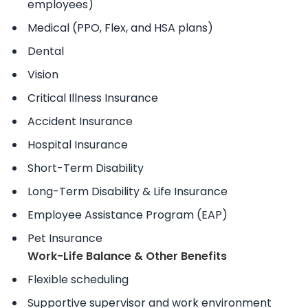
employees)
Medical (PPO, Flex, and HSA plans)
Dental
Vision
Critical Illness Insurance
Accident Insurance
Hospital Insurance
Short-Term Disability
Long-Term Disability & Life Insurance
Employee Assistance Program (EAP)
Pet Insurance
Work-Life Balance & Other Benefits
Flexible scheduling
Supportive supervisor and work environment