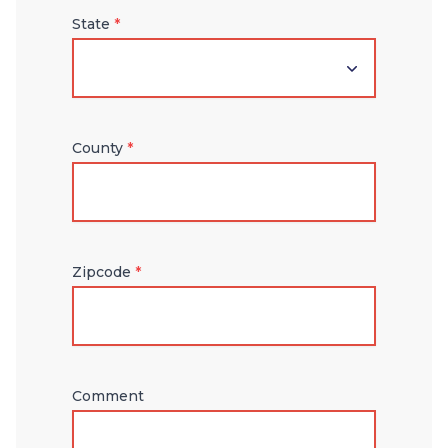
State
*
County
*
Zipcode
*
Comment