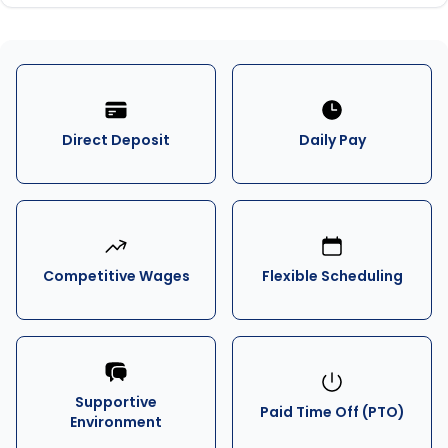
Direct Deposit
Daily Pay
Competitive Wages
Flexible Scheduling
Supportive
Paid Time Off (PTO)
Environment