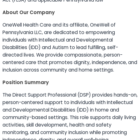
About Our Company
OneWell Health Care and its affiliate, OneWell of
Pennsylvania LLC, are dedicated to empowering
individuals with Intellectual and Developmental
Disabilities (IDD) and Autism to lead fulfilling, self-
directed lives. We provide compassionate, person-
centered care that promotes dignity, independence, and
inclusion across community and home settings.
Position Summary
The Direct Support Professional (DSP) provides hands-on,
person-centered support to individuals with Intellectual
and Developmental Disabilities (IDD) in home and
community-based settings. This role supports daily living
activities, skill development, health and safety
monitoring, and community inclusion while promoting
independence, dignity, and overall well-being.