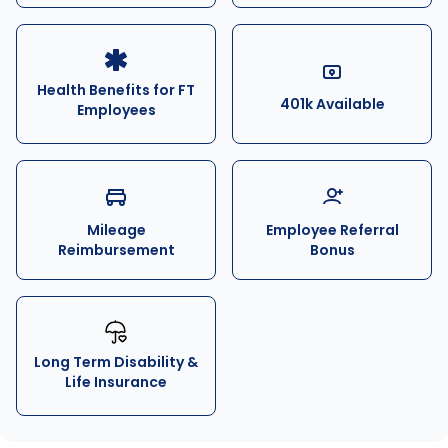
Health Benefits for FT
401k Available
Employees
Mileage
Employee Referral
Reimbursement
Bonus
Long Term Disability &
Life Insurance