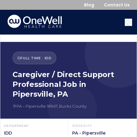
Blog
Contact Us
FULL TIME
·
IDD
Caregiver / Direct Support
Professional
Job in
Pipersville
,
PA
PA
–
Pipersville
18947
,
Bucks County
DEPARTMENT
STATE/CITY
IDD
PA - Pipersville