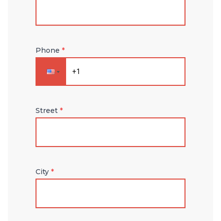
Phone
*
Street
*
City
*