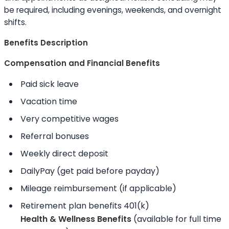
be required, including evenings, weekends, and overnight
shifts.
Benefits Description
Compensation and Financial Benefits
Paid sick leave
Vacation time
Very competitive wages
Referral bonuses
Weekly direct deposit
DailyPay (get paid before payday)
Mileage reimbursement (if applicable)
Retirement plan benefits 401(k)
Health & Wellness Benefits
(available for full time