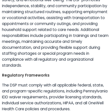
independence, stability, and community participation by
maintaining structured routines, supporting employment
or vocational activities, assisting with transportation to
appointments or community outings, and providing
household support related to care needs. Additional
responsibilities include participating in trainings and team
meetings, maintaining accurate and timely
documentation, and providing flexible support during
staffing shortages or special program needs in
compliance with all regulatory and organizational
standards.
Regulatory Frameworks
The DSP must comply with all applicable federal, state,
and program-specific regulations, including Pennsylvania
IDD waiver requirements, provider licensing standards,
individual service authorizations, HIPAA, and all OneWell
Health Care policies and procedures.