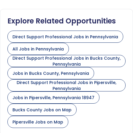
Explore Related Opportunities
Direct Support Professional Jobs in Pennsylvania
All Jobs in Pennsylvania
Direct Support Professional Jobs in Bucks County,
Pennsylvania
Jobs in Bucks County, Pennsylvania
Direct Support Professional Jobs in Pipersville,
Pennsylvania
Jobs in Pipersville, Pennsylvania 18947
Bucks County Jobs on Map
Pipersville Jobs on Map