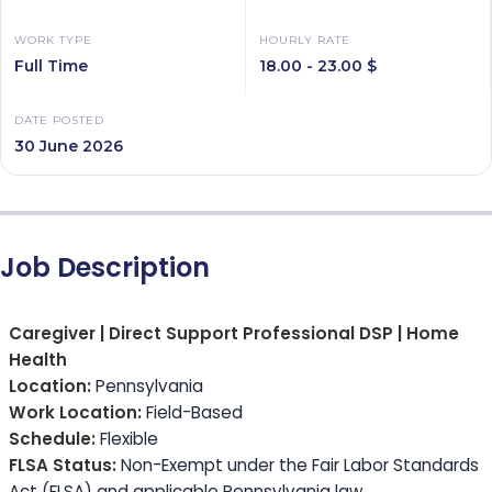
WORK TYPE
HOURLY RATE
Full Time
18.00 - 23.00 $
DATE POSTED
30 June 2026
Job Description
Caregiver | Direct Support Professional DSP | Home
Health
Location:
Pennsylvania
Work Location:
Field-Based
Schedule:
Flexible
FLSA Status:
Non-Exempt under the Fair Labor Standards
Act (FLSA) and applicable Pennsylvania law