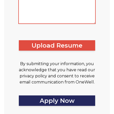
Upload Resume
By submitting your information, you
acknowledge that you have read our
privacy policy and consent to receive
email communication from OneWell.
Apply Now