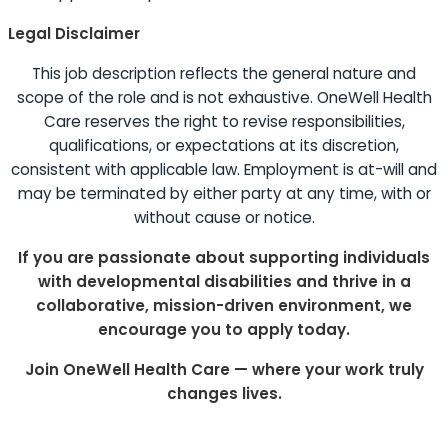
Legal Disclaimer
This job description reflects the general nature and
scope of the role and is not exhaustive. OneWell Health
Care reserves the right to revise responsibilities,
qualifications, or expectations at its discretion,
consistent with applicable law. Employment is at-will and
may be terminated by either party at any time, with or
without cause or notice.
If you are passionate about supporting individuals
with developmental disabilities and thrive in a
collaborative, mission-driven environment, we
encourage you to apply today.
Join OneWell Health Care — where your work truly
changes lives.