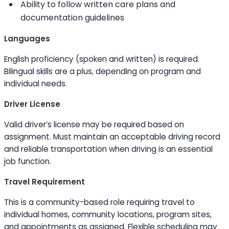
Ability to
follow written care plans and
documentation guidelines
Languages
English proficiency (spoken and written) is required.
Bilingual
skills
are a plus, depending on program and
individual needs.
Driver License
Valid driver’s license may be required based on
assignment. Must maintain an acceptable driving record
and reliable transportation when driving is an essential
job function.
Travel Requirement
This is a community-based role requiring travel to
individual homes, community locations, program sites,
and appointments as assigned. Flexible scheduling may