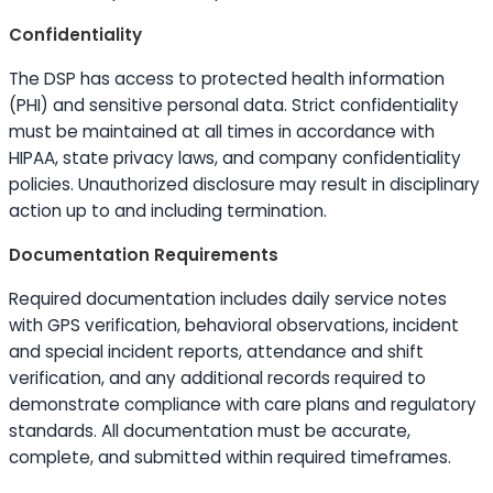
Confidentiality
The DSP has access to protected health information
(PHI) and sensitive personal data. Strict confidentiality
must be maintained at all times in accordance with
HIPAA, state privacy laws, and company confidentiality
policies. Unauthorized disclosure may result in disciplinary
action up to and including termination.
Documentation Requirements
Required documentation includes daily service notes
with GPS verification, behavioral observations, incident
and special incident reports, attendance and shift
verification, and any additional records required to
demonstrate compliance with care plans and regulatory
standards. All documentation must be accurate,
complete, and submitted within required timeframes.