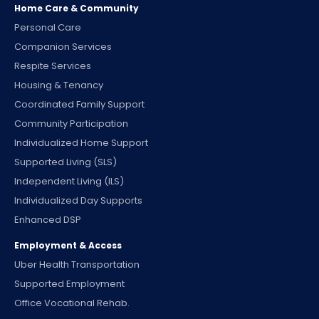
Home Care & Community
Personal Care
Companion Services
Respite Services
Housing & Tenancy
Coordinated Family Support
Community Participation
Individualized Home Support
Supported Living (SLS)
Independent Living (ILS)
Individualized Day Supports
Enhanced DSP
Employment & Access
Uber Health Transportation
Supported Employment
Office Vocational Rehab.