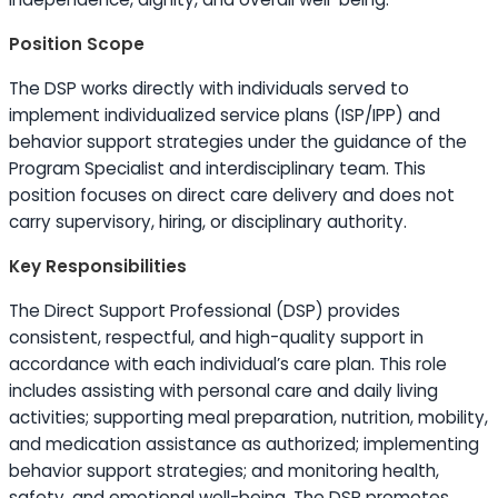
Position Scope
The DSP works directly with individuals served to
implement individualized service plans (ISP/IPP) and
behavior support strategies under the guidance of the
Program Specialist and interdisciplinary team. This
position focuses on direct care delivery and does not
carry supervisory, hiring, or disciplinary authority.
Key Responsibilities
The Direct Support Professional (DSP) provides
consistent, respectful, and high-quality support in
accordance with each individual’s care plan. This role
includes assisting with personal care and daily living
activities; supporting meal preparation, nutrition, mobility,
and medication assistance as authorized; implementing
behavior support strategies; and monitoring health,
safety, and emotional well-being. The DSP promotes