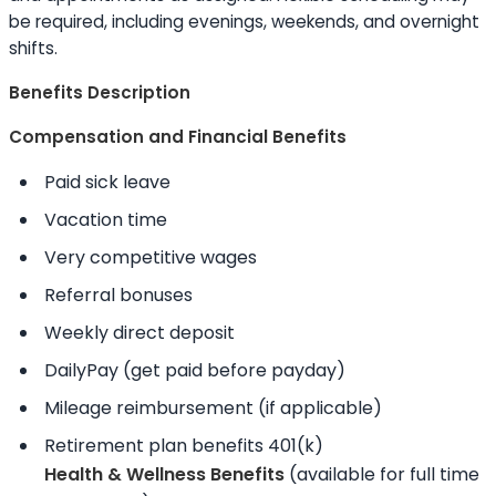
be required, including evenings, weekends, and overnight
shifts.
Benefits Description
Compensation and Financial Benefits
Paid sick leave
Vacation time
Very competitive wages
Referral bonuses
Weekly direct deposit
DailyPay (get paid before payday)
Mileage reimbursement (if applicable)
Retirement plan benefits 401(k)
Health & Wellness Benefits
(available for full time