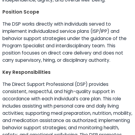
Position Scope
The DSP works directly with individuals served to
implement individualized service plans (ISP/IPP) and
behavior support strategies under the guidance of the
Program Specialist and interdisciplinary team. This
position focuses on direct care delivery and does not
carry supervisory, hiring, or disciplinary authority.
Key Responsibilities
The Direct Support Professional (DSP) provides
consistent, respectful, and high-quality support in
accordance with each individual’s care plan. This role
includes assisting with personal care and daily living
activities; supporting meal preparation, nutrition, mobility,
and medication assistance as authorized; implementing
behavior support strategies; and monitoring health,
safety, and emotional well-being. The DSP promotes