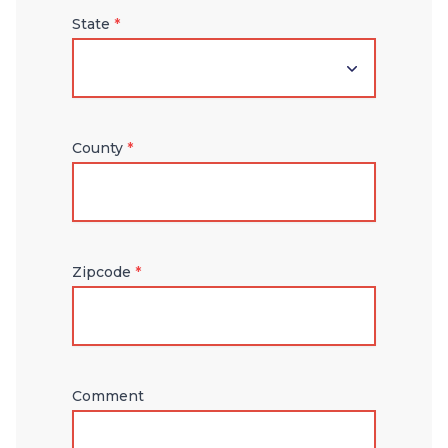
State
*
County
*
Zipcode
*
Comment