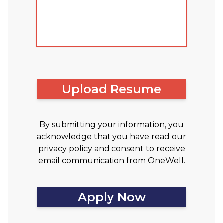
Upload Resume
By submitting your information, you
acknowledge that you have read our
privacy policy and consent to receive
email communication from OneWell.
Apply Now