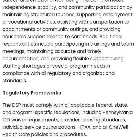
independence, stability, and community participation by
maintaining structured routines, supporting employment
or vocational activities, assisting with transportation to
appointments or community outings, and providing
household support related to care needs. Additional
responsibilities include participating in trainings and team
meetings, maintaining accurate and timely
documentation, and providing flexible support during
staffing shortages or special program needs in
compliance with all regulatory and organizational
standards.
Regulatory Frameworks
The DSP must comply with all applicable federal, state,
and program-specific regulations, including Pennsylvania
IDD waiver requirements, provider licensing standards,
individual service authorizations, HIPAA, and all OneWell
Health Care policies and procedures.