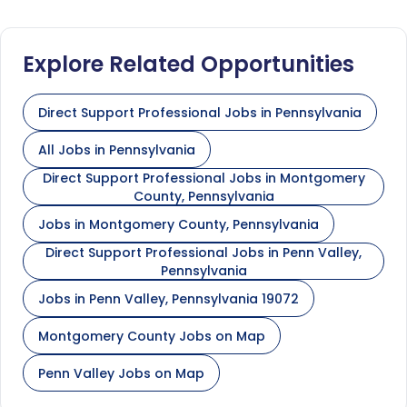
Explore Related Opportunities
Direct Support Professional Jobs in Pennsylvania
All Jobs in Pennsylvania
Direct Support Professional Jobs in Montgomery
County, Pennsylvania
Jobs in Montgomery County, Pennsylvania
Direct Support Professional Jobs in Penn Valley,
Pennsylvania
Jobs in Penn Valley, Pennsylvania 19072
Montgomery County Jobs on Map
Penn Valley Jobs on Map