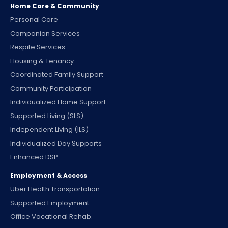
Home Care & Community
Personal Care
Companion Services
Respite Services
Housing & Tenancy
Coordinated Family Support
Community Participation
Individualized Home Support
Supported Living (SLS)
Independent Living (ILS)
Individualized Day Supports
Enhanced DSP
Employment & Access
Uber Health Transportation
Supported Employment
Office Vocational Rehab.