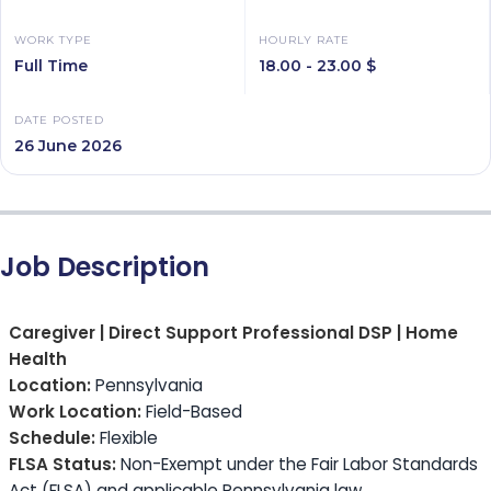
WORK TYPE
HOURLY RATE
Full Time
18.00 - 23.00 $
DATE POSTED
26 June 2026
Job Description
Caregiver | Direct Support Professional DSP | Home
Health
Location:
Pennsylvania
Work Location:
Field-Based
Schedule:
Flexible
FLSA Status:
Non-Exempt under the Fair Labor Standards
Act (FLSA) and applicable Pennsylvania law