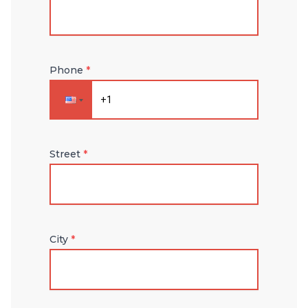
Phone
*
Street
*
City
*