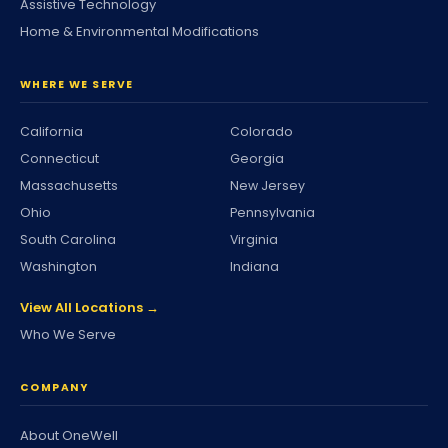
Assistive Technology
Home & Environmental Modifications
WHERE WE SERVE
California
Colorado
Connecticut
Georgia
Massachusetts
New Jersey
Ohio
Pennsylvania
South Carolina
Virginia
Washington
Indiana
View All Locations →
Who We Serve
COMPANY
About OneWell