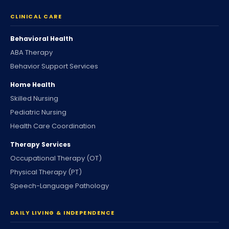
CLINICAL CARE
Behavioral Health
ABA Therapy
Behavior Support Services
Home Health
Skilled Nursing
Pediatric Nursing
Health Care Coordination
Therapy Services
Occupational Therapy (OT)
Physical Therapy (PT)
Speech-Language Pathology
DAILY LIVING & INDEPENDENCE