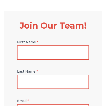
Join Our Team!
First Name
*
Last Name
*
Email
*