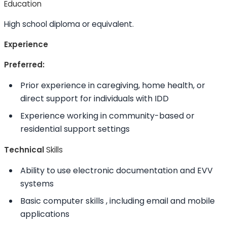
Education
High school diploma or equivalent.
Experience
Preferred:
Prior experience in caregiving, home health, or
direct support for individuals with IDD
Experience working in community-based or
residential support settings
Technical
Skills
Ability to
use electronic documentation and EVV
systems
Basic computer
skills
, including email and mobile
applications