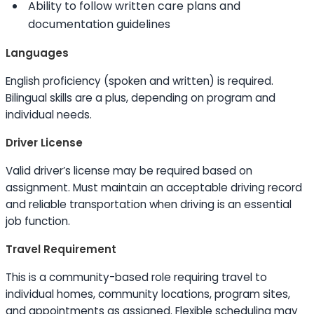
Ability to
follow written care plans and
documentation guidelines
Languages
English proficiency (spoken and written) is required.
Bilingual
skills
are a plus, depending on program and
individual needs.
Driver License
Valid driver’s license may be required based on
assignment. Must maintain an acceptable driving record
and reliable transportation when driving is an essential
job function.
Travel Requirement
This is a community-based role requiring travel to
individual homes, community locations, program sites,
and appointments as assigned. Flexible scheduling may