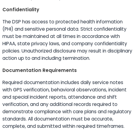
Confidentiality
The DSP has access to protected health information
(PHI) and sensitive personal data. Strict confidentiality
must be maintained at all times in accordance with
HIPAA, state privacy laws, and company confidentiality
policies. Unauthorized disclosure may result in disciplinary
action up to and including termination.
Documentation Requirements
Required documentation includes daily service notes
with GPS verification, behavioral observations, incident
and special incident reports, attendance and shift
verification, and any additional records required to
demonstrate compliance with care plans and regulatory
standards. All documentation must be accurate,
complete, and submitted within required timeframes.