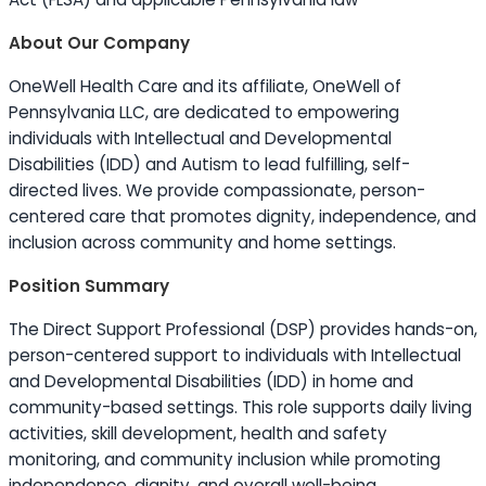
About Our Company
OneWell Health Care and its affiliate, OneWell of
Pennsylvania LLC, are dedicated to empowering
individuals with Intellectual and Developmental
Disabilities (IDD) and Autism to lead fulfilling, self-
directed lives. We provide compassionate, person-
centered care that promotes dignity, independence, and
inclusion across community and home settings.
Position Summary
The Direct Support Professional (DSP) provides hands-on,
person-centered support to individuals with Intellectual
and Developmental Disabilities (IDD) in home and
community-based settings. This role supports daily living
activities, skill development, health and safety
monitoring, and community inclusion while promoting
independence, dignity, and overall well-being.