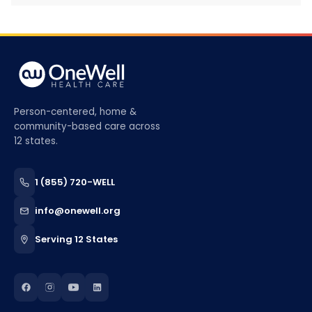
Person-centered, home &
community-based care across
12 states.
1 (855) 720-WELL
info@onewell.org
Serving 12 States