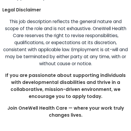
Legal Disclaimer
This job description reflects the general nature and
scope of the role and is not exhaustive. OneWell Health
Care reserves the right to revise responsibilities,
qualifications, or expectations at its discretion,
consistent with applicable law. Employment is at-will and
may be terminated by either party at any time, with or
without cause or notice.
If you are passionate about supporting individuals
with developmental disabilities and thrive in a
collaborative, mission-driven environment, we
encourage you to apply today.
Join OneWell Health Care — where your work truly
changes lives.