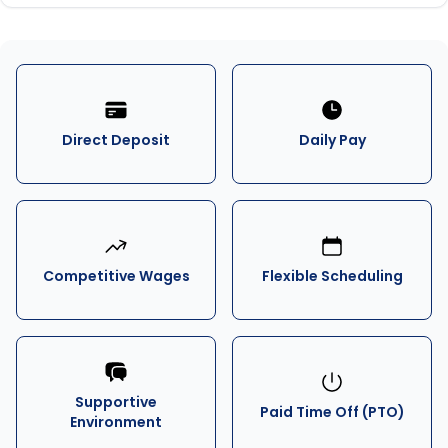
Direct Deposit
Daily Pay
Competitive Wages
Flexible Scheduling
Supportive
Paid Time Off (PTO)
Environment