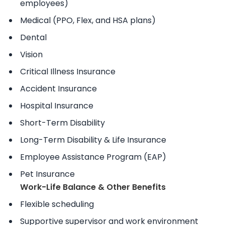
employees)
Medical (PPO, Flex, and HSA plans)
Dental
Vision
Critical Illness Insurance
Accident Insurance
Hospital Insurance
Short-Term Disability
Long-Term Disability & Life Insurance
Employee Assistance Program (EAP)
Pet Insurance
Work-Life Balance & Other Benefits
Flexible scheduling
Supportive supervisor and work environment