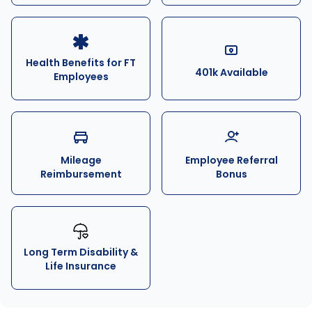
Health Benefits for FT
401k Available
Employees
Mileage
Employee Referral
Reimbursement
Bonus
Long Term Disability &
Life Insurance