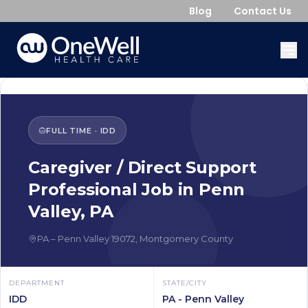
Blog
Contact Us
FULL TIME
·
IDD
Caregiver / Direct Support
Professional
Job in
Penn
Valley
,
PA
PA
–
Penn Valley
19072
,
Montgomery County
DEPARTMENT
STATE/CITY
IDD
PA - Penn Valley