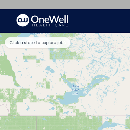
Click a state to explore jobs