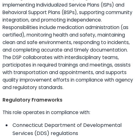
implementing Individualized Service Plans (ISPs) and
Behavioral Support Plans (BSPs), supporting community
integration, and promoting independence.
Responsibilities include medication administration (as
certified), monitoring health and safety, maintaining
clean and safe environments, responding to incidents,
and completing accurate and timely documentation.
The DSP collaborates with interdisciplinary teams,
participates in required trainings and meetings, assists
with transportation and appointments, and supports
quality improvement efforts in compliance with agency
and regulatory standards.
Regulatory Frameworks
This role operates in compliance with:
Connecticut Department of Developmental
Services (DDS) regulations