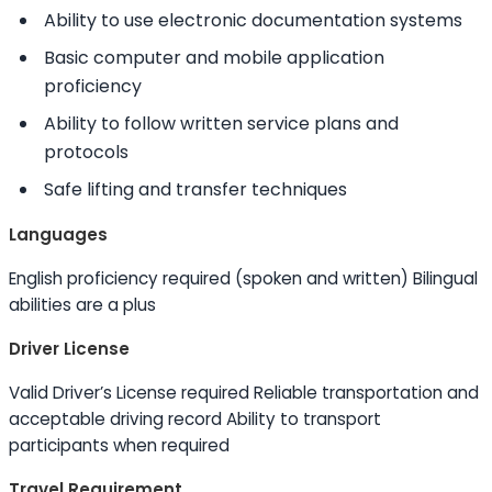
Ability to
use electronic documentation systems
Basic computer and mobile application
proficiency
Ability to
follow written service plans and
protocols
Safe lifting and transfer techniques
Languages
English proficiency required (spoken and written) Bilingual
abilities are a plus
Driver License
Valid Driver’s License required Reliable transportation and
acceptable driving record
Ability to
transport
participants when required
Travel Requirement