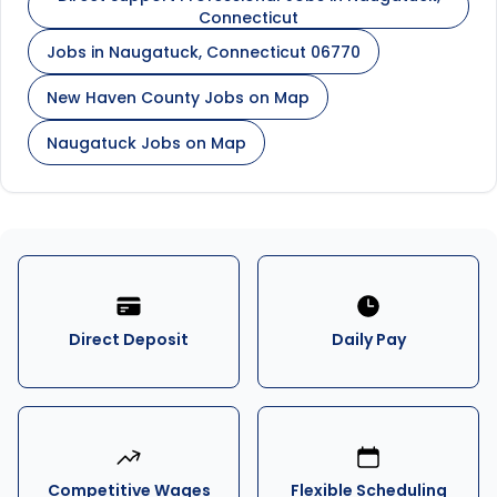
Connecticut
Jobs in Naugatuck, Connecticut 06770
New Haven County Jobs on Map
Naugatuck Jobs on Map
Direct Deposit
Daily Pay
Competitive Wages
Flexible Scheduling