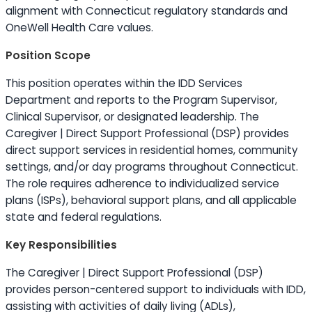
alignment with Connecticut regulatory standards and
OneWell Health Care values.
Position Scope
This position operates within the IDD Services
Department and reports to the Program Supervisor,
Clinical Supervisor, or designated leadership. The
Caregiver | Direct Support Professional (DSP) provides
direct support services in residential homes, community
settings, and/or day programs throughout Connecticut.
The role requires adherence to individualized service
plans (ISPs), behavioral support plans, and all applicable
state and federal regulations.
Key Responsibilities
The Caregiver | Direct Support Professional (DSP)
provides person-centered support to individuals with IDD,
assisting with activities of daily living (ADLs),