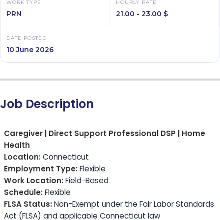
WORK TYPE
HOURLY RATE
PRN
21.00 - 23.00 $
DATE POSTED
10 June 2026
Job Description
Caregiver | Direct Support Professional DSP | Home
Health
Location:
Connecticut
Employment Type:
Flexible
Work Location:
Field-Based
Schedule:
Flexible
FLSA Status:
Non-Exempt under the Fair Labor Standards
Act (FLSA) and applicable Connecticut law