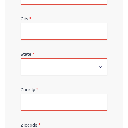
City
*
State
*
County
*
Zipcode
*