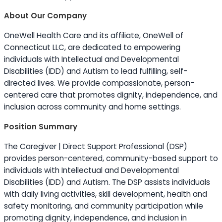
About Our Company
OneWell Health Care and its affiliate, OneWell of
Connecticut LLC, are dedicated to empowering
individuals with Intellectual and Developmental
Disabilities (IDD) and Autism to lead fulfilling, self-
directed lives. We provide compassionate, person-
centered care that promotes dignity, independence, and
inclusion across community and home settings.
Position Summary
The Caregiver | Direct Support Professional (DSP)
provides person-centered, community-based support to
individuals with Intellectual and Developmental
Disabilities (IDD) and Autism. The DSP assists individuals
with daily living activities, skill development, health and
safety monitoring, and community participation while
promoting dignity, independence, and inclusion in