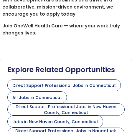
collaborative, mission-driven environment, we
encourage you to apply today.
Join OneWell Health Care — where your work truly
changes lives.
Explore Related Opportunities
Direct Support Professional Jobs in Connecticut
All Jobs in Connecticut
Direct Support Professional Jobs in New Haven
County, Connecticut
Jobs in New Haven County, Connecticut
Direct Support Professional Jobs in Naugatuck,