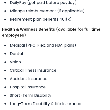
DailyPay (get paid before payday)
Mileage reimbursement (if applicable)
Retirement plan benefits 401(k)
Health & Wellness Benefits (available for full time
employees)
Medical (PPO, Flex, and HSA plans)
Dental
Vision
Critical Illness Insurance
Accident Insurance
Hospital Insurance
Short-Term Disability
Long-Term Disability & Life Insurance