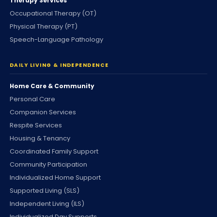
Therapy Services
Occupational Therapy (OT)
Physical Therapy (PT)
Speech-Language Pathology
DAILY LIVING & INDEPENDENCE
Home Care & Community
Personal Care
Companion Services
Respite Services
Housing & Tenancy
Coordinated Family Support
Community Participation
Individualized Home Support
Supported Living (SLS)
Independent Living (ILS)
Individualized Day Supports