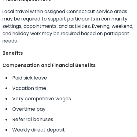
Local travel within assigned Connecticut service areas
may be required to support participants in community
settings, appointments, and activities. Evening, weekend,
and holiday work may be required based on participant
needs.
Benefits
Compensation and Financial Benefits
Paid sick leave
Vacation time
Very competitive wages
Overtime pay
Referral bonuses
Weekly direct deposit