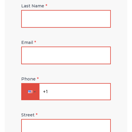
Last Name
*
Email
*
Phone
*
Street
*