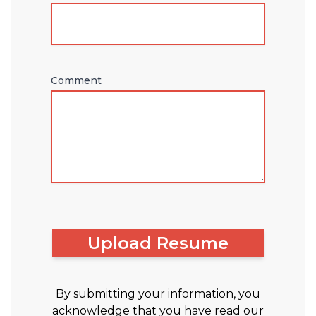
Comment
Upload Resume
By submitting your information, you
acknowledge that you have read our