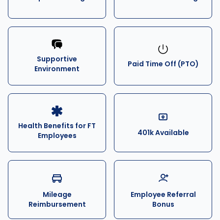
Supportive
Paid Time Off (PTO)
Environment
Health Benefits for FT
401k Available
Employees
Mileage
Employee Referral
Reimbursement
Bonus