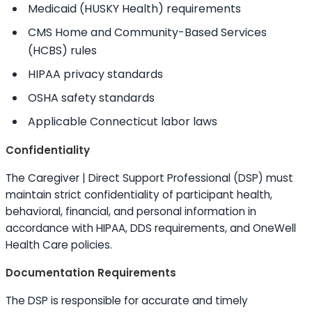
Medicaid (HUSKY Health) requirements
CMS Home and Community-Based Services
(HCBS) rules
HIPAA privacy standards
OSHA safety standards
Applicable Connecticut labor laws
Confidentiality
The Caregiver | Direct Support Professional (DSP) must
maintain strict confidentiality of participant health,
behavioral, financial, and personal information in
accordance with HIPAA, DDS requirements, and OneWell
Health Care policies.
Documentation Requirements
The DSP is responsible for accurate and timely