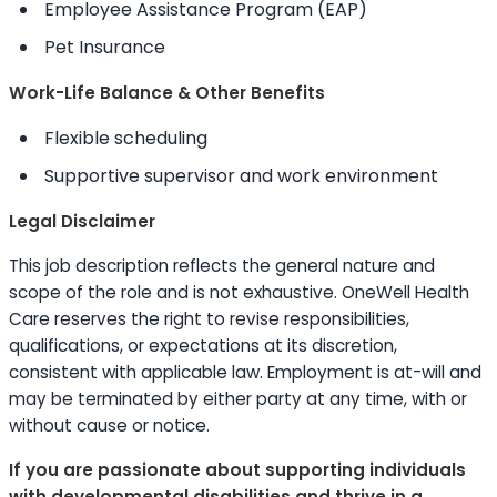
Employee Assistance Program (EAP)
Pet Insurance
Work-Life Balance & Other Benefits
Flexible scheduling
Supportive supervisor and work environment
Legal Disclaimer
This job description reflects the general nature and
scope of the role and is not exhaustive. OneWell Health
Care reserves the right to revise responsibilities,
qualifications, or expectations at its discretion,
consistent with applicable law. Employment is at-will and
may be terminated by either party at any time, with or
without cause or notice.
If you are passionate about supporting individuals
with developmental disabilities and thrive in a