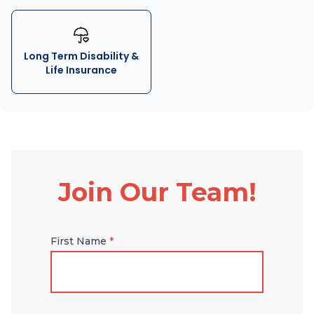
Long Term Disability &
Life Insurance
Join Our Team!
First Name
*