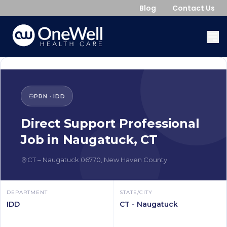
Blog
Contact Us
PRN
·
IDD
Direct Support Professional
Job in
Naugatuck
,
CT
CT
–
Naugatuck
06770
,
New Haven County
DEPARTMENT
STATE/CITY
IDD
CT - Naugatuck