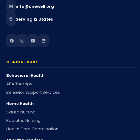
info@onewell.org
Serving 12 States
CLINICAL CARE
Behavioral Health
ABA Therapy
Behavior Support Services
Home Health
Skilled Nursing
Pediatric Nursing
Health Care Coordination