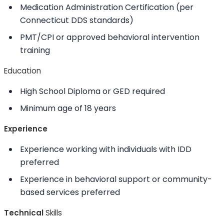
Medication Administration Certification (per
Connecticut DDS standards)
PMT/CPI or approved behavioral intervention
training
Education
High School Diploma or GED required
Minimum age of 18 years
Experience
Experience working with individuals with IDD
preferred
Experience in behavioral support or community-
based services preferred
Technical
Skills