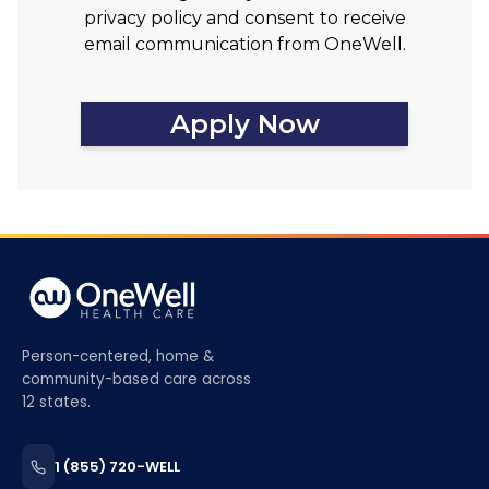
privacy policy and consent to receive
email communication from OneWell.
Apply Now
Person-centered, home &
community-based care across
12 states.
1 (855) 720-WELL