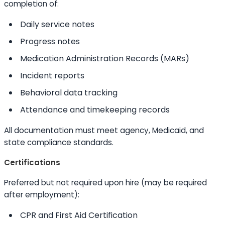
completion of:
Daily service notes
Progress notes
Medication Administration Records (MARs)
Incident reports
Behavioral data tracking
Attendance and timekeeping records
All documentation must meet agency, Medicaid, and
state compliance standards.
Certifications
Preferred but not required upon hire (may be required
after employment):
CPR and First Aid Certification