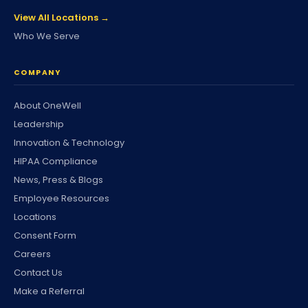
View All Locations →
Who We Serve
COMPANY
About OneWell
Leadership
Innovation & Technology
HIPAA Compliance
News, Press & Blogs
Employee Resources
Locations
Consent Form
Careers
Contact Us
Make a Referral