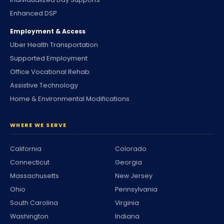
Enhanced DSP
Employment & Access
Uber Health Transportation
Supported Employment
Office Vocational Rehab.
Assistive Technology
Home & Environmental Modifications
WHERE WE SERVE
California
Colorado
Connecticut
Georgia
Massachusetts
New Jersey
Ohio
Pennsylvania
South Carolina
Virginia
Washington
Indiana