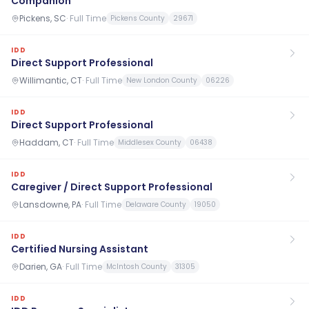
Companion
Pickens, SC
·
Full Time
Pickens County
29671
IDD
Direct Support Professional
Willimantic, CT
·
Full Time
New London County
06226
IDD
Direct Support Professional
Haddam, CT
·
Full Time
Middlesex County
06438
IDD
Caregiver / Direct Support Professional
Lansdowne, PA
·
Full Time
Delaware County
19050
IDD
Certified Nursing Assistant
Darien, GA
·
Full Time
McIntosh County
31305
IDD