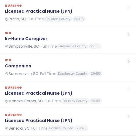
NURSING
Licensed Practical Nurse (LPN)
Ruffin, SC
·
Full Time
Colleton County
29475
IDD
In-Home Caregiver
Simpsonville, SC
·
Full Time
Greenville County
29681
IDD
Companion
Summerville, SC
·
Full Time
Dorchester County
29483
NURSING
Licensed Practical Nurse (LPN)
Moncks Corner, SC
·
Full Time
Berkeley County
29461
NURSING
Licensed Practical Nurse (LPN)
Seneca, SC
·
Full Time
Oconee County
29678