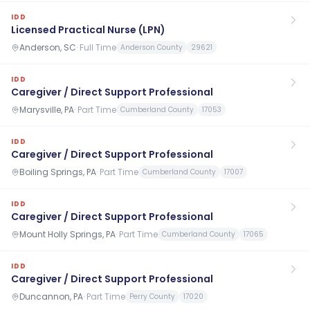
IDD
Licensed Practical Nurse (LPN)
Anderson, SC
·
Full Time
Anderson County
29621
IDD
Caregiver / Direct Support Professional
Marysville, PA
·
Part Time
Cumberland County
17053
IDD
Caregiver / Direct Support Professional
Boiling Springs, PA
·
Part Time
Cumberland County
17007
IDD
Caregiver / Direct Support Professional
Mount Holly Springs, PA
·
Part Time
Cumberland County
17065
IDD
Caregiver / Direct Support Professional
Duncannon, PA
·
Part Time
Perry County
17020