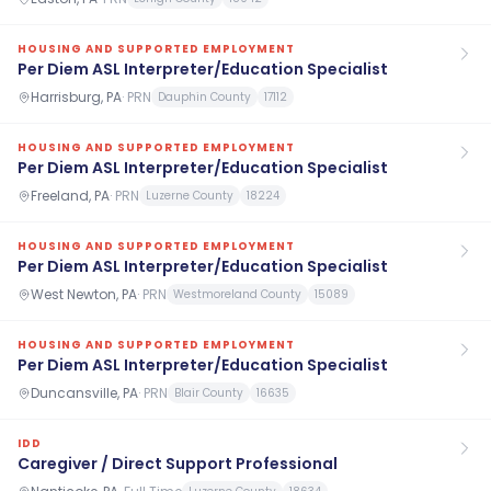
HOUSING AND SUPPORTED EMPLOYMENT
Per Diem ASL Interpreter/Education Specialist
Harrisburg, PA
·
PRN
Dauphin County
17112
HOUSING AND SUPPORTED EMPLOYMENT
Per Diem ASL Interpreter/Education Specialist
Freeland, PA
·
PRN
Luzerne County
18224
HOUSING AND SUPPORTED EMPLOYMENT
Per Diem ASL Interpreter/Education Specialist
West Newton, PA
·
PRN
Westmoreland County
15089
HOUSING AND SUPPORTED EMPLOYMENT
Per Diem ASL Interpreter/Education Specialist
Duncansville, PA
·
PRN
Blair County
16635
IDD
Caregiver / Direct Support Professional