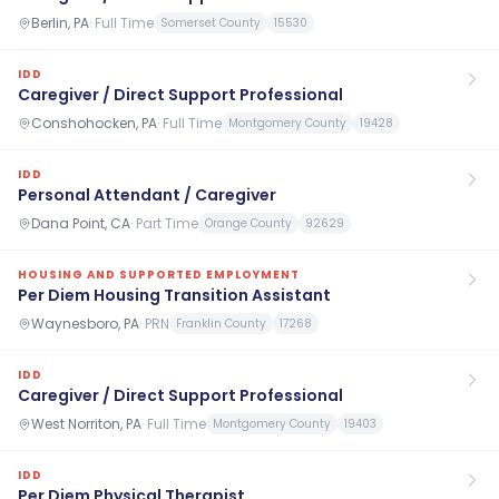
Berlin, PA
·
Full Time
Somerset County
15530
IDD
Caregiver / Direct Support Professional
Conshohocken, PA
·
Full Time
Montgomery County
19428
IDD
Personal Attendant / Caregiver
Dana Point, CA
·
Part Time
Orange County
92629
HOUSING AND SUPPORTED EMPLOYMENT
Per Diem Housing Transition Assistant
Waynesboro, PA
·
PRN
Franklin County
17268
IDD
Caregiver / Direct Support Professional
West Norriton, PA
·
Full Time
Montgomery County
19403
IDD
Per Diem Physical Therapist