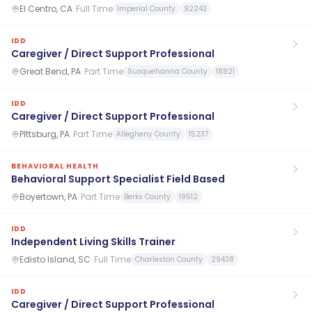
El Centro, CA
·
Full Time
Imperial County
92243
IDD
Caregiver / Direct Support Professional
Great Bend, PA
·
Part Time
Susquehanna County
18821
IDD
Caregiver / Direct Support Professional
PIttsburg, PA
·
Part Time
Allegheny County
15237
BEHAVIORAL HEALTH
Behavioral Support Specialist Field Based
Boyertown, PA
·
Part Time
Berks County
19512
IDD
Independent Living Skills Trainer
Edisto Island, SC
·
Full Time
Charleston County
29438
IDD
Caregiver / Direct Support Professional