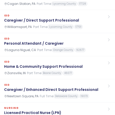
Cogan Station, PA
·
Part Time
Lycoming County
17728
IDD
Caregiver / Direct Support Professional
Williamsport, PA
·
Part Time
Lycoming County
17701
IDD
Personal Attendant / Caregiver
Laguna Niguel, CA
·
Part Time
Orange County
92677
IDD
Home & Community Support Professional
Zionsville, IN
·
Part Time
Boone County
46077
IDD
Caregiver / Enhanced Direct Support Professional
Newtown Square, PA
·
Full Time
Delaware County
19073
NURSING
Licensed Practical Nurse (LPN)