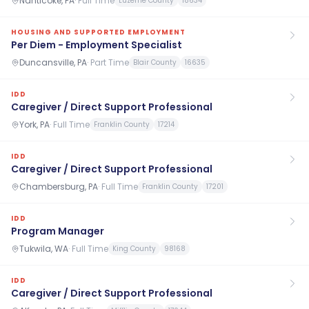
Nanticoke, PA
·
Full Time
Luzerne County
18634
HOUSING AND SUPPORTED EMPLOYMENT
Per Diem - Employment Specialist
Duncansville, PA
·
Part Time
Blair County
16635
IDD
Caregiver / Direct Support Professional
York, PA
·
Full Time
Franklin County
17214
IDD
Caregiver / Direct Support Professional
Chambersburg, PA
·
Full Time
Franklin County
17201
IDD
Program Manager
Tukwila, WA
·
Full Time
King County
98168
IDD
Caregiver / Direct Support Professional