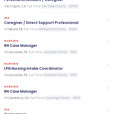
El Cajon, CA
·
Full Time
San Diego County
92020
IDD
Caregiver / Direct Support Professional
Telford, PA
·
Full Time
Montgomery County
18969
NURSING
RN Case Manager
Lancaster, PA
·
Full Time
Lancaster County
17601
NURSING
LPN Nursing Intake Coordinator
Lancaster, PA
·
Full Time
Lancaster County
17601
NURSING
RN Case Manager
Cleveland, OH
·
Part Time
Cuyahoga County
44104
IDD