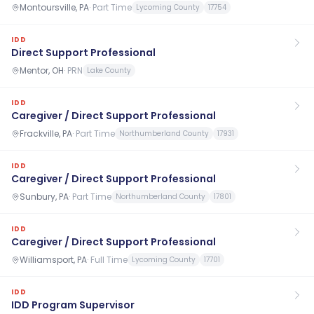
Montoursville, PA
·
Part Time
Lycoming County
17754
IDD
Direct Support Professional
Mentor, OH
·
PRN
Lake County
IDD
Caregiver / Direct Support Professional
Frackville, PA
·
Part Time
Northumberland County
17931
IDD
Caregiver / Direct Support Professional
Sunbury, PA
·
Part Time
Northumberland County
17801
IDD
Caregiver / Direct Support Professional
Williamsport, PA
·
Full Time
Lycoming County
17701
IDD
IDD Program Supervisor