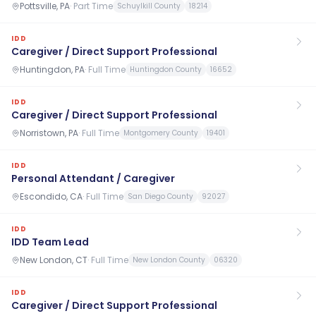
Pottsville, PA
·
Part Time
Schuylkill County
18214
IDD
Caregiver / Direct Support Professional
Huntingdon, PA
·
Full Time
Huntingdon County
16652
IDD
Caregiver / Direct Support Professional
Norristown, PA
·
Full Time
Montgomery County
19401
IDD
Personal Attendant / Caregiver
Escondido, CA
·
Full Time
San Diego County
92027
IDD
IDD Team Lead
New London, CT
·
Full Time
New London County
06320
IDD
Caregiver / Direct Support Professional