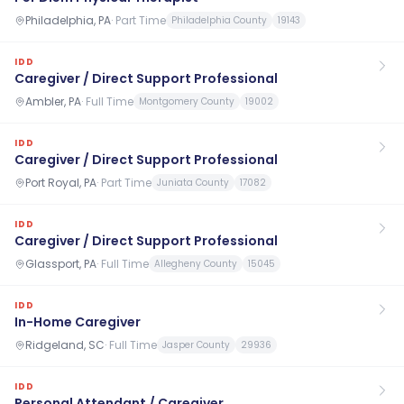
Philadelphia, PA
·
Part Time
Philadelphia County
19143
IDD
Caregiver / Direct Support Professional
Ambler, PA
·
Full Time
Montgomery County
19002
IDD
Caregiver / Direct Support Professional
Port Royal, PA
·
Part Time
Juniata County
17082
IDD
Caregiver / Direct Support Professional
Glassport, PA
·
Full Time
Allegheny County
15045
IDD
In-Home Caregiver
Ridgeland, SC
·
Full Time
Jasper County
29936
IDD
Personal Attendant / Caregiver