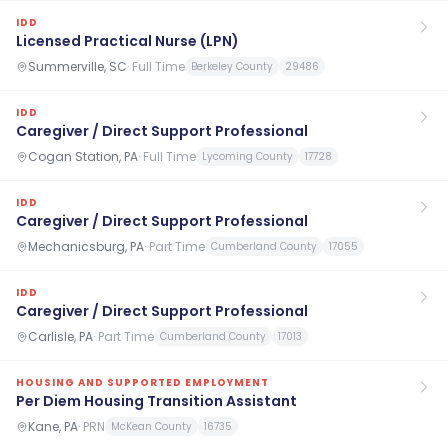
IDD
Licensed Practical Nurse (LPN)
Summerville, SC
·
Full Time
Berkeley County
29486
IDD
Caregiver / Direct Support Professional
Cogan Station, PA
·
Full Time
Lycoming County
17728
IDD
Caregiver / Direct Support Professional
Mechanicsburg, PA
·
Part Time
Cumberland County
17055
IDD
Caregiver / Direct Support Professional
Carlisle, PA
·
Part Time
Cumberland County
17013
HOUSING AND SUPPORTED EMPLOYMENT
Per Diem Housing Transition Assistant
Kane, PA
·
PRN
McKean County
16735