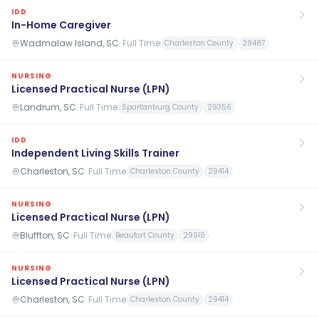
IDD
In-Home Caregiver
Wadmalaw Island, SC
·
Full Time
Charleston County
29487
NURSING
Licensed Practical Nurse (LPN)
Landrum, SC
·
Full Time
Spartanburg County
29356
IDD
Independent Living Skills Trainer
Charleston, SC
·
Full Time
Charleston County
29414
NURSING
Licensed Practical Nurse (LPN)
Bluffton, SC
·
Full Time
Beaufort County
29910
NURSING
Licensed Practical Nurse (LPN)
Charleston, SC
·
Full Time
Charleston County
29414