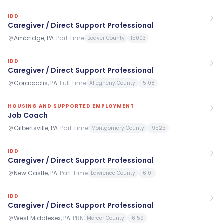
IDD
Caregiver / Direct Support Professional
Ambridge, PA
·
Part Time
Beaver County
15003
IDD
Caregiver / Direct Support Professional
Coraopolis, PA
·
Full Time
Allegheny County
15108
HOUSING AND SUPPORTED EMPLOYMENT
Job Coach
Gilbertsville, PA
·
Part Time
Montgomery County
19525
IDD
Caregiver / Direct Support Professional
New Castle, PA
·
Part Time
Lawrence County
16101
IDD
Caregiver / Direct Support Professional
West Middlesex, PA
·
PRN
Mercer County
16159