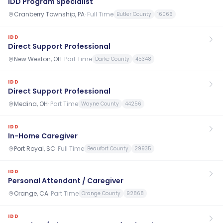
IDD Program Specialist
Cranberry Township, PA
·
Full Time
Butler County
16066
IDD
Direct Support Professional
New Weston, OH
·
Part Time
Darke County
45348
IDD
Direct Support Professional
Medina, OH
·
Part Time
Wayne County
44256
IDD
In-Home Caregiver
Port Royal, SC
·
Full Time
Beaufort County
29935
IDD
Personal Attendant / Caregiver
Orange, CA
·
Part Time
Orange County
92868
IDD