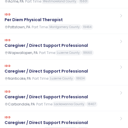
Acme, PA
·
Part Time
Westmoreland County
15601
IDD
Per Diem Physical Therapist
Pottstown, PA
·
Part Time
Montgomery County
19464
IDD
Caregiver / Direct Support Professional
Wapwallopen, PA
·
Part Time
Luzerne County
18660
IDD
Caregiver / Direct Support Professional
Nanticoke, PA
·
Part Time
Luzerne County
18634
IDD
Caregiver / Direct Support Professional
Carbondale, PA
·
Part Time
Lackawanna County
18407
IDD
Caregiver / Direct Support Professional