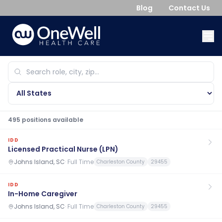
Blog
Contact Us
495
position
s
available
IDD
Licensed Practical Nurse (LPN)
Johns Island, SC
·
Full Time
Charleston County
29455
IDD
In-Home Caregiver
Johns Island, SC
·
Full Time
Charleston County
29455