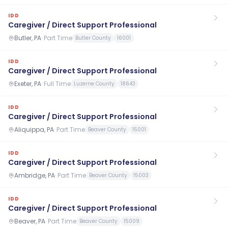
IDD
Caregiver / Direct Support Professional
Butler, PA
·
Part Time
Butler County
16001
IDD
Caregiver / Direct Support Professional
Exeter, PA
·
Full Time
Luzerne County
18643
IDD
Caregiver / Direct Support Professional
Aliquippa, PA
·
Part Time
Beaver County
15001
IDD
Caregiver / Direct Support Professional
Ambridge, PA
·
Part Time
Beaver County
15003
IDD
Caregiver / Direct Support Professional
Beaver, PA
·
Part Time
Beaver County
15009