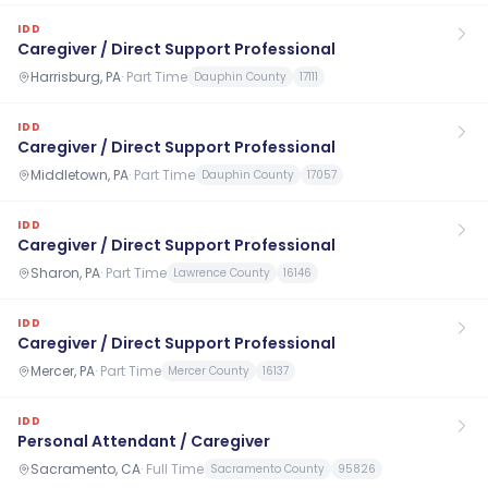
IDD
Caregiver / Direct Support Professional
Harrisburg, PA
·
Part Time
Dauphin County
17111
IDD
Caregiver / Direct Support Professional
Middletown, PA
·
Part Time
Dauphin County
17057
IDD
Caregiver / Direct Support Professional
Sharon, PA
·
Part Time
Lawrence County
16146
IDD
Caregiver / Direct Support Professional
Mercer, PA
·
Part Time
Mercer County
16137
IDD
Personal Attendant / Caregiver
Sacramento, CA
·
Full Time
Sacramento County
95826