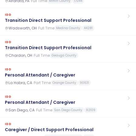
Alfarata, PA
·
Full Time
Mifflin County
17044
IDD
Transition Direct Support Professional
Wadsworth, OH
·
Full Time
Medina County
44281
IDD
Transition Direct Support Professional
Chardon, OH
·
Full Time
Geauga County
IDD
Personal Attendant / Caregiver
La Habra, CA
·
Part Time
Orange County
90631
IDD
Personal Attendant / Caregiver
San Diego, CA
·
Full Time
San Diego County
92109
IDD
Caregiver / Direct Support Professional