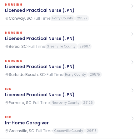
NURSING
Licensed Practical Nurse (LPN)
Conway, SC
·
Full Time
Horry County
29527
NURSING
Licensed Practical Nurse (LPN)
Berea, SC
·
Full Time
Greenville County
29687
NURSING
Licensed Practical Nurse (LPN)
Surfside Beach, SC
·
Full Time
Horry County
29575
IDD
Licensed Practical Nurse (LPN)
Pomeria, SC
·
Full Time
Newberry County
29126
IDD
In-Home Caregiver
Greenville, SC
·
Full Time
Greenville County
29615