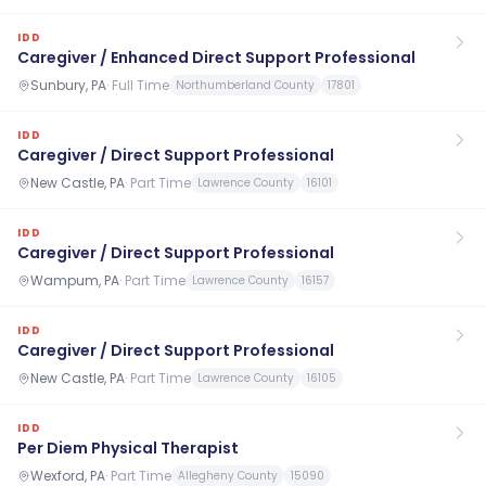
IDD
Caregiver / Enhanced Direct Support Professional
Sunbury, PA
·
Full Time
Northumberland County
17801
IDD
Caregiver / Direct Support Professional
New Castle, PA
·
Part Time
Lawrence County
16101
IDD
Caregiver / Direct Support Professional
Wampum, PA
·
Part Time
Lawrence County
16157
IDD
Caregiver / Direct Support Professional
New Castle, PA
·
Part Time
Lawrence County
16105
IDD
Per Diem Physical Therapist
Wexford, PA
·
Part Time
Allegheny County
15090