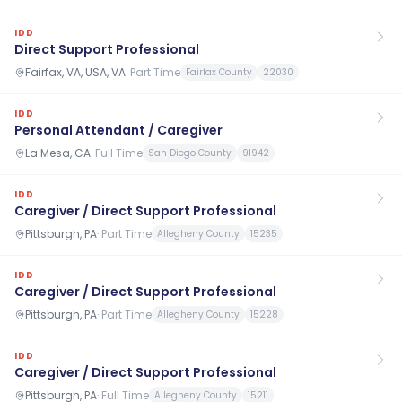
IDD
Direct Support Professional
Fairfax, VA, USA, VA
·
Part Time
Fairfax County
22030
IDD
Personal Attendant / Caregiver
La Mesa, CA
·
Full Time
San Diego County
91942
IDD
Caregiver / Direct Support Professional
Pittsburgh, PA
·
Part Time
Allegheny County
15235
IDD
Caregiver / Direct Support Professional
Pittsburgh, PA
·
Part Time
Allegheny County
15228
IDD
Caregiver / Direct Support Professional
Pittsburgh, PA
·
Full Time
Allegheny County
15211