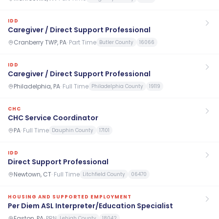
IDD
Caregiver / Direct Support Professional
Cranberry TWP, PA
·
Part Time
Butler County
16066
IDD
Caregiver / Direct Support Professional
Philadelphia, PA
·
Full Time
Philadelphia County
19119
CHC
CHC Service Coordinator
PA
·
Full Time
Dauphin County
17101
IDD
Direct Support Professional
Newtown, CT
·
Full Time
Litchfield County
06470
HOUSING AND SUPPORTED EMPLOYMENT
Per Diem ASL Interpreter/Education Specialist
Easton, PA
·
PRN
Lehigh County
18042