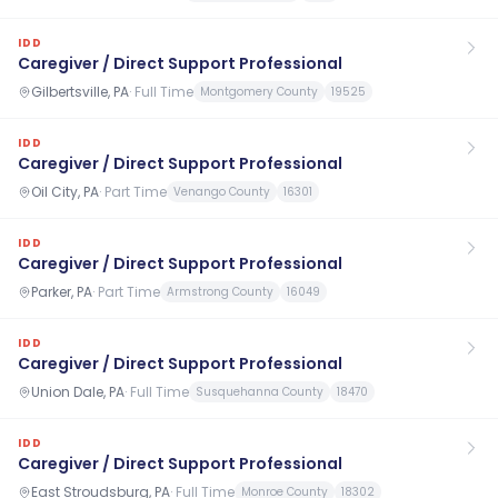
IDD
Caregiver / Direct Support Professional
Gilbertsville, PA
·
Full Time
Montgomery County
19525
IDD
Caregiver / Direct Support Professional
Oil City, PA
·
Part Time
Venango County
16301
IDD
Caregiver / Direct Support Professional
Parker, PA
·
Part Time
Armstrong County
16049
IDD
Caregiver / Direct Support Professional
Union Dale, PA
·
Full Time
Susquehanna County
18470
IDD
Caregiver / Direct Support Professional
East Stroudsburg, PA
·
Full Time
Monroe County
18302