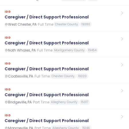
IDD
Caregiver / Direct Support Professional
West Chester, PA
·
Full Time
Chester County
19380
IDD
Caregiver / Direct Support Professional
Noth Whales, PA
·
Full Time
Montgomery County
19454
IDD
Caregiver / Direct Support Professional
Coatesville, PA
·
Full Time
Chester County
19320
IDD
Caregiver / Direct Support Professional
Bridgeville, PA
·
Part Time
Allegheny County
15017
IDD
Caregiver / Direct Support Professional
Monroeville, PA
·
Part Time
Allegheny County
15146