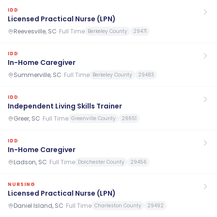
IDD
Licensed Practical Nurse (LPN)
Reevesville, SC
·
Full Time
Berkeley County
29471
IDD
In-Home Caregiver
Summerville, SC
·
Full Time
Berkeley County
29483
IDD
Independent Living Skills Trainer
Greer, SC
·
Full Time
Greenville County
29651
IDD
In-Home Caregiver
Ladson, SC
·
Full Time
Dorchester County
29456
NURSING
Licensed Practical Nurse (LPN)
Daniel Island, SC
·
Full Time
Charleston County
29492