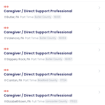
IDD
Caregiver / Direct Support Professional
Butler, PA
·
Part Time
Butler County
16001
IDD
Caregiver / Direct Support Professional
Valencia, PA
·
Part Time
Butler County
16059
IDD
Caregiver / Direct Support Professional
Slippery Rock, PA
·
Part Time
Butler County
16057
IDD
Caregiver / Direct Support Professional
Canton, PA
·
Part Time
Bradford County
17724
IDD
Caregiver / Direct Support Professional
Elizabethtown, PA
·
Full Time
Lancaster County
17022