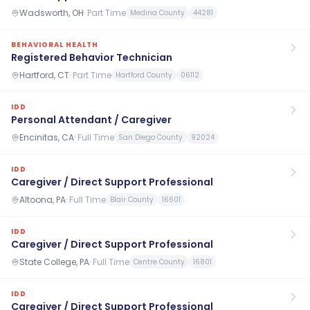
Wadsworth, OH
·
Part Time
Medina County
44281
BEHAVIORAL HEALTH
Registered Behavior Technician
Hartford, CT
·
Part Time
Hartford County
06112
IDD
Personal Attendant / Caregiver
Encinitas, CA
·
Full Time
San Diego County
92024
IDD
Caregiver / Direct Support Professional
Altoona, PA
·
Full Time
Blair County
16601
IDD
Caregiver / Direct Support Professional
State College, PA
·
Full Time
Centre County
16801
IDD
Caregiver / Direct Support Professional