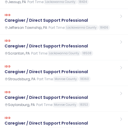
Jessup, PA
·
Part Time
Lackawanna County
18434
IDD
Caregiver / Direct Support Professional
Jefferson Township, PA
·
Part Time
Lackawanna County
18436
IDD
Caregiver / Direct Support Professional
Scranton, PA
·
Part Time
Lackawanna County
18508
IDD
Caregiver / Direct Support Professional
Stroudsburg, PA
·
Part Time
Monroe County
18360
IDD
Caregiver / Direct Support Professional
Saylorsburg, PA
·
Part Time
Monroe County
18353
IDD
Caregiver / Direct Support Professional