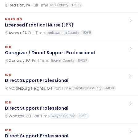
Red Lion, PA
·
Full Time
York County
17356
NURSING
Licensed Practical Nurse (LPN)
Avoca, PA
·
Full Time
Lackawanna County
18641
IDD
Caregiver / Direct Support Professional
Conway, PA
·
Part Time
Beaver County
15027
IDD
Direct Support Professional
Middleburg Heights, OH
·
Part Time
Cuyahoga County
44130
IDD
Direct Support Professional
Wooster, OH
·
Part Time
Wayne County
44691
IDD
Direct Support Professional