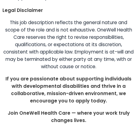
Legal Disclaimer
This job description reflects the general nature and
scope of the role and is not exhaustive. OneWell Health
Care reserves the right to revise responsibilities,
qualifications, or expectations at its discretion,
consistent with applicable law. Employment is at-will and
may be terminated by either party at any time, with or
without cause or notice.
If you are passionate about supporting individuals
with developmental disabilities and thrive in a
collaborative, mission-driven environment, we
encourage you to apply today.
Join OneWell Health Care — where your work truly
changes lives.