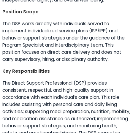
Position Scope
The DSP works directly with individuals served to
implement individualized service plans (ISP/IPP) and
behavior support strategies under the guidance of the
Program Specialist and interdisciplinary team. This
position focuses on direct care delivery and does not
carry supervisory, hiring, or disciplinary authority.
Key Responsibilities
The Direct Support Professional (DSP) provides
consistent, respectful, and high-quality support in
accordance with each individual’s care plan. This role
includes assisting with personal care and daily living
activities; supporting meal preparation, nutrition, mobility,
and medication assistance as authorized; implementing
behavior support strategies; and monitoring health,
safety, and emotional well-being. The DSP promotes