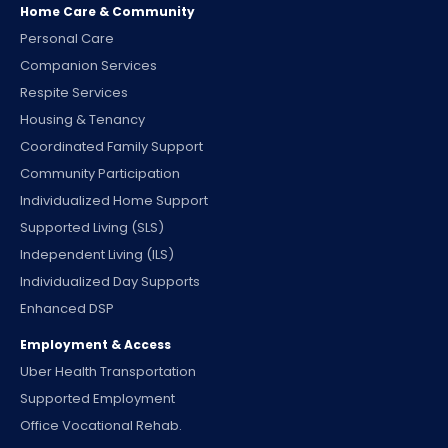
Home Care & Community
Personal Care
Companion Services
Respite Services
Housing & Tenancy
Coordinated Family Support
Community Participation
Individualized Home Support
Supported Living (SLS)
Independent Living (ILS)
Individualized Day Supports
Enhanced DSP
Employment & Access
Uber Health Transportation
Supported Employment
Office Vocational Rehab.