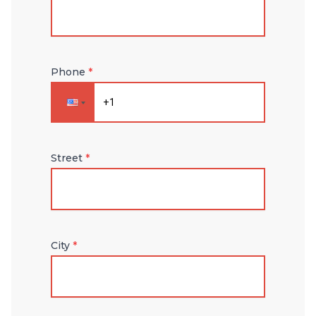
Phone
*
Street
*
City
*