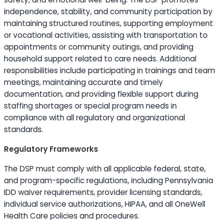
independence, stability, and community participation by
maintaining structured routines, supporting employment
or vocational activities, assisting with transportation to
appointments or community outings, and providing
household support related to care needs. Additional
responsibilities include participating in trainings and team
meetings, maintaining accurate and timely
documentation, and providing flexible support during
staffing shortages or special program needs in
compliance with all regulatory and organizational
standards.
Regulatory Frameworks
The DSP must comply with all applicable federal, state,
and program-specific regulations, including Pennsylvania
IDD waiver requirements, provider licensing standards,
individual service authorizations, HIPAA, and all OneWell
Health Care policies and procedures.