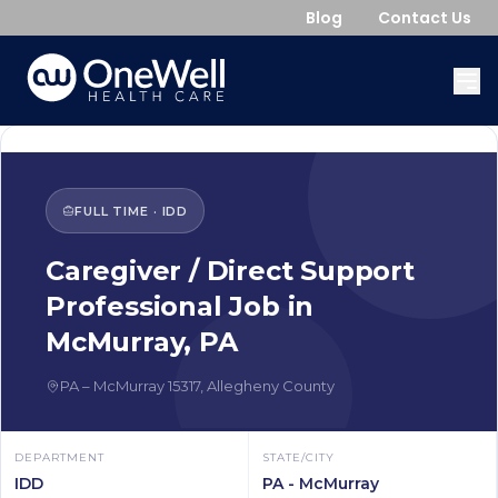
Blog
Contact Us
FULL TIME
·
IDD
Caregiver / Direct Support
Professional
Job in
McMurray
,
PA
PA
–
McMurray
15317
,
Allegheny County
DEPARTMENT
STATE/CITY
IDD
PA - McMurray