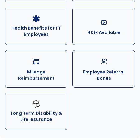
Health Benefits for FT
401k Available
Employees
Mileage
Employee Referral
Reimbursement
Bonus
Long Term Disability &
Life Insurance