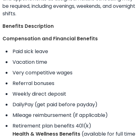
be required, including evenings, weekends, and overnight
shifts.
Benefits Description
Compensation and Financial Benefits
Paid sick leave
Vacation time
Very competitive wages
Referral bonuses
Weekly direct deposit
DailyPay (get paid before payday)
Mileage reimbursement (if applicable)
Retirement plan benefits 401(k)
Health & Wellness Benefits
(available for full time