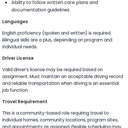
Ability to
follow written care plans and
documentation guidelines
Languages
English proficiency (spoken and written) is required.
Bilingual
skills
are a plus, depending on program and
individual needs.
Driver License
Valid driver’s license may be required based on
assignment. Must maintain an acceptable driving record
and reliable transportation when driving is an essential
job function.
Travel Requirement
This is a community-based role requiring travel to
individual homes, community locations, program sites,
and appointments as assigned. Flexible scheduling may