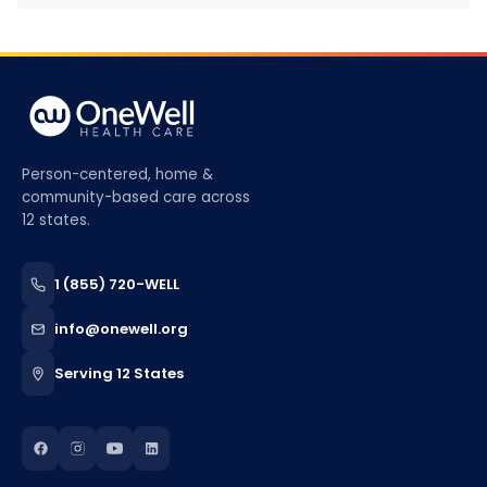
Person-centered, home &
community-based care across
12 states.
1 (855) 720-WELL
info@onewell.org
Serving 12 States