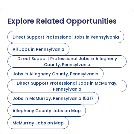
Explore Related Opportunities
Direct Support Professional Jobs in Pennsylvania
All Jobs in Pennsylvania
Direct Support Professional Jobs in Allegheny
County, Pennsylvania
Jobs in Allegheny County, Pennsylvania
Direct Support Professional Jobs in McMurray,
Pennsylvania
Jobs in McMurray, Pennsylvania 15317
Allegheny County Jobs on Map
McMurray Jobs on Map