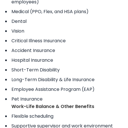
employees)
Medical (PPO, Flex, and HSA plans)
Dental
Vision
Critical Illness Insurance
Accident Insurance
Hospital Insurance
Short-Term Disability
Long-Term Disability & Life Insurance
Employee Assistance Program (EAP)
Pet Insurance
Work-Life Balance & Other Benefits
Flexible scheduling
Supportive supervisor and work environment