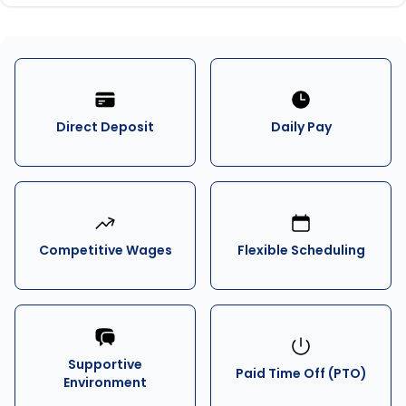
Direct Deposit
Daily Pay
Competitive Wages
Flexible Scheduling
Supportive
Paid Time Off (PTO)
Environment