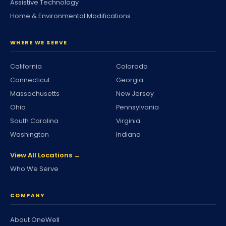
Assistive Technology
Home & Environmental Modifications
WHERE WE SERVE
California
Colorado
Connecticut
Georgia
Massachusetts
New Jersey
Ohio
Pennsylvania
South Carolina
Virginia
Washington
Indiana
View All Locations →
Who We Serve
COMPANY
About OneWell