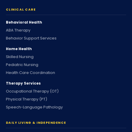
CLINICAL CARE
Behavioral Health
ABA Therapy
Behavior Support Services
Home Health
Skilled Nursing
Pediatric Nursing
Health Care Coordination
Therapy Services
Occupational Therapy (OT)
Physical Therapy (PT)
Speech-Language Pathology
DAILY LIVING & INDEPENDENCE