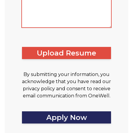
Upload Resume
By submitting your information, you
acknowledge that you have read our
privacy policy and consent to receive
email communication from OneWell.
Apply Now