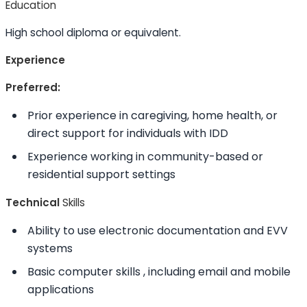
Education
High school diploma or equivalent.
Experience
Preferred:
Prior experience in caregiving, home health, or
direct support for individuals with IDD
Experience working in community-based or
residential support settings
Technical
Skills
Ability to
use electronic documentation and EVV
systems
Basic computer
skills
, including email and mobile
applications