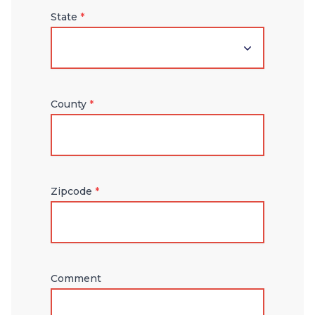
State
*
County
*
Zipcode
*
Comment