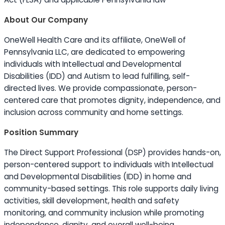
About Our Company
OneWell Health Care and its affiliate, OneWell of
Pennsylvania LLC, are dedicated to empowering
individuals with Intellectual and Developmental
Disabilities (IDD) and Autism to lead fulfilling, self-
directed lives. We provide compassionate, person-
centered care that promotes dignity, independence, and
inclusion across community and home settings.
Position Summary
The Direct Support Professional (DSP) provides hands-on,
person-centered support to individuals with Intellectual
and Developmental Disabilities (IDD) in home and
community-based settings. This role supports daily living
activities, skill development, health and safety
monitoring, and community inclusion while promoting
independence, dignity, and overall well-being.