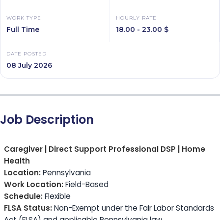
WORK TYPE
HOURLY RATE
Full Time
18.00 - 23.00 $
DATE POSTED
08 July 2026
Job Description
Caregiver | Direct Support Professional DSP | Home
Health
Location:
Pennsylvania
Work Location:
Field-Based
Schedule:
Flexible
FLSA Status:
Non-Exempt under the Fair Labor Standards
Act (FLSA) and applicable Pennsylvania law