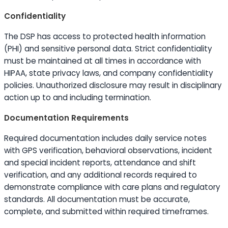
Confidentiality
The DSP has access to protected health information
(PHI) and sensitive personal data. Strict confidentiality
must be maintained at all times in accordance with
HIPAA, state privacy laws, and company confidentiality
policies. Unauthorized disclosure may result in disciplinary
action up to and including termination.
Documentation Requirements
Required documentation includes daily service notes
with GPS verification, behavioral observations, incident
and special incident reports, attendance and shift
verification, and any additional records required to
demonstrate compliance with care plans and regulatory
standards. All documentation must be accurate,
complete, and submitted within required timeframes.