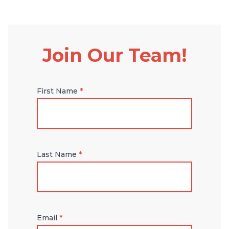
Join Our Team!
First Name
*
Last Name
*
Email
*