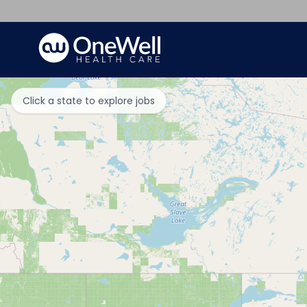
Click a state to explore jobs