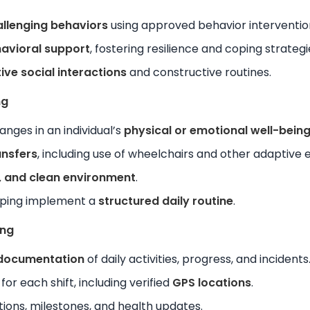
llenging behaviors
using approved behavior interventio
avioral support
, fostering resilience and coping strategi
ive social interactions
and constructive routines.
ng
nges in an individual’s
physical or emotional well-bein
ansfers
, including use of wheelchairs and other adaptive
, and clean environment
.
lping implement a
structured daily routine
.
ing
 documentation
of daily activities, progress, and incidents
for each shift, including verified
GPS locations
.
ions, milestones, and health updates.