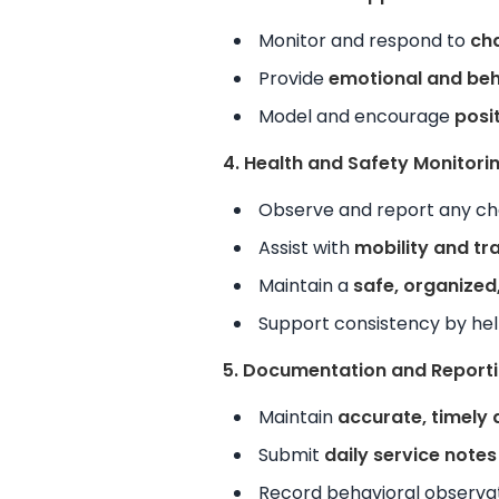
Monitor and respond to
cha
Provide
emotional and beh
Model and encourage
posit
4. Health and Safety Monitori
Observe and report any cha
Assist with
mobility and tr
Maintain a
safe, organized
Support consistency by he
5. Documentation and Report
Maintain
accurate, timely
Submit
daily service notes
Record behavioral observat