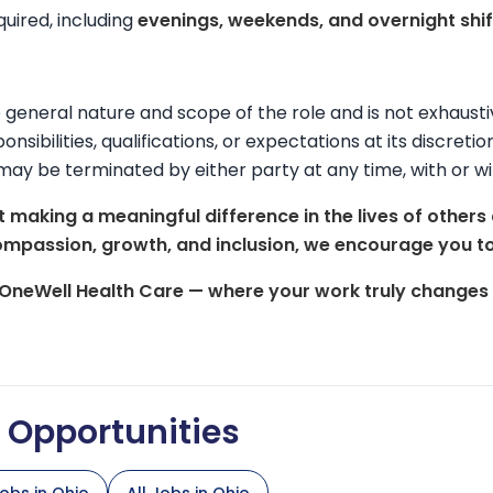
equired, including
evenings, weekends, and overnight shif
he general nature and scope of the role and is not exhaus
onsibilities, qualifications, or expectations at its discreti
may be terminated by either party at any time, with or wi
 making a meaningful difference in the lives of others
ompassion, growth, and inclusion, we encourage you to
 OneWell Health Care — where your work truly changes l
d Opportunities
obs in Ohio
All Jobs in Ohio