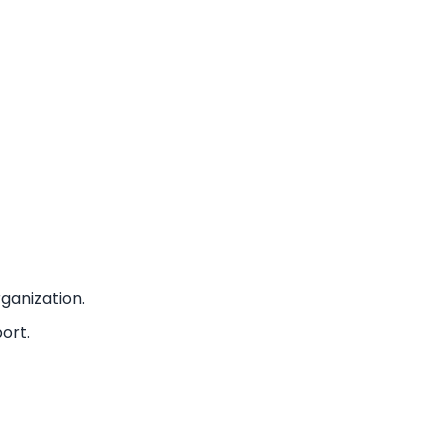
ganization.
ort.