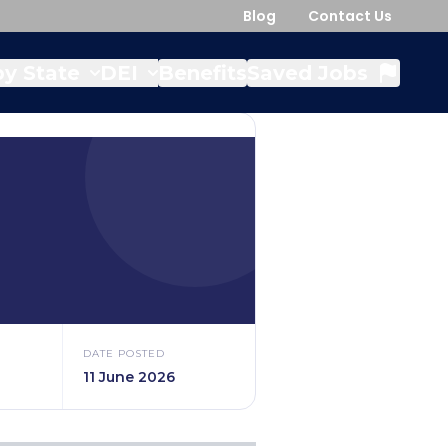
Blog
Contact Us
y State
DEI
Benefits
Saved Jobs
DATE POSTED
11 June 2026