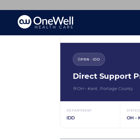
PRN
·
IDD
Direct Support P
OH
–
Kent
,
Portage County
DEPARTMENT
STATE/
IDD
OH - 