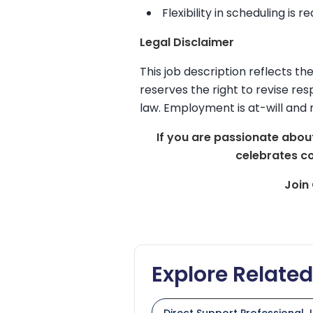
Flexibility in scheduling is r
Legal Disclaimer
This job description reflects t
reserves the right to revise resp
law. Employment is at-will and 
If you are passionate about
celebrates c
Join
Explore Relate
Direct Support Professional J