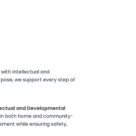
with Intellectual and
rpose, we support every step of
llectual and Developmental
ing in both home and community-
agement while ensuring safety,