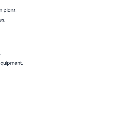
n plans.
es.
g
.
 equipment.
.