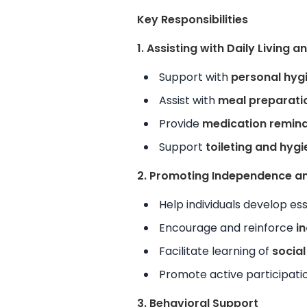
Key Responsibilities
1. Assisting with Daily Living 
Support with
personal hyg
Assist with
meal preparati
Provide
medication remind
Support
toileting and hyg
2. Promoting Independence and
Help individuals develop es
Encourage and reinforce
i
Facilitate learning of
socia
Promote active participati
3. Behavioral Support