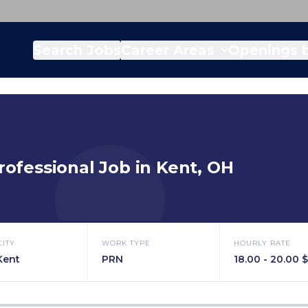
Search Jobs
Career Areas
Openings b
rofessional
Job in
Kent
,
OH
CITY
WORK TYPE
HOURLY RATE
Kent
PRN
18.00 - 20.00 $