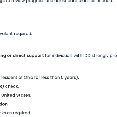
gs
to review progress and adjust care plans as needed.
valent required.
ing or direct support
for individuals with IDD strongly pr
resident of Ohio for less than 5 years).
R)
check.
e
United States
.
tion
.
ks as required.