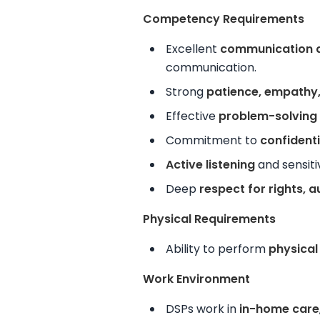
Competency Requirements
Excellent
communication a
communication.
Strong
patience, empathy,
Effective
problem-solving a
Commitment to
confidenti
Active listening
and sensiti
Deep
respect for rights, 
Physical Requirements
Ability to
perform
physical
Work Environment
DSPs work in
in-home care