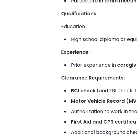
Participate in
team meetin
Qualifications
Education
High school diploma or equi
Experience:
Prior experience in
caregiv
Clearance Requirements:
BCI check
(and FBI check if 
Motor Vehicle Record (MV
Authorization to work in th
First Aid and CPR certifica
Additional background chec