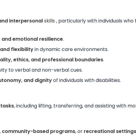
nd interpersonal
skills
, particularly with individuals who
 and emotional resilience
.
nd flexibility
in dynamic care environments.
ality, ethics, and professional boundaries
.
vity to verbal and non-verbal cues.
autonomy, and dignity
of individuals with disabilities.
 tasks
, including lifting, transferring, and assisting with m
,
community-based programs
, or
recreational setting