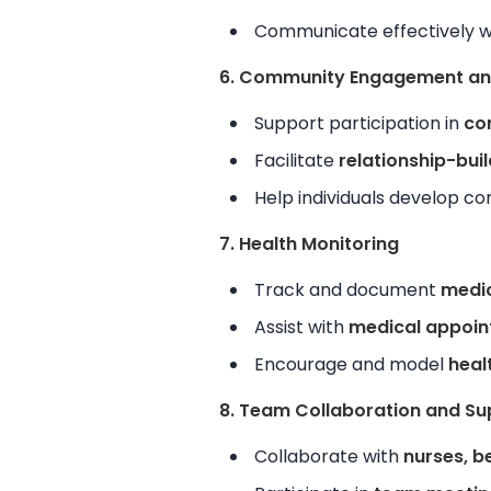
Communicate effectively 
6. Community Engagement and
Support participation in
co
Facilitate
relationship-bui
Help individuals develop co
7. Health Monitoring
Track and document
medic
Assist with
medical appoin
Encourage and model
heal
8. Team Collaboration and Su
Collaborate with
nurses, b