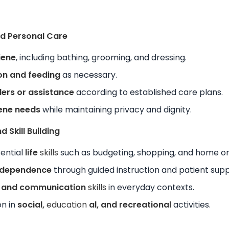
and Personal Care
iene
, including bathing, grooming, and dressing.
on and feeding
as necessary.
ers or assistance
according to established care plans.
iene needs
while maintaining privacy and dignity.
 Skill Building
sential
life
skills
such as budgeting, shopping, and home or
ndependence
through guided instruction and patient supp
l and communication
skills
in everyday contexts.
on in
social,
education
al, and recreational
activities.