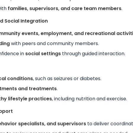
with
families, supervisors, and care team members
.
 Social Integration
mmunity events, employment, and recreational activit
lding
with peers and community members.
nfidence in
social settings
through guided interaction.
al conditions
, such as seizures or diabetes.
tments and treatments
.
thy lifestyle practices
, including nutrition and exercise.
pport
ehavior specialists, and supervisors
to deliver coordina