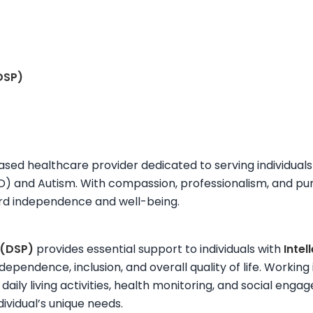
DSP)
ased healthcare provider dedicated to serving individuals 
DD) and Autism. With compassion, professionalism, and pu
ard independence and well-being.
 (DSP)
provides essential support to individuals with
Inte
ndependence, inclusion, and overall quality of life. Work
 daily living activities, health monitoring, and social eng
dividual’s unique needs.