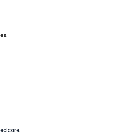
ies
.
ted care.