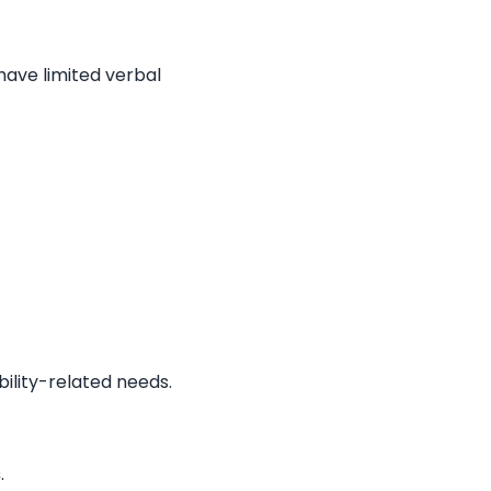
 have limited verbal
obility-related needs.
s
.