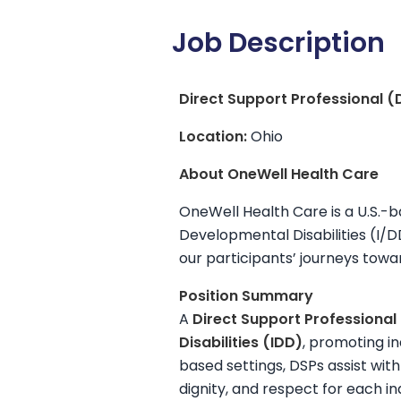
Job Description
Direct Support Professional (
Location:
Ohio
About OneWell Health Care
OneWell Health Care is a U.S.-b
Developmental Disabilities (I/
our participants’ journeys tow
Position Summary
A
Direct Support Professional
Disabilities (IDD)
, promoting i
based settings, DSPs assist with
dignity, and respect for each in