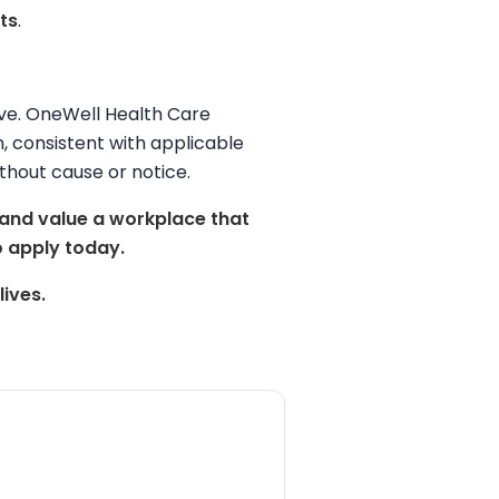
ts
.
tive. OneWell Health Care
on, consistent with applicable
thout cause or notice.
 and value a workplace that
 apply today.
ives.