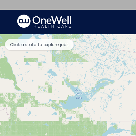
Click a state to explore jobs