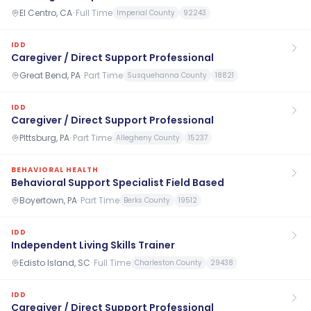
El Centro, CA
·
Full Time
Imperial County
92243
IDD
Caregiver / Direct Support Professional
Great Bend, PA
·
Part Time
Susquehanna County
18821
IDD
Caregiver / Direct Support Professional
PIttsburg, PA
·
Part Time
Allegheny County
15237
BEHAVIORAL HEALTH
Behavioral Support Specialist Field Based
Boyertown, PA
·
Part Time
Berks County
19512
IDD
Independent Living Skills Trainer
Edisto Island, SC
·
Full Time
Charleston County
29438
IDD
Caregiver / Direct Support Professional