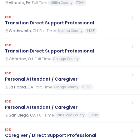
Alfarata, PA
·
Full Time
Mifflin County
17044
IDD
Transition Direct Support Professional
Wadsworth, OH
·
Full Time
Medina County
44281
IDD
Transition Direct Support Professional
Chardon, OH
·
Full Time
Geauga County
IDD
Personal Attendant / Caregiver
La Habra, CA
·
Part Time
Orange County
90631
IDD
Personal Attendant / Caregiver
San Diego, CA
·
Full Time
San Diego County
92109
IDD
Caregiver / Direct Support Professional