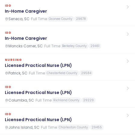
IDD
In-Home Caregiver
Seneca, SC
·
Full Time
Oconee County
29678
IDD
In-Home Caregiver
Moncks Corner, SC
·
Full Time
Berkeley County
29461
NURSING
Licensed Practical Nurse (LPN)
Patrick, SC
·
Full Time
Chesterfield County
29584
IDD
Licensed Practical Nurse (LPN)
Columbia, SC
·
Full Time
Richland County
29229
IDD
Licensed Practical Nurse (LPN)
Johns Island, SC
·
Full Time
Charleston County
29455