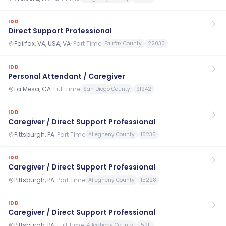
IDD
Direct Support Professional
Fairfax, VA, USA, VA
·
Part Time
Fairfax County
22030
IDD
Personal Attendant / Caregiver
La Mesa, CA
·
Full Time
San Diego County
91942
IDD
Caregiver / Direct Support Professional
Pittsburgh, PA
·
Part Time
Allegheny County
15235
IDD
Caregiver / Direct Support Professional
Pittsburgh, PA
·
Part Time
Allegheny County
15228
IDD
Caregiver / Direct Support Professional
Pittsburgh, PA
·
Full Time
Allegheny County
15211