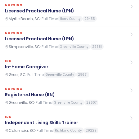
NURSING
Licensed Practical Nurse (LPN)
Myrtle Beach, SC
·
Full Time
Horry County
29455
NURSING
Licensed Practical Nurse (LPN)
Simpsonville, SC
·
Full Time
Greenville County
29681
IDD
In-Home Caregiver
Greer, SC
·
Full Time
Greenville County
29651
NURSING
Registered Nurse (RN)
Greenville, SC
·
Full Time
Greenville County
29607
IDD
Independent Living Skills Trainer
Columbia, SC
·
Full Time
Richland County
29229