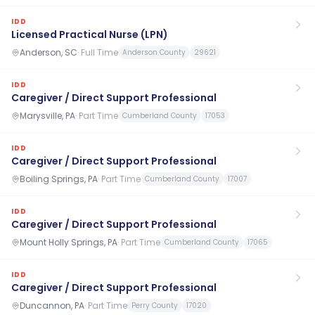
IDD
Licensed Practical Nurse (LPN)
Anderson, SC
·
Full Time
Anderson County
29621
IDD
Caregiver / Direct Support Professional
Marysville, PA
·
Part Time
Cumberland County
17053
IDD
Caregiver / Direct Support Professional
Boiling Springs, PA
·
Part Time
Cumberland County
17007
IDD
Caregiver / Direct Support Professional
Mount Holly Springs, PA
·
Part Time
Cumberland County
17065
IDD
Caregiver / Direct Support Professional
Duncannon, PA
·
Part Time
Perry County
17020