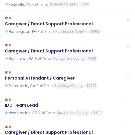
Pottsville, PA
·
Part Time
Schuylkill County
18214
IDD
Caregiver / Direct Support Professional
Huntingdon, PA
·
Full Time
Huntingdon County
16652
IDD
Caregiver / Direct Support Professional
Norristown, PA
·
Full Time
Montgomery County
19401
IDD
Personal Attendant / Caregiver
Escondido, CA
·
Full Time
San Diego County
92027
IDD
IDD Team Lead
New London, CT
·
Full Time
New London County
06320
IDD
Caregiver / Direct Support Professional