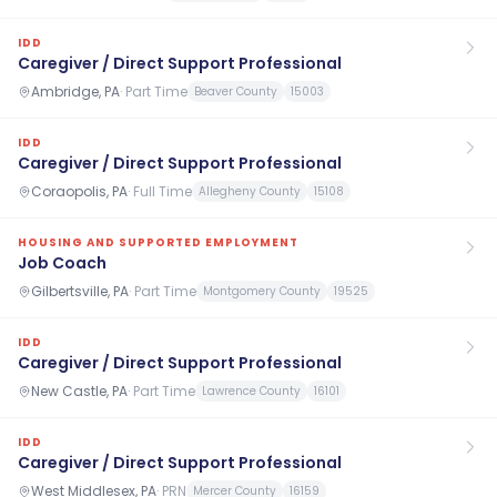
IDD
Caregiver / Direct Support Professional
Ambridge, PA
·
Part Time
Beaver County
15003
IDD
Caregiver / Direct Support Professional
Coraopolis, PA
·
Full Time
Allegheny County
15108
HOUSING AND SUPPORTED EMPLOYMENT
Job Coach
Gilbertsville, PA
·
Part Time
Montgomery County
19525
IDD
Caregiver / Direct Support Professional
New Castle, PA
·
Part Time
Lawrence County
16101
IDD
Caregiver / Direct Support Professional
West Middlesex, PA
·
PRN
Mercer County
16159