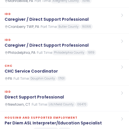
Monroeville, PA
·
Part Time
Allegheny County
15146
IDD
Caregiver / Direct Support Professional
Cranberry TWP, PA
·
Part Time
Butler County
16066
IDD
Caregiver / Direct Support Professional
Philadelphia, PA
·
Full Time
Philadelphia County
19119
CHC
CHC Service Coordinator
PA
·
Full Time
Dauphin County
17101
IDD
Direct Support Professional
Newtown, CT
·
Full Time
Litchfield County
06470
HOUSING AND SUPPORTED EMPLOYMENT
Per Diem ASL Interpreter/Education Specialist