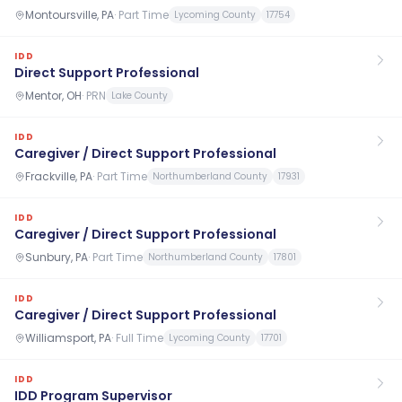
Montoursville, PA
·
Part Time
Lycoming County
17754
IDD
Direct Support Professional
Mentor, OH
·
PRN
Lake County
IDD
Caregiver / Direct Support Professional
Frackville, PA
·
Part Time
Northumberland County
17931
IDD
Caregiver / Direct Support Professional
Sunbury, PA
·
Part Time
Northumberland County
17801
IDD
Caregiver / Direct Support Professional
Williamsport, PA
·
Full Time
Lycoming County
17701
IDD
IDD Program Supervisor