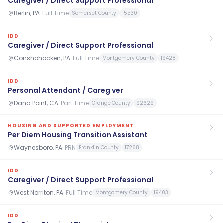
Caregiver / Direct Support Professional
Berlin, PA
·
Full Time
Somerset County
15530
IDD
Caregiver / Direct Support Professional
Conshohocken, PA
·
Full Time
Montgomery County
19428
IDD
Personal Attendant / Caregiver
Dana Point, CA
·
Part Time
Orange County
92629
HOUSING AND SUPPORTED EMPLOYMENT
Per Diem Housing Transition Assistant
Waynesboro, PA
·
PRN
Franklin County
17268
IDD
Caregiver / Direct Support Professional
West Norriton, PA
·
Full Time
Montgomery County
19403
IDD