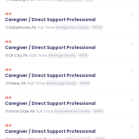
IDD
Caregiver / Direct Support Professional
Gilbertsville, PA
·
Full Time
Montgomery County
19525
IDD
Caregiver / Direct Support Professional
Oil City, PA
·
Part Time
Venango County
16301
IDD
Caregiver / Direct Support Professional
Parker, PA
·
Part Time
Armstrong County
16049
IDD
Caregiver / Direct Support Professional
Union Dale, PA
·
Full Time
Susquehanna County
18470
IDD
Caregiver / Direct Support Professional