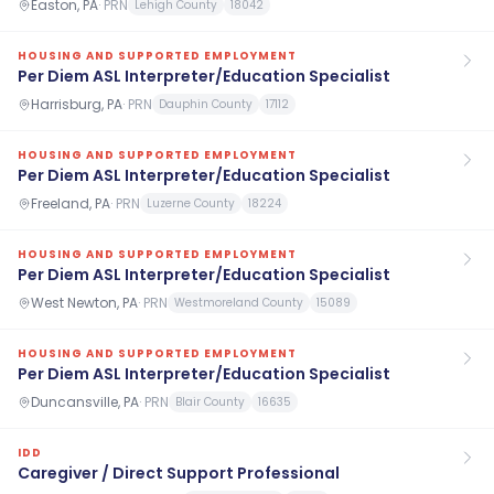
Easton, PA
·
PRN
Lehigh County
18042
HOUSING AND SUPPORTED EMPLOYMENT
Per Diem ASL Interpreter/Education Specialist
Harrisburg, PA
·
PRN
Dauphin County
17112
HOUSING AND SUPPORTED EMPLOYMENT
Per Diem ASL Interpreter/Education Specialist
Freeland, PA
·
PRN
Luzerne County
18224
HOUSING AND SUPPORTED EMPLOYMENT
Per Diem ASL Interpreter/Education Specialist
West Newton, PA
·
PRN
Westmoreland County
15089
HOUSING AND SUPPORTED EMPLOYMENT
Per Diem ASL Interpreter/Education Specialist
Duncansville, PA
·
PRN
Blair County
16635
IDD
Caregiver / Direct Support Professional