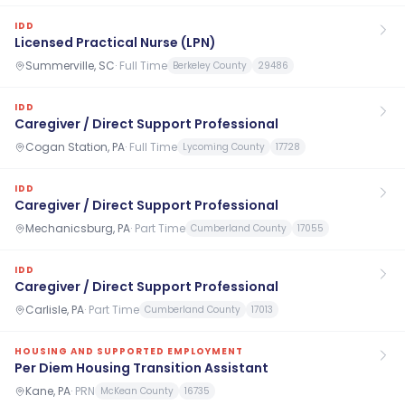
IDD
Licensed Practical Nurse (LPN)
Summerville, SC
·
Full Time
Berkeley County
29486
IDD
Caregiver / Direct Support Professional
Cogan Station, PA
·
Full Time
Lycoming County
17728
IDD
Caregiver / Direct Support Professional
Mechanicsburg, PA
·
Part Time
Cumberland County
17055
IDD
Caregiver / Direct Support Professional
Carlisle, PA
·
Part Time
Cumberland County
17013
HOUSING AND SUPPORTED EMPLOYMENT
Per Diem Housing Transition Assistant
Kane, PA
·
PRN
McKean County
16735