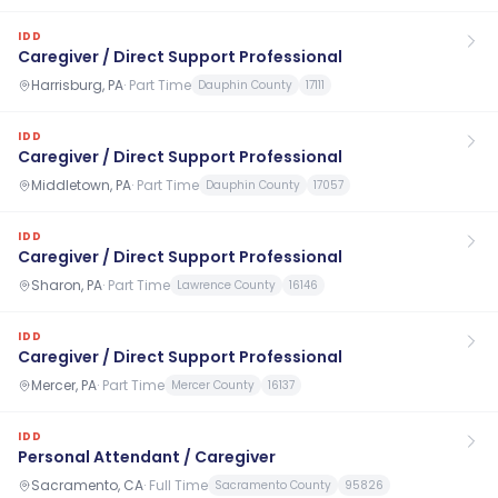
IDD
Caregiver / Direct Support Professional
Harrisburg, PA
·
Part Time
Dauphin County
17111
IDD
Caregiver / Direct Support Professional
Middletown, PA
·
Part Time
Dauphin County
17057
IDD
Caregiver / Direct Support Professional
Sharon, PA
·
Part Time
Lawrence County
16146
IDD
Caregiver / Direct Support Professional
Mercer, PA
·
Part Time
Mercer County
16137
IDD
Personal Attendant / Caregiver
Sacramento, CA
·
Full Time
Sacramento County
95826