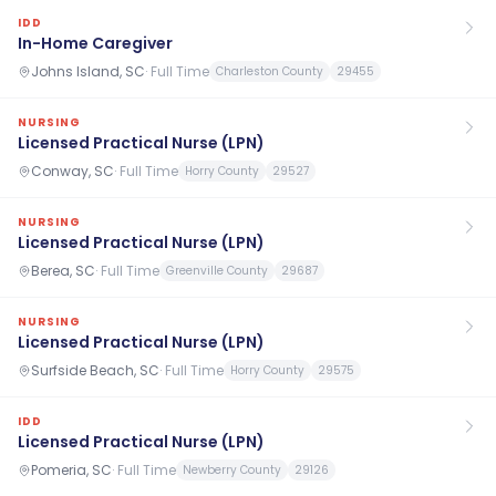
IDD
In-Home Caregiver
Johns Island, SC
·
Full Time
Charleston County
29455
NURSING
Licensed Practical Nurse (LPN)
Conway, SC
·
Full Time
Horry County
29527
NURSING
Licensed Practical Nurse (LPN)
Berea, SC
·
Full Time
Greenville County
29687
NURSING
Licensed Practical Nurse (LPN)
Surfside Beach, SC
·
Full Time
Horry County
29575
IDD
Licensed Practical Nurse (LPN)
Pomeria, SC
·
Full Time
Newberry County
29126