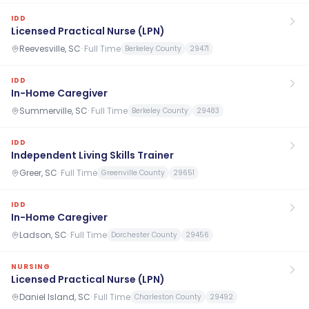
IDD
Licensed Practical Nurse (LPN)
Reevesville, SC
·
Full Time
Berkeley County
29471
IDD
In-Home Caregiver
Summerville, SC
·
Full Time
Berkeley County
29483
IDD
Independent Living Skills Trainer
Greer, SC
·
Full Time
Greenville County
29651
IDD
In-Home Caregiver
Ladson, SC
·
Full Time
Dorchester County
29456
NURSING
Licensed Practical Nurse (LPN)
Daniel Island, SC
·
Full Time
Charleston County
29492