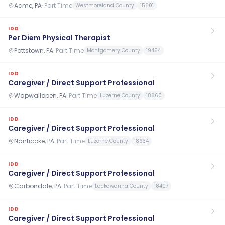
Acme, PA
·
Part Time
Westmoreland County
15601
IDD
Per Diem Physical Therapist
Pottstown, PA
·
Part Time
Montgomery County
19464
IDD
Caregiver / Direct Support Professional
Wapwallopen, PA
·
Part Time
Luzerne County
18660
IDD
Caregiver / Direct Support Professional
Nanticoke, PA
·
Part Time
Luzerne County
18634
IDD
Caregiver / Direct Support Professional
Carbondale, PA
·
Part Time
Lackawanna County
18407
IDD
Caregiver / Direct Support Professional