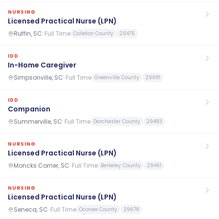
NURSING
Licensed Practical Nurse (LPN)
Ruffin, SC
·
Full Time
Colleton County
29475
IDD
In-Home Caregiver
Simpsonville, SC
·
Full Time
Greenville County
29681
IDD
Companion
Summerville, SC
·
Full Time
Dorchester County
29483
NURSING
Licensed Practical Nurse (LPN)
Moncks Corner, SC
·
Full Time
Berkeley County
29461
NURSING
Licensed Practical Nurse (LPN)
Seneca, SC
·
Full Time
Oconee County
29678