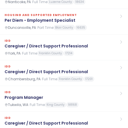
Nanticoke, PA
·
Full Time
Luzerne County
18634
HOUSING AND SUPPORTED EMPLOYMENT
Per Diem - Employment Specialist
Duncansville, PA
·
Part Time
Blair County
16635
IDD
Caregiver / Direct Support Professional
York, PA
·
Full Time
Franklin County
17214
IDD
Caregiver / Direct Support Professional
Chambersburg, PA
·
Full Time
Franklin County
17201
IDD
Program Manager
Tukwila, WA
·
Full Time
King County
98168
IDD
Caregiver / Direct Support Professional