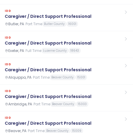
IDD
Caregiver / Direct Support Professional
Butler, PA
·
Part Time
Butler County
16001
IDD
Caregiver / Direct Support Professional
Exeter, PA
·
Full Time
Luzerne County
18643
IDD
Caregiver / Direct Support Professional
Aliquippa, PA
·
Part Time
Beaver County
15001
IDD
Caregiver / Direct Support Professional
Ambridge, PA
·
Part Time
Beaver County
15003
IDD
Caregiver / Direct Support Professional
Beaver, PA
·
Part Time
Beaver County
15009