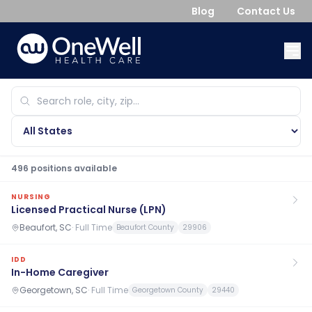
Blog
Contact Us
496
position
s
available
NURSING
Licensed Practical Nurse (LPN)
Beaufort, SC
·
Full Time
Beaufort County
29906
IDD
In-Home Caregiver
Georgetown, SC
·
Full Time
Georgetown County
29440