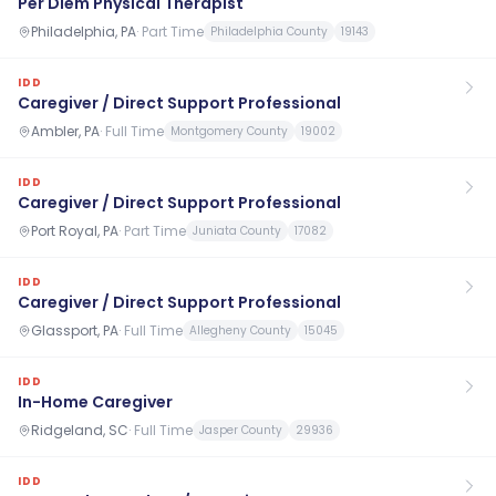
Per Diem Physical Therapist
Philadelphia, PA
·
Part Time
Philadelphia County
19143
IDD
Caregiver / Direct Support Professional
Ambler, PA
·
Full Time
Montgomery County
19002
IDD
Caregiver / Direct Support Professional
Port Royal, PA
·
Part Time
Juniata County
17082
IDD
Caregiver / Direct Support Professional
Glassport, PA
·
Full Time
Allegheny County
15045
IDD
In-Home Caregiver
Ridgeland, SC
·
Full Time
Jasper County
29936
IDD