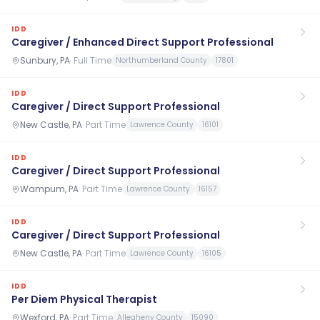
IDD
Caregiver / Enhanced Direct Support Professional
Sunbury, PA
·
Full Time
Northumberland County
17801
IDD
Caregiver / Direct Support Professional
New Castle, PA
·
Part Time
Lawrence County
16101
IDD
Caregiver / Direct Support Professional
Wampum, PA
·
Part Time
Lawrence County
16157
IDD
Caregiver / Direct Support Professional
New Castle, PA
·
Part Time
Lawrence County
16105
IDD
Per Diem Physical Therapist
Wexford, PA
·
Part Time
Allegheny County
15090