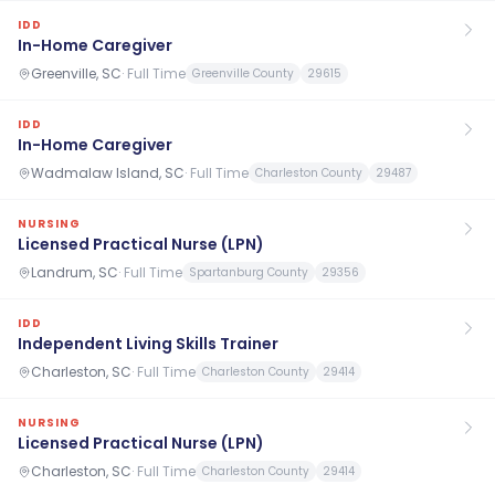
IDD
In-Home Caregiver
Greenville, SC
·
Full Time
Greenville County
29615
IDD
In-Home Caregiver
Wadmalaw Island, SC
·
Full Time
Charleston County
29487
NURSING
Licensed Practical Nurse (LPN)
Landrum, SC
·
Full Time
Spartanburg County
29356
IDD
Independent Living Skills Trainer
Charleston, SC
·
Full Time
Charleston County
29414
NURSING
Licensed Practical Nurse (LPN)
Charleston, SC
·
Full Time
Charleston County
29414