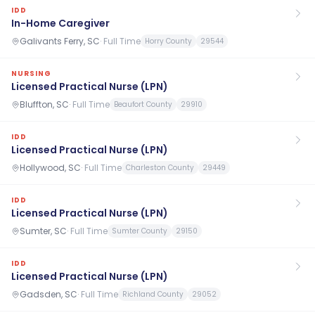
IDD
In-Home Caregiver
Galivants Ferry, SC
·
Full Time
Horry County
29544
NURSING
Licensed Practical Nurse (LPN)
Bluffton, SC
·
Full Time
Beaufort County
29910
IDD
Licensed Practical Nurse (LPN)
Hollywood, SC
·
Full Time
Charleston County
29449
IDD
Licensed Practical Nurse (LPN)
Sumter, SC
·
Full Time
Sumter County
29150
IDD
Licensed Practical Nurse (LPN)
Gadsden, SC
·
Full Time
Richland County
29052