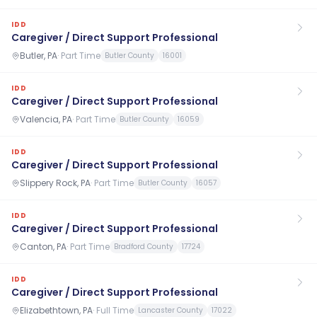
IDD
Caregiver / Direct Support Professional
Butler, PA
·
Part Time
Butler County
16001
IDD
Caregiver / Direct Support Professional
Valencia, PA
·
Part Time
Butler County
16059
IDD
Caregiver / Direct Support Professional
Slippery Rock, PA
·
Part Time
Butler County
16057
IDD
Caregiver / Direct Support Professional
Canton, PA
·
Part Time
Bradford County
17724
IDD
Caregiver / Direct Support Professional
Elizabethtown, PA
·
Full Time
Lancaster County
17022