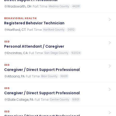
Wadsworth, OH
·
Part Time
Medina County
44281
BEHAVIORAL HEALTH
Registered Behavior Technician
Hartford, CT
·
Part Time
Hartford County
06112
IDD
Personal Attendant / Caregiver
Encinitas, CA
·
Full Time
San Diego County
92024
IDD
Caregiver / Direct Support Professional
Altoona, PA
·
Full Time
Blair County
16601
IDD
Caregiver / Direct Support Professional
State College, PA
·
Full Time
Centre County
16801
IDD