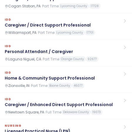
Cogan Station, PA
·
Part Time
Lycoming County
17728
IDD
Caregiver / Direct Support Professional
Williamsport, PA
·
Part Time
Lycoming County
17701
IDD
Personal Attendant / Caregiver
Laguna Niguel, CA
·
Part Time
Orange County
92677
IDD
Home & Community Support Professional
Zionsville, IN
·
Part Time
Boone County
46077
IDD
Caregiver / Enhanced Direct Support Professional
Newtown Square, PA
·
Full Time
Delaware County
19073
NURSING
Licensed Practical Nurse (LPN)