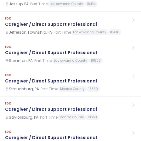
Jessup, PA
·
Part Time
Lackawanna County
18434
IDD
Caregiver / Direct Support Professional
Jefferson Township, PA
·
Part Time
Lackawanna County
18436
IDD
Caregiver / Direct Support Professional
Scranton, PA
·
Part Time
Lackawanna County
18508
IDD
Caregiver / Direct Support Professional
Stroudsburg, PA
·
Part Time
Monroe County
18360
IDD
Caregiver / Direct Support Professional
Saylorsburg, PA
·
Part Time
Monroe County
18353
IDD
Caregiver / Direct Support Professional