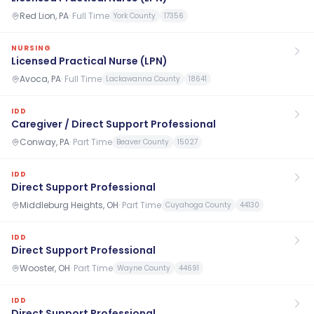
Red Lion, PA
·
Full Time
York County
17356
NURSING
Licensed Practical Nurse (LPN)
Avoca, PA
·
Full Time
Lackawanna County
18641
IDD
Caregiver / Direct Support Professional
Conway, PA
·
Part Time
Beaver County
15027
IDD
Direct Support Professional
Middleburg Heights, OH
·
Part Time
Cuyahoga County
44130
IDD
Direct Support Professional
Wooster, OH
·
Part Time
Wayne County
44691
IDD
Direct Support Professional