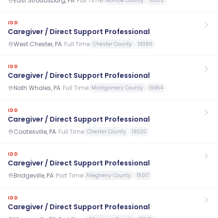
East Stroudsburg, PA
·
Full Time
Monroe County
18302
IDD
Caregiver / Direct Support Professional
West Chester, PA
·
Full Time
Chester County
19380
IDD
Caregiver / Direct Support Professional
Noth Whales, PA
·
Full Time
Montgomery County
19454
IDD
Caregiver / Direct Support Professional
Coatesville, PA
·
Full Time
Chester County
19320
IDD
Caregiver / Direct Support Professional
Bridgeville, PA
·
Part Time
Allegheny County
15017
IDD
Caregiver / Direct Support Professional