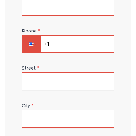
Phone
*
Street
*
City
*