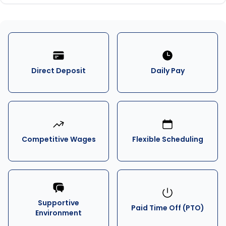
Direct Deposit
Daily Pay
Competitive Wages
Flexible Scheduling
Supportive
Paid Time Off (PTO)
Environment