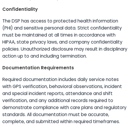
Confidentiality
The DSP has access to protected health information
(PHI) and sensitive personal data. Strict confidentiality
must be maintained at all times in accordance with
HIPAA, state privacy laws, and company confidentiality
policies. Unauthorized disclosure may result in disciplinary
action up to and including termination.
Documentation Requirements
Required documentation includes daily service notes
with GPS verification, behavioral observations, incident
and special incident reports, attendance and shift
verification, and any additional records required to
demonstrate compliance with care plans and regulatory
standards. All documentation must be accurate,
complete, and submitted within required timeframes.