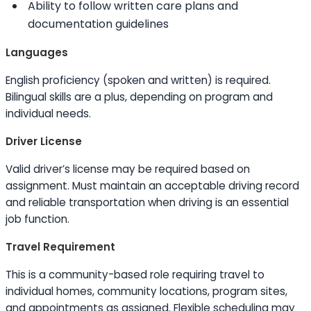
Ability to
follow written care plans and
documentation guidelines
Languages
English proficiency (spoken and written) is required.
Bilingual
skills
are a plus, depending on program and
individual needs.
Driver License
Valid driver’s license may be required based on
assignment. Must maintain an acceptable driving record
and reliable transportation when driving is an essential
job function.
Travel Requirement
This is a community-based role requiring travel to
individual homes, community locations, program sites,
and appointments as assigned. Flexible scheduling may