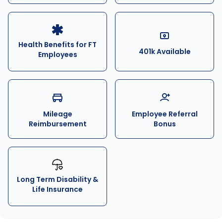
Health Benefits for FT
401k Available
Employees
Mileage
Employee Referral
Reimbursement
Bonus
Long Term Disability &
Life Insurance