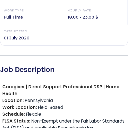
WORK TYPE
HOURLY RATE
Full Time
18.00 - 23.00 $
DATE POSTED
01 July 2026
Job Description
Caregiver | Direct Support Professional DSP | Home
Health
Location:
Pennsylvania
Work Location:
Field-Based
Schedule:
Flexible
FLSA Status:
Non-Exempt under the Fair Labor Standards
Act (FLSA) and applicable Pennsylvania law