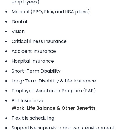
employees)
Medical (PPO, Flex, and HSA plans)
Dental
Vision
Critical Illness Insurance
Accident Insurance
Hospital Insurance
Short-Term Disability
Long-Term Disability & Life Insurance
Employee Assistance Program (EAP)
Pet Insurance
Work-Life Balance & Other Benefits
Flexible scheduling
Supportive supervisor and work environment