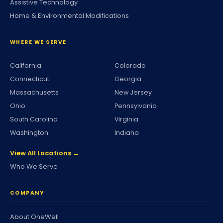
Assistive Technology
Home & Environmental Modifications
WHERE WE SERVE
California
Colorado
Connecticut
Georgia
Massachusetts
New Jersey
Ohio
Pennsylvania
South Carolina
Virginia
Washington
Indiana
View All Locations →
Who We Serve
COMPANY
About OneWell