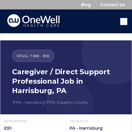
Blog
Contact Us
FULL TIME
·
IDD
Caregiver / Direct Support
Professional
Job in
Harrisburg
,
PA
PA
–
Harrisburg
17109
,
Dauphin County
DEPARTMENT
STATE/CITY
IDD
PA - Harrisburg