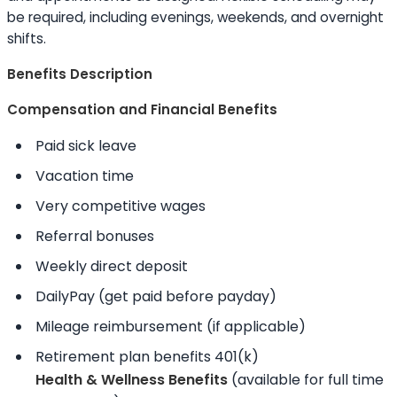
be required, including evenings, weekends, and overnight
shifts.
Benefits Description
Compensation and Financial Benefits
Paid sick leave
Vacation time
Very competitive wages
Referral bonuses
Weekly direct deposit
DailyPay (get paid before payday)
Mileage reimbursement (if applicable)
Retirement plan benefits 401(k)
Health & Wellness Benefits
(available for full time