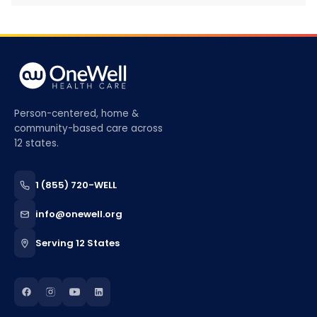
Person-centered, home &
community-based care across
12 states.
1 (855) 720-WELL
info@onewell.org
Serving 12 States