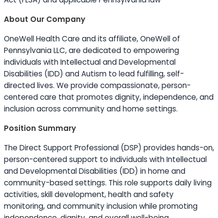
About Our Company
OneWell Health Care and its affiliate, OneWell of
Pennsylvania LLC, are dedicated to empowering
individuals with Intellectual and Developmental
Disabilities (IDD) and Autism to lead fulfilling, self-
directed lives. We provide compassionate, person-
centered care that promotes dignity, independence, and
inclusion across community and home settings.
Position Summary
The Direct Support Professional (DSP) provides hands-on,
person-centered support to individuals with Intellectual
and Developmental Disabilities (IDD) in home and
community-based settings. This role supports daily living
activities, skill development, health and safety
monitoring, and community inclusion while promoting
independence, dignity, and overall well-being.