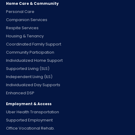
Home Care & Community
Personal Care
Companion Services
Respite Services
Housing & Tenancy
Coordinated Family Support
Community Participation
Individualized Home Support
Supported Living (SLS)
Independent Living (ILS)
Individualized Day Supports
Enhanced DSP
Employment & Access
Uber Health Transportation
Supported Employment
Office Vocational Rehab.