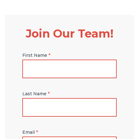
Join Our Team!
First Name
*
Last Name
*
Email
*