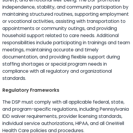
independence, stability, and community participation by
maintaining structured routines, supporting employment
or vocational activities, assisting with transportation to
appointments or community outings, and providing
household support related to care needs. Additional
responsibilities include participating in trainings and team
meetings, maintaining accurate and timely
documentation, and providing flexible support during
staffing shortages or special program needs in
compliance with all regulatory and organizational
standards.
Regulatory Frameworks
The DSP must comply with all applicable federal, state,
and program-specific regulations, including Pennsylvania
IDD waiver requirements, provider licensing standards,
individual service authorizations, HIPAA, and all OneWell
Health Care policies and procedures.