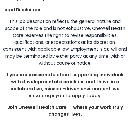
Legal Disclaimer
This job description reflects the general nature and
scope of the role and is not exhaustive. OneWell Health
Care reserves the right to revise responsibilities,
qualifications, or expectations at its discretion,
consistent with applicable law. Employment is at-will and
may be terminated by either party at any time, with or
without cause or notice.
If you are passionate about supporting individuals
with developmental disabilities and thrive in a
collaborative, mission-driven environment, we
encourage you to apply today.
Join OneWell Health Care — where your work truly
changes lives.