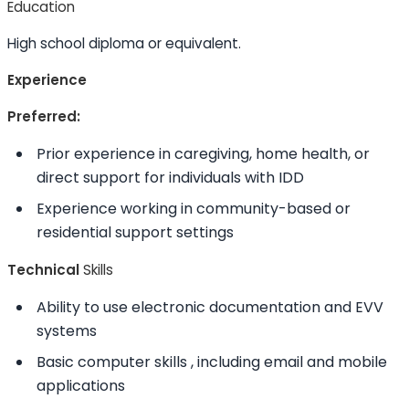
Education
High school diploma or equivalent.
Experience
Preferred:
Prior experience in caregiving, home health, or
direct support for individuals with IDD
Experience working in community-based or
residential support settings
Technical
Skills
Ability to
use electronic documentation and EVV
systems
Basic computer
skills
, including email and mobile
applications