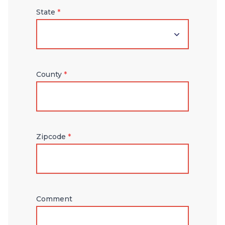
State
*
County
*
Zipcode
*
Comment