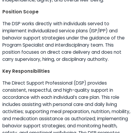
Position Scope
The DSP works directly with individuals served to
implement individualized service plans (ISP/IPP) and
behavior support strategies under the guidance of the
Program Specialist and interdisciplinary team. This
position focuses on direct care delivery and does not
carry supervisory, hiring, or disciplinary authority.
Key Responsibilities
The Direct Support Professional (DSP) provides
consistent, respectful, and high-quality support in
accordance with each individual’s care plan. This role
includes assisting with personal care and daily living
activities; supporting meal preparation, nutrition, mobility,
and medication assistance as authorized; implementing
behavior support strategies; and monitoring health,
safety, and emotional well-being. The DSP promotes