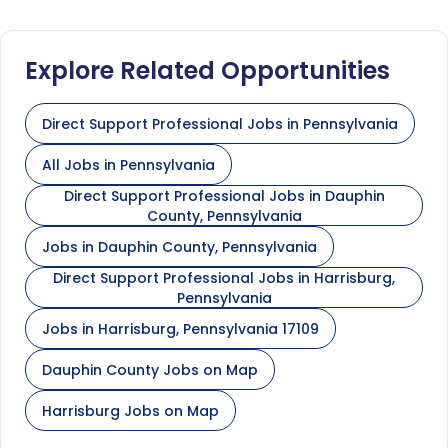
Explore Related Opportunities
Direct Support Professional Jobs in Pennsylvania
All Jobs in Pennsylvania
Direct Support Professional Jobs in Dauphin
County, Pennsylvania
Jobs in Dauphin County, Pennsylvania
Direct Support Professional Jobs in Harrisburg,
Pennsylvania
Jobs in Harrisburg, Pennsylvania 17109
Dauphin County Jobs on Map
Harrisburg Jobs on Map