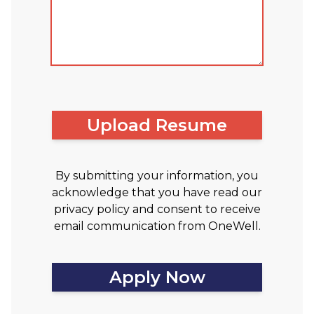
Upload Resume
By submitting your information, you
acknowledge that you have read our
privacy policy and consent to receive
email communication from OneWell.
Apply Now