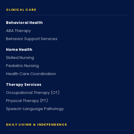
CLINICAL CARE
Behavioral Health
ABA Therapy
Behavior Support Services
Home Health
Skilled Nursing
Pediatric Nursing
Health Care Coordination
Therapy Services
Occupational Therapy (OT)
Physical Therapy (PT)
Speech-Language Pathology
DAILY LIVING & INDEPENDENCE