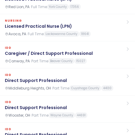
Red Lion, PA
·
Full Time
York County
17356
NURSING
Licensed Practical Nurse (LPN)
Avoca, PA
·
Full Time
Lackawanna County
18641
IDD
Caregiver / Direct Support Professional
Conway, PA
·
Part Time
Beaver County
15027
IDD
Direct Support Professional
Middleburg Heights, OH
·
Part Time
Cuyahoga County
44130
IDD
Direct Support Professional
Wooster, OH
·
Part Time
Wayne County
44691
IDD
Direct Support Professional