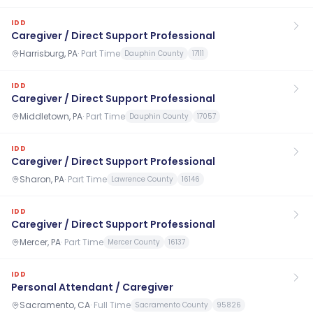
IDD
Caregiver / Direct Support Professional
Harrisburg, PA
·
Part Time
Dauphin County
17111
IDD
Caregiver / Direct Support Professional
Middletown, PA
·
Part Time
Dauphin County
17057
IDD
Caregiver / Direct Support Professional
Sharon, PA
·
Part Time
Lawrence County
16146
IDD
Caregiver / Direct Support Professional
Mercer, PA
·
Part Time
Mercer County
16137
IDD
Personal Attendant / Caregiver
Sacramento, CA
·
Full Time
Sacramento County
95826