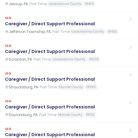
Jessup, PA
·
Part Time
Lackawanna County
18434
IDD
Caregiver / Direct Support Professional
Jefferson Township, PA
·
Part Time
Lackawanna County
18436
IDD
Caregiver / Direct Support Professional
Scranton, PA
·
Part Time
Lackawanna County
18508
IDD
Caregiver / Direct Support Professional
Stroudsburg, PA
·
Part Time
Monroe County
18360
IDD
Caregiver / Direct Support Professional
Saylorsburg, PA
·
Part Time
Monroe County
18353
IDD
Caregiver / Direct Support Professional