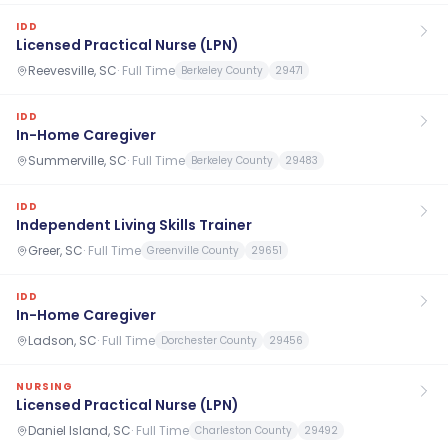
IDD
Licensed Practical Nurse (LPN)
Reevesville, SC
·
Full Time
Berkeley County
29471
IDD
In-Home Caregiver
Summerville, SC
·
Full Time
Berkeley County
29483
IDD
Independent Living Skills Trainer
Greer, SC
·
Full Time
Greenville County
29651
IDD
In-Home Caregiver
Ladson, SC
·
Full Time
Dorchester County
29456
NURSING
Licensed Practical Nurse (LPN)
Daniel Island, SC
·
Full Time
Charleston County
29492