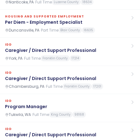
Nanticoke, PA
·
Full Time
Luzerne County
18634
HOUSING AND SUPPORTED EMPLOYMENT
Per Diem - Employment Specialist
Duncansville, PA
·
Part Time
Blair County
16635
IDD
Caregiver / Direct Support Professional
York, PA
·
Full Time
Franklin County
17214
IDD
Caregiver / Direct Support Professional
Chambersburg, PA
·
Full Time
Franklin County
17201
IDD
Program Manager
Tukwila, WA
·
Full Time
King County
98168
IDD
Caregiver / Direct Support Professional