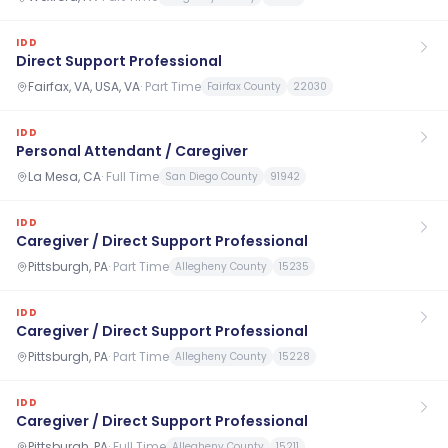
IDD
Direct Support Professional
Fairfax, VA, USA, VA
·
Part Time
Fairfax County
22030
IDD
Personal Attendant / Caregiver
La Mesa, CA
·
Full Time
San Diego County
91942
IDD
Caregiver / Direct Support Professional
Pittsburgh, PA
·
Part Time
Allegheny County
15235
IDD
Caregiver / Direct Support Professional
Pittsburgh, PA
·
Part Time
Allegheny County
15228
IDD
Caregiver / Direct Support Professional
Pittsburgh, PA
·
Full Time
Allegheny County
15211