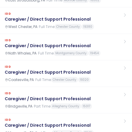
East Stroudsburg, PA
·
Full Time
Monroe County
18302
IDD
Caregiver / Direct Support Professional
West Chester, PA
·
Full Time
Chester County
19380
IDD
Caregiver / Direct Support Professional
Noth Whales, PA
·
Full Time
Montgomery County
19454
IDD
Caregiver / Direct Support Professional
Coatesville, PA
·
Full Time
Chester County
19320
IDD
Caregiver / Direct Support Professional
Bridgeville, PA
·
Part Time
Allegheny County
15017
IDD
Caregiver / Direct Support Professional