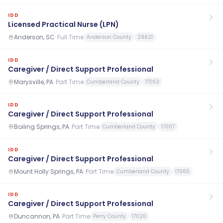
IDD
Licensed Practical Nurse (LPN)
Anderson, SC
·
Full Time
Anderson County
29621
IDD
Caregiver / Direct Support Professional
Marysville, PA
·
Part Time
Cumberland County
17053
IDD
Caregiver / Direct Support Professional
Boiling Springs, PA
·
Part Time
Cumberland County
17007
IDD
Caregiver / Direct Support Professional
Mount Holly Springs, PA
·
Part Time
Cumberland County
17065
IDD
Caregiver / Direct Support Professional
Duncannon, PA
·
Part Time
Perry County
17020