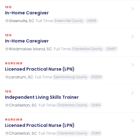
IDD
In-Home Caregiver
Greenville, SC
·
Full Time
Greenville County
29615
IDD
In-Home Caregiver
Wadmalaw Island, SC
·
Full Time
Charleston County
29487
NURSING
Licensed Practical Nurse (LPN)
Landrum, SC
·
Full Time
Spartanburg County
29356
IDD
Independent Living Skills Trainer
Charleston, SC
·
Full Time
Charleston County
29414
NURSING
Licensed Practical Nurse (LPN)
Charleston, SC
·
Full Time
Charleston County
29414