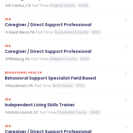
El Centro, CA
·
Full Time
Imperial County
92243
IDD
Caregiver / Direct Support Professional
Great Bend, PA
·
Part Time
Susquehanna County
18821
IDD
Caregiver / Direct Support Professional
PIttsburg, PA
·
Part Time
Allegheny County
15237
BEHAVIORAL HEALTH
Behavioral Support Specialist Field Based
Boyertown, PA
·
Part Time
Berks County
19512
IDD
Independent Living Skills Trainer
Edisto Island, SC
·
Full Time
Charleston County
29438
IDD
Caregiver / Direct Support Professional