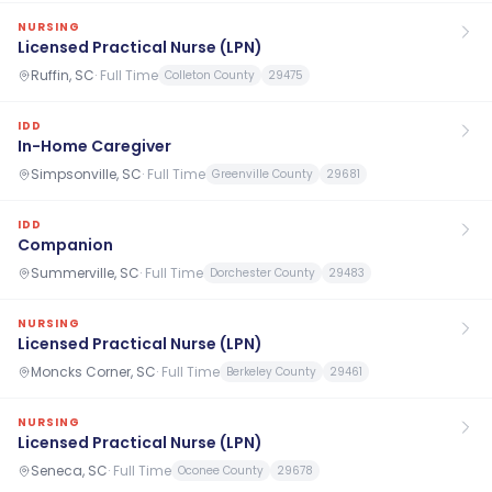
NURSING
Licensed Practical Nurse (LPN)
Ruffin, SC
·
Full Time
Colleton County
29475
IDD
In-Home Caregiver
Simpsonville, SC
·
Full Time
Greenville County
29681
IDD
Companion
Summerville, SC
·
Full Time
Dorchester County
29483
NURSING
Licensed Practical Nurse (LPN)
Moncks Corner, SC
·
Full Time
Berkeley County
29461
NURSING
Licensed Practical Nurse (LPN)
Seneca, SC
·
Full Time
Oconee County
29678