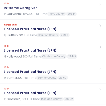
IDD
In-Home Caregiver
Galivants Ferry, SC
·
Full Time
Horry County
29544
NURSING
Licensed Practical Nurse (LPN)
Bluffton, SC
·
Full Time
Beaufort County
29910
IDD
Licensed Practical Nurse (LPN)
Hollywood, SC
·
Full Time
Charleston County
29449
IDD
Licensed Practical Nurse (LPN)
Sumter, SC
·
Full Time
Sumter County
29150
IDD
Licensed Practical Nurse (LPN)
Gadsden, SC
·
Full Time
Richland County
29052