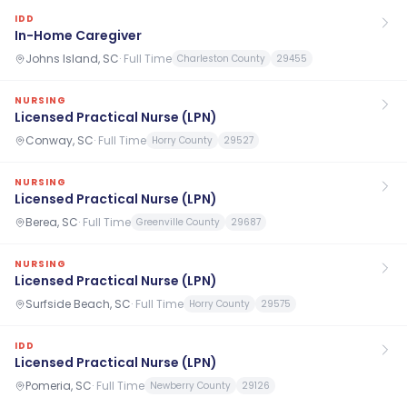
IDD
In-Home Caregiver
Johns Island, SC
·
Full Time
Charleston County
29455
NURSING
Licensed Practical Nurse (LPN)
Conway, SC
·
Full Time
Horry County
29527
NURSING
Licensed Practical Nurse (LPN)
Berea, SC
·
Full Time
Greenville County
29687
NURSING
Licensed Practical Nurse (LPN)
Surfside Beach, SC
·
Full Time
Horry County
29575
IDD
Licensed Practical Nurse (LPN)
Pomeria, SC
·
Full Time
Newberry County
29126