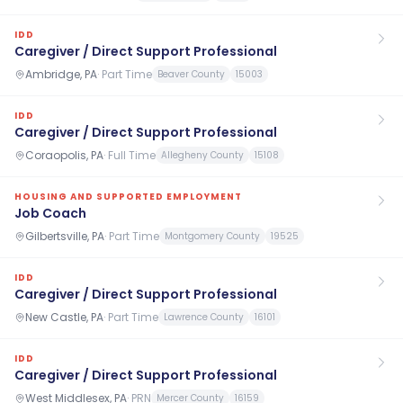
IDD
Caregiver / Direct Support Professional
Ambridge, PA
·
Part Time
Beaver County
15003
IDD
Caregiver / Direct Support Professional
Coraopolis, PA
·
Full Time
Allegheny County
15108
HOUSING AND SUPPORTED EMPLOYMENT
Job Coach
Gilbertsville, PA
·
Part Time
Montgomery County
19525
IDD
Caregiver / Direct Support Professional
New Castle, PA
·
Part Time
Lawrence County
16101
IDD
Caregiver / Direct Support Professional
West Middlesex, PA
·
PRN
Mercer County
16159