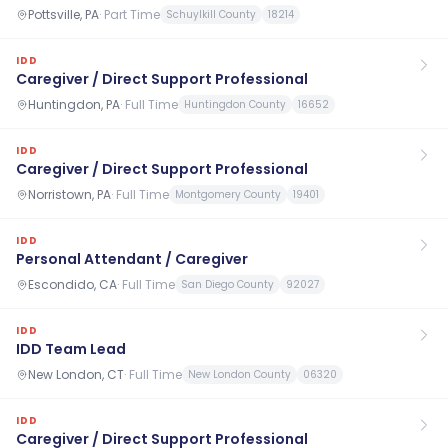
Pottsville, PA
·
Part Time
Schuylkill County
18214
IDD
Caregiver / Direct Support Professional
Huntingdon, PA
·
Full Time
Huntingdon County
16652
IDD
Caregiver / Direct Support Professional
Norristown, PA
·
Full Time
Montgomery County
19401
IDD
Personal Attendant / Caregiver
Escondido, CA
·
Full Time
San Diego County
92027
IDD
IDD Team Lead
New London, CT
·
Full Time
New London County
06320
IDD
Caregiver / Direct Support Professional