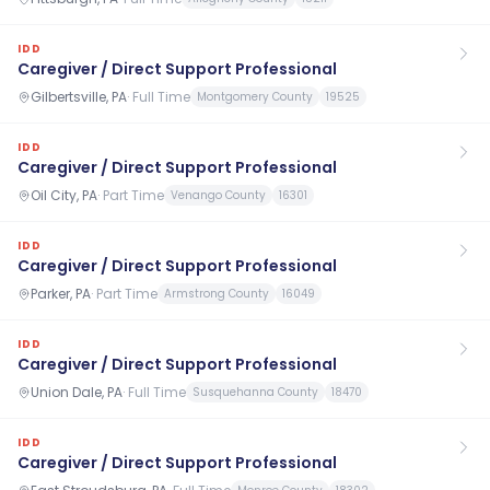
IDD
Caregiver / Direct Support Professional
Gilbertsville, PA
·
Full Time
Montgomery County
19525
IDD
Caregiver / Direct Support Professional
Oil City, PA
·
Part Time
Venango County
16301
IDD
Caregiver / Direct Support Professional
Parker, PA
·
Part Time
Armstrong County
16049
IDD
Caregiver / Direct Support Professional
Union Dale, PA
·
Full Time
Susquehanna County
18470
IDD
Caregiver / Direct Support Professional