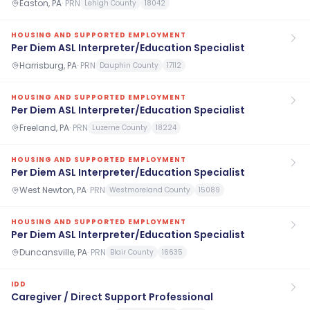
Easton, PA
·
PRN
Lehigh County
18042
HOUSING AND SUPPORTED EMPLOYMENT
Per Diem ASL Interpreter/Education Specialist
Harrisburg, PA
·
PRN
Dauphin County
17112
HOUSING AND SUPPORTED EMPLOYMENT
Per Diem ASL Interpreter/Education Specialist
Freeland, PA
·
PRN
Luzerne County
18224
HOUSING AND SUPPORTED EMPLOYMENT
Per Diem ASL Interpreter/Education Specialist
West Newton, PA
·
PRN
Westmoreland County
15089
HOUSING AND SUPPORTED EMPLOYMENT
Per Diem ASL Interpreter/Education Specialist
Duncansville, PA
·
PRN
Blair County
16635
IDD
Caregiver / Direct Support Professional