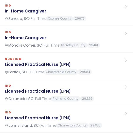
IDD
In-Home Caregiver
Seneca, SC
·
Full Time
Oconee County
29678
IDD
In-Home Caregiver
Moncks Corner, SC
·
Full Time
Berkeley County
29461
NURSING
Licensed Practical Nurse (LPN)
Patrick, SC
·
Full Time
Chesterfield County
29584
IDD
Licensed Practical Nurse (LPN)
Columbia, SC
·
Full Time
Richland County
29229
IDD
Licensed Practical Nurse (LPN)
Johns Island, SC
·
Full Time
Charleston County
29455