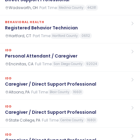
Wadsworth, OH
·
Part Time
Medina County
44281
BEHAVIORAL HEALTH
Registered Behavior Technician
Hartford, CT
·
Part Time
Hartford County
06112
IDD
Personal Attendant / Caregiver
Encinitas, CA
·
Full Time
San Diego County
92024
IDD
Caregiver / Direct Support Professional
Altoona, PA
·
Full Time
Blair County
16601
IDD
Caregiver / Direct Support Professional
State College, PA
·
Full Time
Centre County
16801
IDD