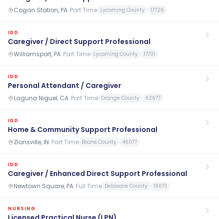
Cogan Station, PA
·
Part Time
Lycoming County
17728
IDD
Caregiver / Direct Support Professional
Williamsport, PA
·
Part Time
Lycoming County
17701
IDD
Personal Attendant / Caregiver
Laguna Niguel, CA
·
Part Time
Orange County
92677
IDD
Home & Community Support Professional
Zionsville, IN
·
Part Time
Boone County
46077
IDD
Caregiver / Enhanced Direct Support Professional
Newtown Square, PA
·
Full Time
Delaware County
19073
NURSING
Licensed Practical Nurse (LPN)