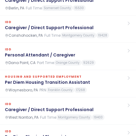
Caregiver / Direct Support Professional
Berlin, PA
·
Full Time
Somerset County
15530
IDD
Caregiver / Direct Support Professional
Conshohocken, PA
·
Full Time
Montgomery County
19428
IDD
Personal Attendant / Caregiver
Dana Point, CA
·
Part Time
Orange County
92629
HOUSING AND SUPPORTED EMPLOYMENT
Per Diem Housing Transition Assistant
Waynesboro, PA
·
PRN
Franklin County
17268
IDD
Caregiver / Direct Support Professional
West Norriton, PA
·
Full Time
Montgomery County
19403
IDD