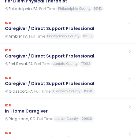
Per Diem Physical Therapist
Philadelphia, PA
·
Part Time
Philadelphia County
19143
IDD
Caregiver / Direct Support Professional
Ambler, PA
·
Full Time
Montgomery County
19002
IDD
Caregiver / Direct Support Professional
Port Royal, PA
·
Part Time
Juniata County
17082
IDD
Caregiver / Direct Support Professional
Glassport, PA
·
Full Time
Allegheny County
15045
IDD
In-Home Caregiver
Ridgeland, SC
·
Full Time
Jasper County
29936
IDD