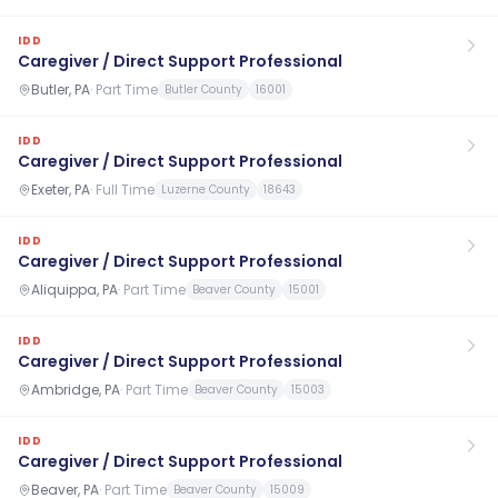
IDD
Caregiver / Direct Support Professional
Butler, PA
·
Part Time
Butler County
16001
IDD
Caregiver / Direct Support Professional
Exeter, PA
·
Full Time
Luzerne County
18643
IDD
Caregiver / Direct Support Professional
Aliquippa, PA
·
Part Time
Beaver County
15001
IDD
Caregiver / Direct Support Professional
Ambridge, PA
·
Part Time
Beaver County
15003
IDD
Caregiver / Direct Support Professional
Beaver, PA
·
Part Time
Beaver County
15009