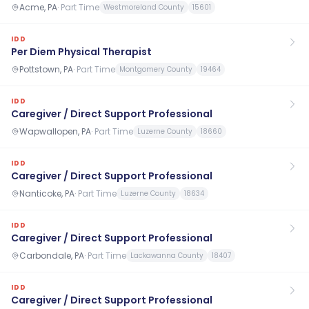
Acme, PA
·
Part Time
Westmoreland County
15601
IDD
Per Diem Physical Therapist
Pottstown, PA
·
Part Time
Montgomery County
19464
IDD
Caregiver / Direct Support Professional
Wapwallopen, PA
·
Part Time
Luzerne County
18660
IDD
Caregiver / Direct Support Professional
Nanticoke, PA
·
Part Time
Luzerne County
18634
IDD
Caregiver / Direct Support Professional
Carbondale, PA
·
Part Time
Lackawanna County
18407
IDD
Caregiver / Direct Support Professional