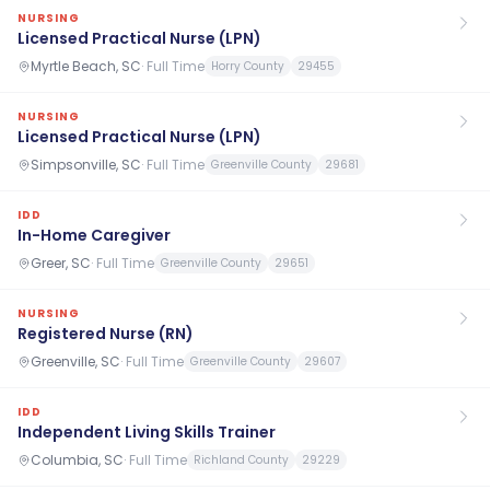
NURSING
Licensed Practical Nurse (LPN)
Myrtle Beach, SC
·
Full Time
Horry County
29455
NURSING
Licensed Practical Nurse (LPN)
Simpsonville, SC
·
Full Time
Greenville County
29681
IDD
In-Home Caregiver
Greer, SC
·
Full Time
Greenville County
29651
NURSING
Registered Nurse (RN)
Greenville, SC
·
Full Time
Greenville County
29607
IDD
Independent Living Skills Trainer
Columbia, SC
·
Full Time
Richland County
29229