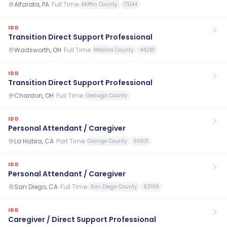
Alfarata, PA
·
Full Time
Mifflin County
17044
IDD
Transition Direct Support Professional
Wadsworth, OH
·
Full Time
Medina County
44281
IDD
Transition Direct Support Professional
Chardon, OH
·
Full Time
Geauga County
IDD
Personal Attendant / Caregiver
La Habra, CA
·
Part Time
Orange County
90631
IDD
Personal Attendant / Caregiver
San Diego, CA
·
Full Time
San Diego County
92109
IDD
Caregiver / Direct Support Professional