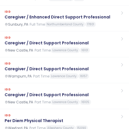
IDD
Caregiver / Enhanced Direct Support Professional
Sunbury, PA
·
Full Time
Northumberland County
17801
IDD
Caregiver / Direct Support Professional
New Castle, PA
·
Part Time
Lawrence County
16101
IDD
Caregiver / Direct Support Professional
Wampum, PA
·
Part Time
Lawrence County
16157
IDD
Caregiver / Direct Support Professional
New Castle, PA
·
Part Time
Lawrence County
16105
IDD
Per Diem Physical Therapist
Wexford, PA
·
Part Time
Allegheny County
15090