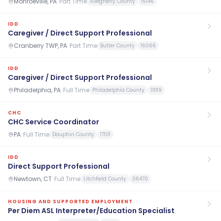
Monroeville, PA
·
Part Time
Allegheny County
15146
IDD
Caregiver / Direct Support Professional
Cranberry TWP, PA
·
Part Time
Butler County
16066
IDD
Caregiver / Direct Support Professional
Philadelphia, PA
·
Full Time
Philadelphia County
19119
CHC
CHC Service Coordinator
PA
·
Full Time
Dauphin County
17101
IDD
Direct Support Professional
Newtown, CT
·
Full Time
Litchfield County
06470
HOUSING AND SUPPORTED EMPLOYMENT
Per Diem ASL Interpreter/Education Specialist