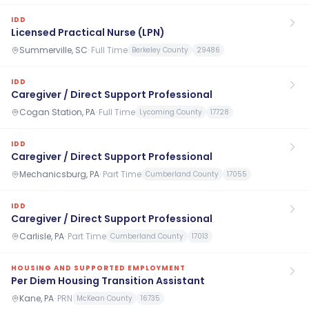
IDD
Licensed Practical Nurse (LPN)
Summerville, SC
·
Full Time
Berkeley County
29486
IDD
Caregiver / Direct Support Professional
Cogan Station, PA
·
Full Time
Lycoming County
17728
IDD
Caregiver / Direct Support Professional
Mechanicsburg, PA
·
Part Time
Cumberland County
17055
IDD
Caregiver / Direct Support Professional
Carlisle, PA
·
Part Time
Cumberland County
17013
HOUSING AND SUPPORTED EMPLOYMENT
Per Diem Housing Transition Assistant
Kane, PA
·
PRN
McKean County
16735