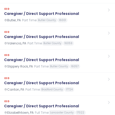
IDD
Caregiver / Direct Support Professional
Butler, PA
·
Part Time
Butler County
16001
IDD
Caregiver / Direct Support Professional
Valencia, PA
·
Part Time
Butler County
16059
IDD
Caregiver / Direct Support Professional
Slippery Rock, PA
·
Part Time
Butler County
16057
IDD
Caregiver / Direct Support Professional
Canton, PA
·
Part Time
Bradford County
17724
IDD
Caregiver / Direct Support Professional
Elizabethtown, PA
·
Full Time
Lancaster County
17022