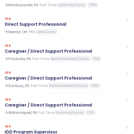
Montoursville, PA
·
Part Time
Lycoming County
17754
IDD
Direct Support Professional
Mentor, OH
·
PRN
Lake County
IDD
Caregiver / Direct Support Professional
Frackville, PA
·
Part Time
Northumberland County
17931
IDD
Caregiver / Direct Support Professional
Sunbury, PA
·
Part Time
Northumberland County
17801
IDD
Caregiver / Direct Support Professional
Williamsport, PA
·
Full Time
Lycoming County
17701
IDD
IDD Program Supervisor