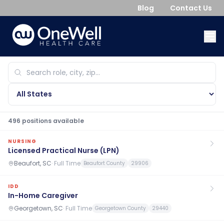
Blog
Contact Us
496
position
s
available
NURSING
Licensed Practical Nurse (LPN)
Beaufort, SC
·
Full Time
Beaufort County
29906
IDD
In-Home Caregiver
Georgetown, SC
·
Full Time
Georgetown County
29440