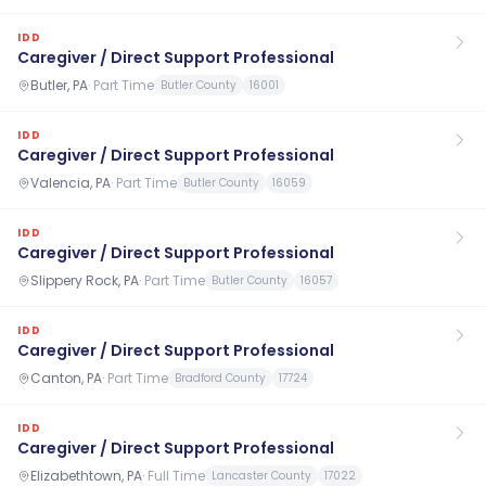
IDD
Caregiver / Direct Support Professional
Butler, PA
·
Part Time
Butler County
16001
IDD
Caregiver / Direct Support Professional
Valencia, PA
·
Part Time
Butler County
16059
IDD
Caregiver / Direct Support Professional
Slippery Rock, PA
·
Part Time
Butler County
16057
IDD
Caregiver / Direct Support Professional
Canton, PA
·
Part Time
Bradford County
17724
IDD
Caregiver / Direct Support Professional
Elizabethtown, PA
·
Full Time
Lancaster County
17022