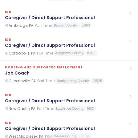
IDD
Caregiver / Direct Support Professional
Ambridge, PA
·
Part Time
Beaver County
15003
IDD
Caregiver / Direct Support Professional
Coraopolis, PA
·
Full Time
Allegheny County
15108
HOUSING AND SUPPORTED EMPLOYMENT
Job Coach
Gilbertsville, PA
·
Part Time
Montgomery County
19525
IDD
Caregiver / Direct Support Professional
New Castle, PA
·
Part Time
Lawrence County
16101
IDD
Caregiver / Direct Support Professional
West Middlesex, PA
·
PRN
Mercer County
16159