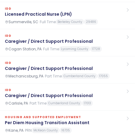
IDD
Licensed Practical Nurse (LPN)
Summerville, SC
·
Full Time
Berkeley County
29486
IDD
Caregiver / Direct Support Professional
Cogan Station, PA
·
Full Time
Lycoming County
17728
IDD
Caregiver / Direct Support Professional
Mechanicsburg, PA
·
Part Time
Cumberland County
17055
IDD
Caregiver / Direct Support Professional
Carlisle, PA
·
Part Time
Cumberland County
17013
HOUSING AND SUPPORTED EMPLOYMENT
Per Diem Housing Transition Assistant
Kane, PA
·
PRN
McKean County
16735