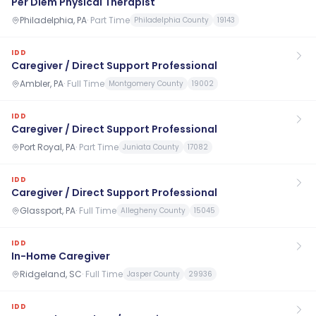
Per Diem Physical Therapist
Philadelphia, PA
·
Part Time
Philadelphia County
19143
IDD
Caregiver / Direct Support Professional
Ambler, PA
·
Full Time
Montgomery County
19002
IDD
Caregiver / Direct Support Professional
Port Royal, PA
·
Part Time
Juniata County
17082
IDD
Caregiver / Direct Support Professional
Glassport, PA
·
Full Time
Allegheny County
15045
IDD
In-Home Caregiver
Ridgeland, SC
·
Full Time
Jasper County
29936
IDD