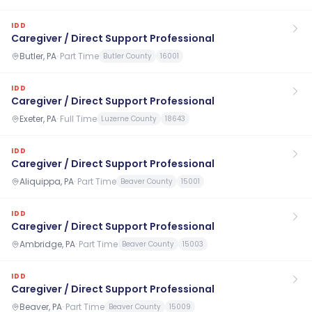
IDD
Caregiver / Direct Support Professional
Butler, PA
·
Part Time
Butler County
16001
IDD
Caregiver / Direct Support Professional
Exeter, PA
·
Full Time
Luzerne County
18643
IDD
Caregiver / Direct Support Professional
Aliquippa, PA
·
Part Time
Beaver County
15001
IDD
Caregiver / Direct Support Professional
Ambridge, PA
·
Part Time
Beaver County
15003
IDD
Caregiver / Direct Support Professional
Beaver, PA
·
Part Time
Beaver County
15009