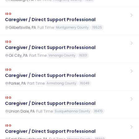
IDD
Caregiver / Direct Support Professional
Gilbertsville, PA
·
Full Time
Montgomery County
19525
IDD
Caregiver / Direct Support Professional
Oil City, PA
·
Part Time
Venango County
16301
IDD
Caregiver / Direct Support Professional
Parker, PA
·
Part Time
Armstrong County
16049
IDD
Caregiver / Direct Support Professional
Union Dale, PA
·
Full Time
Susquehanna County
18470
IDD
Caregiver / Direct Support Professional