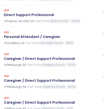
IDD
Direct Support Professional
Fairfax, VA, USA, VA
·
Part Time
Fairfax County
22030
IDD
Personal Attendant / Caregiver
La Mesa, CA
·
Full Time
San Diego County
91942
IDD
Caregiver / Direct Support Professional
Pittsburgh, PA
·
Part Time
Allegheny County
15235
IDD
Caregiver / Direct Support Professional
Pittsburgh, PA
·
Part Time
Allegheny County
15228
IDD
Caregiver / Direct Support Professional
Pittsburgh, PA
·
Full Time
Allegheny County
15211