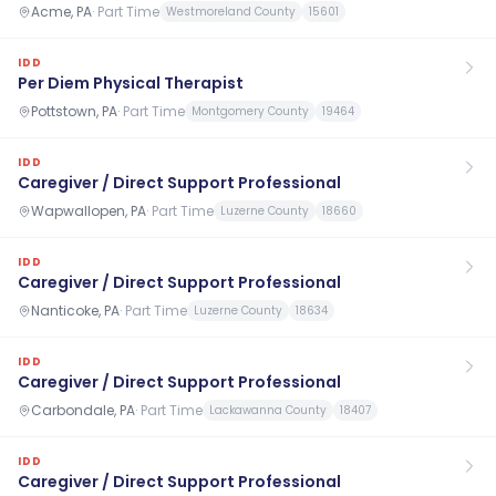
Acme, PA
·
Part Time
Westmoreland County
15601
IDD
Per Diem Physical Therapist
Pottstown, PA
·
Part Time
Montgomery County
19464
IDD
Caregiver / Direct Support Professional
Wapwallopen, PA
·
Part Time
Luzerne County
18660
IDD
Caregiver / Direct Support Professional
Nanticoke, PA
·
Part Time
Luzerne County
18634
IDD
Caregiver / Direct Support Professional
Carbondale, PA
·
Part Time
Lackawanna County
18407
IDD
Caregiver / Direct Support Professional