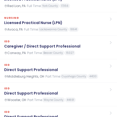
Red Lion, PA
·
Full Time
York County
17356
NURSING
Licensed Practical Nurse (LPN)
Avoca, PA
·
Full Time
Lackawanna County
18641
IDD
Caregiver / Direct Support Professional
Conway, PA
·
Part Time
Beaver County
15027
IDD
Direct Support Professional
Middleburg Heights, OH
·
Part Time
Cuyahoga County
44130
IDD
Direct Support Professional
Wooster, OH
·
Part Time
Wayne County
44691
IDD
Direct Support Professional