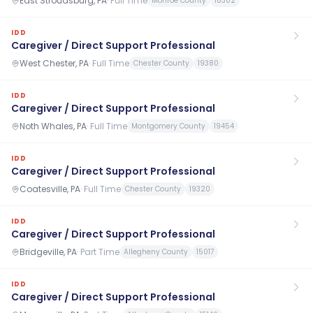
East Stroudsburg, PA
·
Full Time
Monroe County
18302
IDD
Caregiver / Direct Support Professional
West Chester, PA
·
Full Time
Chester County
19380
IDD
Caregiver / Direct Support Professional
Noth Whales, PA
·
Full Time
Montgomery County
19454
IDD
Caregiver / Direct Support Professional
Coatesville, PA
·
Full Time
Chester County
19320
IDD
Caregiver / Direct Support Professional
Bridgeville, PA
·
Part Time
Allegheny County
15017
IDD
Caregiver / Direct Support Professional