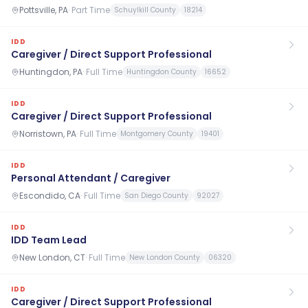
Pottsville, PA
·
Part Time
Schuylkill County
18214
IDD
Caregiver / Direct Support Professional
Huntingdon, PA
·
Full Time
Huntingdon County
16652
IDD
Caregiver / Direct Support Professional
Norristown, PA
·
Full Time
Montgomery County
19401
IDD
Personal Attendant / Caregiver
Escondido, CA
·
Full Time
San Diego County
92027
IDD
IDD Team Lead
New London, CT
·
Full Time
New London County
06320
IDD
Caregiver / Direct Support Professional