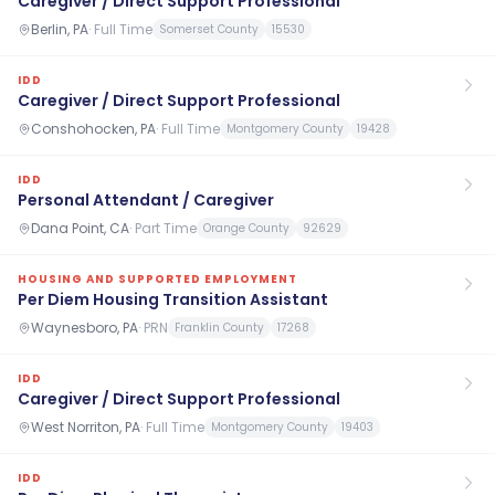
Caregiver / Direct Support Professional
Berlin, PA
·
Full Time
Somerset County
15530
IDD
Caregiver / Direct Support Professional
Conshohocken, PA
·
Full Time
Montgomery County
19428
IDD
Personal Attendant / Caregiver
Dana Point, CA
·
Part Time
Orange County
92629
HOUSING AND SUPPORTED EMPLOYMENT
Per Diem Housing Transition Assistant
Waynesboro, PA
·
PRN
Franklin County
17268
IDD
Caregiver / Direct Support Professional
West Norriton, PA
·
Full Time
Montgomery County
19403
IDD