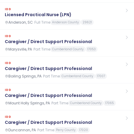
IDD
Licensed Practical Nurse (LPN)
Anderson, SC
·
Full Time
Anderson County
29621
IDD
Caregiver / Direct Support Professional
Marysville, PA
·
Part Time
Cumberland County
17053
IDD
Caregiver / Direct Support Professional
Boiling Springs, PA
·
Part Time
Cumberland County
17007
IDD
Caregiver / Direct Support Professional
Mount Holly Springs, PA
·
Part Time
Cumberland County
17065
IDD
Caregiver / Direct Support Professional
Duncannon, PA
·
Part Time
Perry County
17020