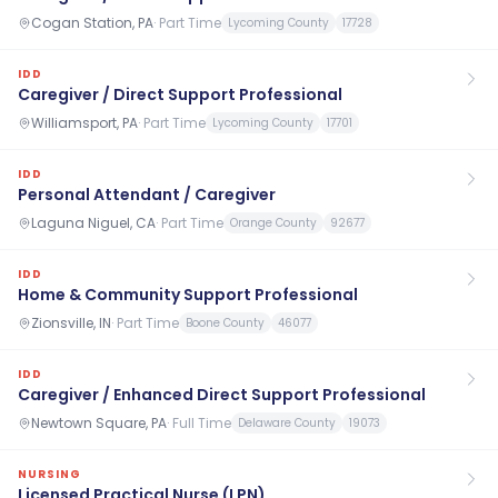
Cogan Station, PA
·
Part Time
Lycoming County
17728
IDD
Caregiver / Direct Support Professional
Williamsport, PA
·
Part Time
Lycoming County
17701
IDD
Personal Attendant / Caregiver
Laguna Niguel, CA
·
Part Time
Orange County
92677
IDD
Home & Community Support Professional
Zionsville, IN
·
Part Time
Boone County
46077
IDD
Caregiver / Enhanced Direct Support Professional
Newtown Square, PA
·
Full Time
Delaware County
19073
NURSING
Licensed Practical Nurse (LPN)