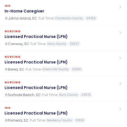
IDD
In-Home Caregiver
Johns Island, SC
·
Full Time
Charleston County
29455
NURSING
Licensed Practical Nurse (LPN)
Conway, SC
·
Full Time
Horry County
29527
NURSING
Licensed Practical Nurse (LPN)
Berea, SC
·
Full Time
Greenville County
29687
NURSING
Licensed Practical Nurse (LPN)
Surfside Beach, SC
·
Full Time
Horry County
29575
IDD
Licensed Practical Nurse (LPN)
Pomeria, SC
·
Full Time
Newberry County
29126