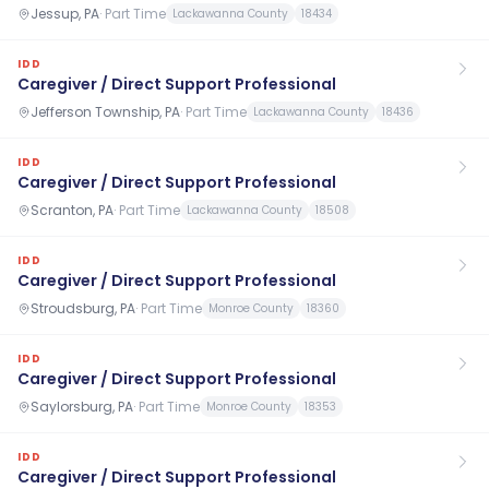
Jessup, PA
·
Part Time
Lackawanna County
18434
IDD
Caregiver / Direct Support Professional
Jefferson Township, PA
·
Part Time
Lackawanna County
18436
IDD
Caregiver / Direct Support Professional
Scranton, PA
·
Part Time
Lackawanna County
18508
IDD
Caregiver / Direct Support Professional
Stroudsburg, PA
·
Part Time
Monroe County
18360
IDD
Caregiver / Direct Support Professional
Saylorsburg, PA
·
Part Time
Monroe County
18353
IDD
Caregiver / Direct Support Professional