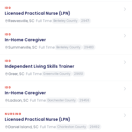
IDD
Licensed Practical Nurse (LPN)
Reevesville, SC
·
Full Time
Berkeley County
29471
IDD
In-Home Caregiver
Summerville, SC
·
Full Time
Berkeley County
29483
IDD
Independent Living Skills Trainer
Greer, SC
·
Full Time
Greenville County
29651
IDD
In-Home Caregiver
Ladson, SC
·
Full Time
Dorchester County
29456
NURSING
Licensed Practical Nurse (LPN)
Daniel Island, SC
·
Full Time
Charleston County
29492