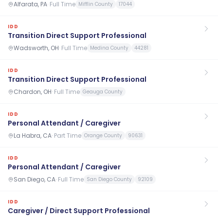
Alfarata, PA
·
Full Time
Mifflin County
17044
IDD
Transition Direct Support Professional
Wadsworth, OH
·
Full Time
Medina County
44281
IDD
Transition Direct Support Professional
Chardon, OH
·
Full Time
Geauga County
IDD
Personal Attendant / Caregiver
La Habra, CA
·
Part Time
Orange County
90631
IDD
Personal Attendant / Caregiver
San Diego, CA
·
Full Time
San Diego County
92109
IDD
Caregiver / Direct Support Professional