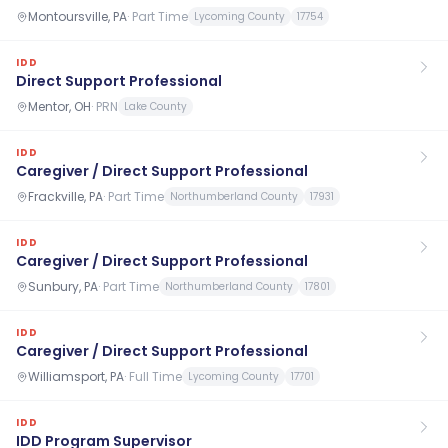
Montoursville, PA
·
Part Time
Lycoming County
17754
IDD
Direct Support Professional
Mentor, OH
·
PRN
Lake County
IDD
Caregiver / Direct Support Professional
Frackville, PA
·
Part Time
Northumberland County
17931
IDD
Caregiver / Direct Support Professional
Sunbury, PA
·
Part Time
Northumberland County
17801
IDD
Caregiver / Direct Support Professional
Williamsport, PA
·
Full Time
Lycoming County
17701
IDD
IDD Program Supervisor