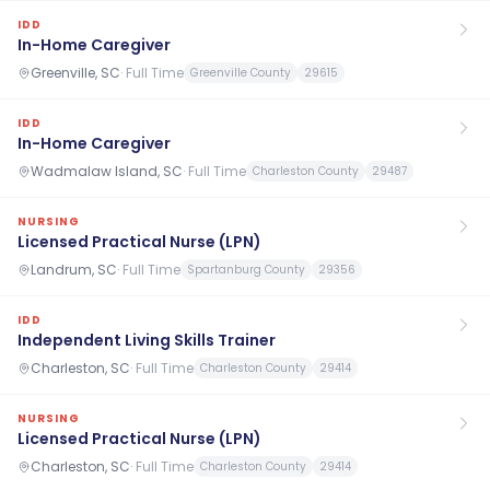
IDD
In-Home Caregiver
Greenville, SC
·
Full Time
Greenville County
29615
IDD
In-Home Caregiver
Wadmalaw Island, SC
·
Full Time
Charleston County
29487
NURSING
Licensed Practical Nurse (LPN)
Landrum, SC
·
Full Time
Spartanburg County
29356
IDD
Independent Living Skills Trainer
Charleston, SC
·
Full Time
Charleston County
29414
NURSING
Licensed Practical Nurse (LPN)
Charleston, SC
·
Full Time
Charleston County
29414