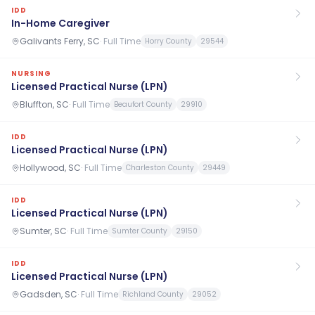
IDD
In-Home Caregiver
Galivants Ferry, SC
·
Full Time
Horry County
29544
NURSING
Licensed Practical Nurse (LPN)
Bluffton, SC
·
Full Time
Beaufort County
29910
IDD
Licensed Practical Nurse (LPN)
Hollywood, SC
·
Full Time
Charleston County
29449
IDD
Licensed Practical Nurse (LPN)
Sumter, SC
·
Full Time
Sumter County
29150
IDD
Licensed Practical Nurse (LPN)
Gadsden, SC
·
Full Time
Richland County
29052