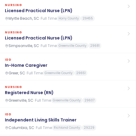
NURSING
Licensed Practical Nurse (LPN)
Myrtle Beach, SC
·
Full Time
Horry County
29455
NURSING
Licensed Practical Nurse (LPN)
Simpsonville, SC
·
Full Time
Greenville County
29681
IDD
In-Home Caregiver
Greer, SC
·
Full Time
Greenville County
29651
NURSING
Registered Nurse (RN)
Greenville, SC
·
Full Time
Greenville County
29607
IDD
Independent Living Skills Trainer
Columbia, SC
·
Full Time
Richland County
29229