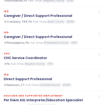
Monroeville, PA
·
Part Time
Allegheny County
15146
IDD
Caregiver / Direct Support Professional
Cranberry TWP, PA
·
Part Time
Butler County
16066
IDD
Caregiver / Direct Support Professional
Philadelphia, PA
·
Full Time
Philadelphia County
19119
CHC
CHC Service Coordinator
PA
·
Full Time
Dauphin County
17101
IDD
Direct Support Professional
Newtown, CT
·
Full Time
Litchfield County
06470
HOUSING AND SUPPORTED EMPLOYMENT
Per Diem ASL Interpreter/Education Specialist