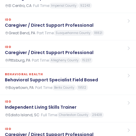
El Centro, CA
·
Full Time
Imperial County
92243
IDD
Caregiver / Direct Support Professional
Great Bend, PA
·
Part Time
Susquehanna County
18821
IDD
Caregiver / Direct Support Professional
PIttsburg, PA
·
Part Time
Allegheny County
15237
BEHAVIORAL HEALTH
Behavioral Support Specialist Field Based
Boyertown, PA
·
Part Time
Berks County
19512
IDD
Independent Living Skills Trainer
Edisto Island, SC
·
Full Time
Charleston County
29438
IDD
Caregiver / Direct Support Professional