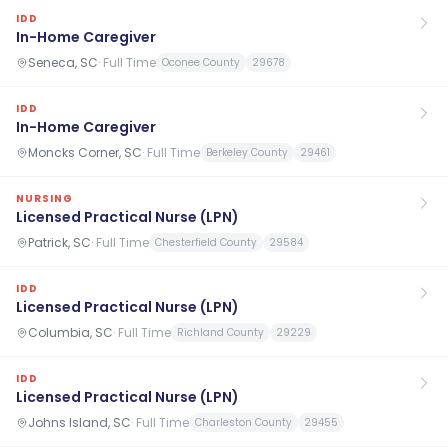
IDD
In-Home Caregiver
Seneca, SC
·
Full Time
Oconee County
29678
IDD
In-Home Caregiver
Moncks Corner, SC
·
Full Time
Berkeley County
29461
NURSING
Licensed Practical Nurse (LPN)
Patrick, SC
·
Full Time
Chesterfield County
29584
IDD
Licensed Practical Nurse (LPN)
Columbia, SC
·
Full Time
Richland County
29229
IDD
Licensed Practical Nurse (LPN)
Johns Island, SC
·
Full Time
Charleston County
29455