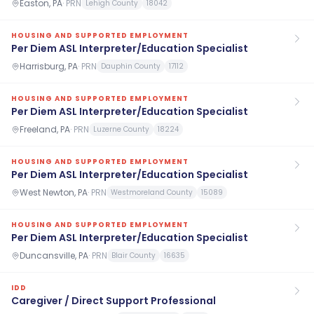
Easton, PA
·
PRN
Lehigh County
18042
HOUSING AND SUPPORTED EMPLOYMENT
Per Diem ASL Interpreter/Education Specialist
Harrisburg, PA
·
PRN
Dauphin County
17112
HOUSING AND SUPPORTED EMPLOYMENT
Per Diem ASL Interpreter/Education Specialist
Freeland, PA
·
PRN
Luzerne County
18224
HOUSING AND SUPPORTED EMPLOYMENT
Per Diem ASL Interpreter/Education Specialist
West Newton, PA
·
PRN
Westmoreland County
15089
HOUSING AND SUPPORTED EMPLOYMENT
Per Diem ASL Interpreter/Education Specialist
Duncansville, PA
·
PRN
Blair County
16635
IDD
Caregiver / Direct Support Professional