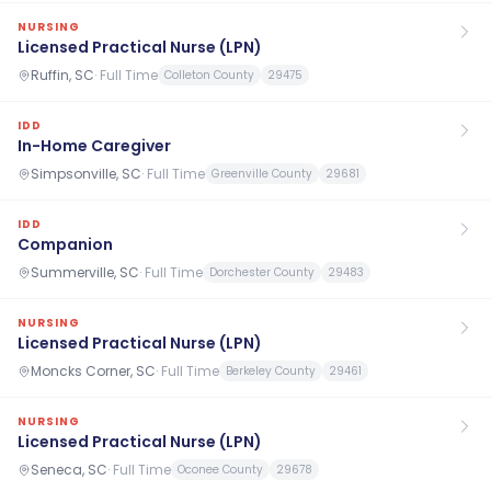
NURSING
Licensed Practical Nurse (LPN)
Ruffin, SC
·
Full Time
Colleton County
29475
IDD
In-Home Caregiver
Simpsonville, SC
·
Full Time
Greenville County
29681
IDD
Companion
Summerville, SC
·
Full Time
Dorchester County
29483
NURSING
Licensed Practical Nurse (LPN)
Moncks Corner, SC
·
Full Time
Berkeley County
29461
NURSING
Licensed Practical Nurse (LPN)
Seneca, SC
·
Full Time
Oconee County
29678