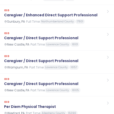
IDD
Caregiver / Enhanced Direct Support Professional
Sunbury, PA
·
Full Time
Northumberland County
17801
IDD
Caregiver / Direct Support Professional
New Castle, PA
·
Part Time
Lawrence County
16101
IDD
Caregiver / Direct Support Professional
Wampum, PA
·
Part Time
Lawrence County
16157
IDD
Caregiver / Direct Support Professional
New Castle, PA
·
Part Time
Lawrence County
16105
IDD
Per Diem Physical Therapist
Wexford, PA
·
Part Time
Allegheny County
15090