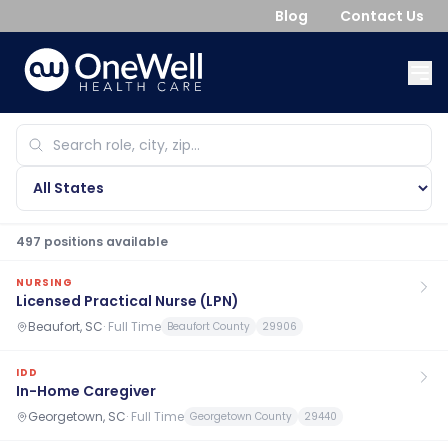
Blog
Contact Us
497
position
s
available
NURSING
Licensed Practical Nurse (LPN)
Beaufort, SC
·
Full Time
Beaufort County
29906
IDD
In-Home Caregiver
Georgetown, SC
·
Full Time
Georgetown County
29440