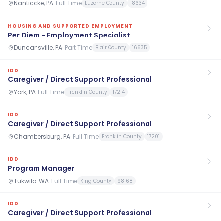
Nanticoke, PA
·
Full Time
Luzerne County
18634
HOUSING AND SUPPORTED EMPLOYMENT
Per Diem - Employment Specialist
Duncansville, PA
·
Part Time
Blair County
16635
IDD
Caregiver / Direct Support Professional
York, PA
·
Full Time
Franklin County
17214
IDD
Caregiver / Direct Support Professional
Chambersburg, PA
·
Full Time
Franklin County
17201
IDD
Program Manager
Tukwila, WA
·
Full Time
King County
98168
IDD
Caregiver / Direct Support Professional