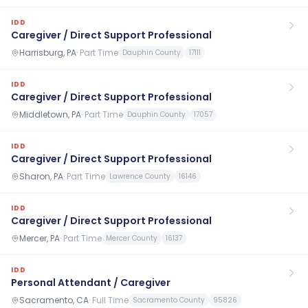
IDD
Caregiver / Direct Support Professional
Harrisburg, PA
·
Part Time
Dauphin County
17111
IDD
Caregiver / Direct Support Professional
Middletown, PA
·
Part Time
Dauphin County
17057
IDD
Caregiver / Direct Support Professional
Sharon, PA
·
Part Time
Lawrence County
16146
IDD
Caregiver / Direct Support Professional
Mercer, PA
·
Part Time
Mercer County
16137
IDD
Personal Attendant / Caregiver
Sacramento, CA
·
Full Time
Sacramento County
95826