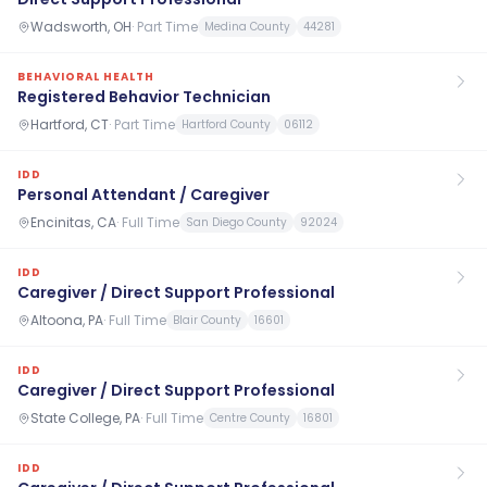
Wadsworth, OH
·
Part Time
Medina County
44281
BEHAVIORAL HEALTH
Registered Behavior Technician
Hartford, CT
·
Part Time
Hartford County
06112
IDD
Personal Attendant / Caregiver
Encinitas, CA
·
Full Time
San Diego County
92024
IDD
Caregiver / Direct Support Professional
Altoona, PA
·
Full Time
Blair County
16601
IDD
Caregiver / Direct Support Professional
State College, PA
·
Full Time
Centre County
16801
IDD