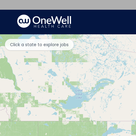
Click a state to explore jobs