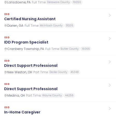
Lansdowne, PA
·
Full Time
Delaware County
19050
IDD
Certified Nursing Assistant
Darien, GA
·
Full Time
McIntosh County
31305
IDD
IDD Program Specialist
Cranberry Township, PA
·
Full Time
Butler County
16066
IDD
Direct Support Professional
New Weston, OH
·
Part Time
Darke County
45348
IDD
Direct Support Professional
Medina, OH
·
Part Time
Wayne County
44256
IDD
In-Home Caregiver