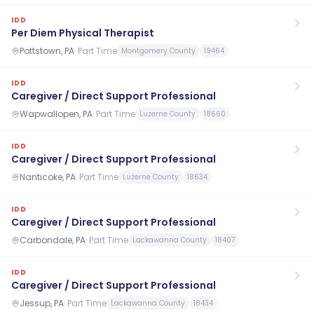
IDD
Per Diem Physical Therapist
Pottstown, PA
·
Part Time
Montgomery County
19464
IDD
Caregiver / Direct Support Professional
Wapwallopen, PA
·
Part Time
Luzerne County
18660
IDD
Caregiver / Direct Support Professional
Nanticoke, PA
·
Part Time
Luzerne County
18634
IDD
Caregiver / Direct Support Professional
Carbondale, PA
·
Part Time
Lackawanna County
18407
IDD
Caregiver / Direct Support Professional
Jessup, PA
·
Part Time
Lackawanna County
18434