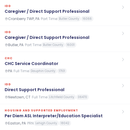
IDD
Caregiver / Direct Support Professional
Cranberry TWP, PA
·
Part Time
Butler County
16066
IDD
Caregiver / Direct Support Professional
Butler, PA
·
Part Time
Butler County
16001
CHC
CHC Service Coordinator
PA
·
Full Time
Dauphin County
17101
IDD
Direct Support Professional
Newtown, CT
·
Full Time
Litchfield County
06470
HOUSING AND SUPPORTED EMPLOYMENT
Per Diem ASL Interpreter/Education Specialist
Easton, PA
·
PRN
Lehigh County
18042