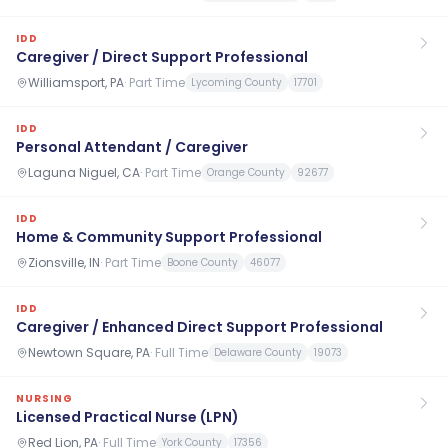
IDD
Caregiver / Direct Support Professional
Williamsport, PA
·
Part Time
Lycoming County
17701
IDD
Personal Attendant / Caregiver
Laguna Niguel, CA
·
Part Time
Orange County
92677
IDD
Home & Community Support Professional
Zionsville, IN
·
Part Time
Boone County
46077
IDD
Caregiver / Enhanced Direct Support Professional
Newtown Square, PA
·
Full Time
Delaware County
19073
NURSING
Licensed Practical Nurse (LPN)
Red Lion, PA
·
Full Time
York County
17356