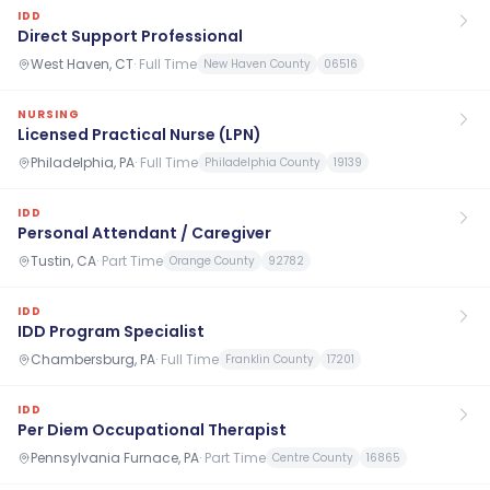
IDD
Direct Support Professional
West Haven, CT
·
Full Time
New Haven County
06516
NURSING
Licensed Practical Nurse (LPN)
Philadelphia, PA
·
Full Time
Philadelphia County
19139
IDD
Personal Attendant / Caregiver
Tustin, CA
·
Part Time
Orange County
92782
IDD
IDD Program Specialist
Chambersburg, PA
·
Full Time
Franklin County
17201
IDD
Per Diem Occupational Therapist
Pennsylvania Furnace, PA
·
Part Time
Centre County
16865