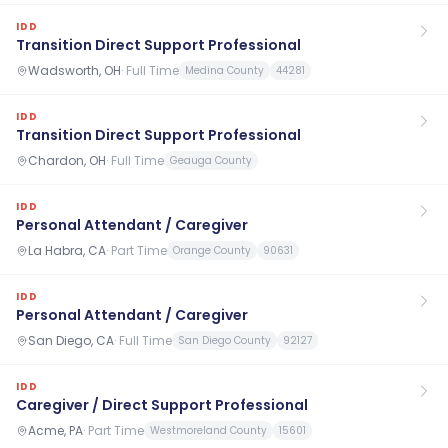
IDD
Transition Direct Support Professional
Wadsworth, OH
·
Full Time
Medina County
44281
IDD
Transition Direct Support Professional
Chardon, OH
·
Full Time
Geauga County
IDD
Personal Attendant / Caregiver
La Habra, CA
·
Part Time
Orange County
90631
IDD
Personal Attendant / Caregiver
San Diego, CA
·
Full Time
San Diego County
92127
IDD
Caregiver / Direct Support Professional
Acme, PA
·
Part Time
Westmoreland County
15601