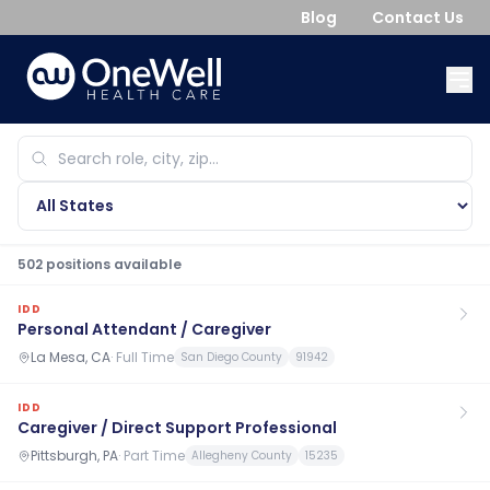
Blog
Contact Us
502
position
s
available
IDD
Personal Attendant / Caregiver
La Mesa, CA
·
Full Time
San Diego County
91942
IDD
Caregiver / Direct Support Professional
Pittsburgh, PA
·
Part Time
Allegheny County
15235