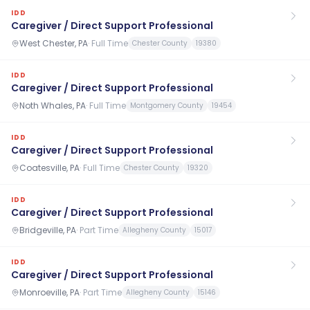
IDD
Caregiver / Direct Support Professional
West Chester, PA
·
Full Time
Chester County
19380
IDD
Caregiver / Direct Support Professional
Noth Whales, PA
·
Full Time
Montgomery County
19454
IDD
Caregiver / Direct Support Professional
Coatesville, PA
·
Full Time
Chester County
19320
IDD
Caregiver / Direct Support Professional
Bridgeville, PA
·
Part Time
Allegheny County
15017
IDD
Caregiver / Direct Support Professional
Monroeville, PA
·
Part Time
Allegheny County
15146