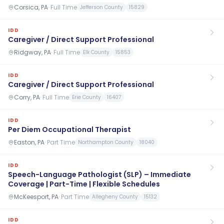
Corsica, PA
·
Full Time
Jefferson County
15829
IDD
Caregiver / Direct Support Professional
Ridgway, PA
·
Full Time
Elk County
15853
IDD
Caregiver / Direct Support Professional
Corry, PA
·
Full Time
Erie County
16407
IDD
Per Diem Occupational Therapist
Easton, PA
·
Part Time
Northampton County
18040
IDD
Speech-Language Pathologist (SLP) – Immediate
Coverage | Part-Time | Flexible Schedules
McKeesport, PA
·
Part Time
Allegheny County
15132
IDD