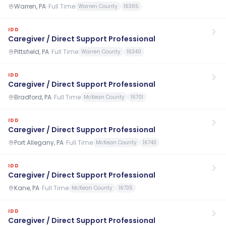
Warren, PA
·
Full Time
Warren County
16365
IDD
Caregiver / Direct Support Professional
Pittsfield, PA
·
Full Time
Warren County
16340
IDD
Caregiver / Direct Support Professional
Bradford, PA
·
Full Time
McKean County
16701
IDD
Caregiver / Direct Support Professional
Port Allegany, PA
·
Full Time
McKean County
16743
IDD
Caregiver / Direct Support Professional
Kane, PA
·
Full Time
McKean County
16735
IDD
Caregiver / Direct Support Professional