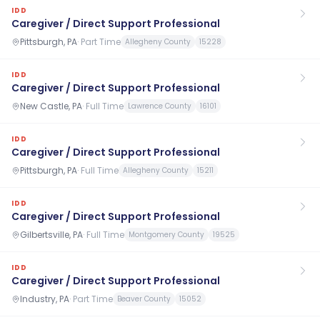
IDD
Caregiver / Direct Support Professional
Pittsburgh, PA
·
Part Time
Allegheny County
15228
IDD
Caregiver / Direct Support Professional
New Castle, PA
·
Full Time
Lawrence County
16101
IDD
Caregiver / Direct Support Professional
Pittsburgh, PA
·
Full Time
Allegheny County
15211
IDD
Caregiver / Direct Support Professional
Gilbertsville, PA
·
Full Time
Montgomery County
19525
IDD
Caregiver / Direct Support Professional
Industry, PA
·
Part Time
Beaver County
15052