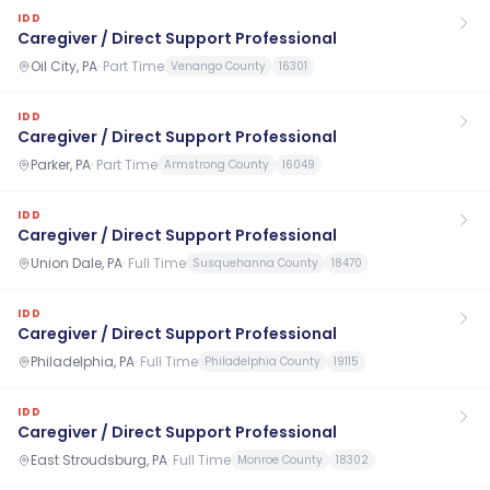
IDD
Caregiver / Direct Support Professional
Oil City, PA
·
Part Time
Venango County
16301
IDD
Caregiver / Direct Support Professional
Parker, PA
·
Part Time
Armstrong County
16049
IDD
Caregiver / Direct Support Professional
Union Dale, PA
·
Full Time
Susquehanna County
18470
IDD
Caregiver / Direct Support Professional
Philadelphia, PA
·
Full Time
Philadelphia County
19115
IDD
Caregiver / Direct Support Professional
East Stroudsburg, PA
·
Full Time
Monroe County
18302