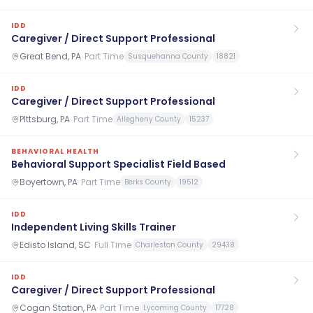
IDD
Caregiver / Direct Support Professional
Great Bend, PA
·
Part Time
Susquehanna County
18821
IDD
Caregiver / Direct Support Professional
PIttsburg, PA
·
Part Time
Allegheny County
15237
BEHAVIORAL HEALTH
Behavioral Support Specialist Field Based
Boyertown, PA
·
Part Time
Berks County
19512
IDD
Independent Living Skills Trainer
Edisto Island, SC
·
Full Time
Charleston County
29438
IDD
Caregiver / Direct Support Professional
Cogan Station, PA
·
Part Time
Lycoming County
17728