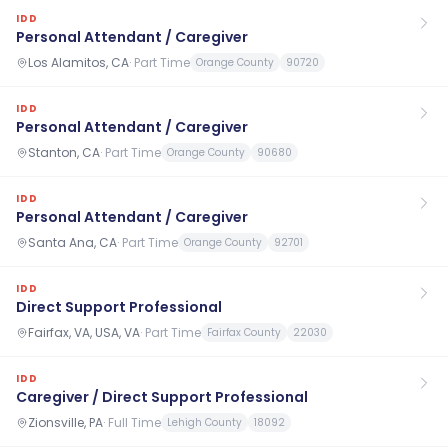
IDD
Personal Attendant / Caregiver
Los Alamitos, CA
·
Part Time
Orange County
90720
IDD
Personal Attendant / Caregiver
Stanton, CA
·
Part Time
Orange County
90680
IDD
Personal Attendant / Caregiver
Santa Ana, CA
·
Part Time
Orange County
92701
IDD
Direct Support Professional
Fairfax, VA, USA, VA
·
Part Time
Fairfax County
22030
IDD
Caregiver / Direct Support Professional
Zionsville, PA
·
Full Time
Lehigh County
18092