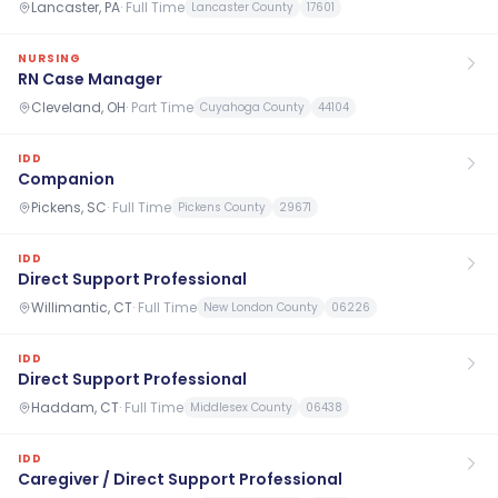
Lancaster, PA
·
Full Time
Lancaster County
17601
NURSING
RN Case Manager
Cleveland, OH
·
Part Time
Cuyahoga County
44104
IDD
Companion
Pickens, SC
·
Full Time
Pickens County
29671
IDD
Direct Support Professional
Willimantic, CT
·
Full Time
New London County
06226
IDD
Direct Support Professional
Haddam, CT
·
Full Time
Middlesex County
06438
IDD
Caregiver / Direct Support Professional