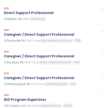
IDD
Direct Support Professional
Mentor, OH
·
PRN
Lake County
IDD
Caregiver / Direct Support Professional
Frackville, PA
·
Part Time
Northumberland County
17931
IDD
Caregiver / Direct Support Professional
Sunbury, PA
·
Part Time
Northumberland County
17801
IDD
Caregiver / Direct Support Professional
Williamsport, PA
·
Full Time
Lycoming County
17701
IDD
IDD Program Supervisor
El Centro, CA
·
Full Time
Imperial County
92243