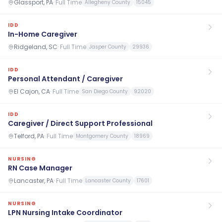
Glassport, PA
·
Full Time
Allegheny County
15045
IDD
In-Home Caregiver
Ridgeland, SC
·
Full Time
Jasper County
29936
IDD
Personal Attendant / Caregiver
El Cajon, CA
·
Full Time
San Diego County
92020
IDD
Caregiver / Direct Support Professional
Telford, PA
·
Full Time
Montgomery County
18969
NURSING
RN Case Manager
Lancaster, PA
·
Full Time
Lancaster County
17601
NURSING
LPN Nursing Intake Coordinator