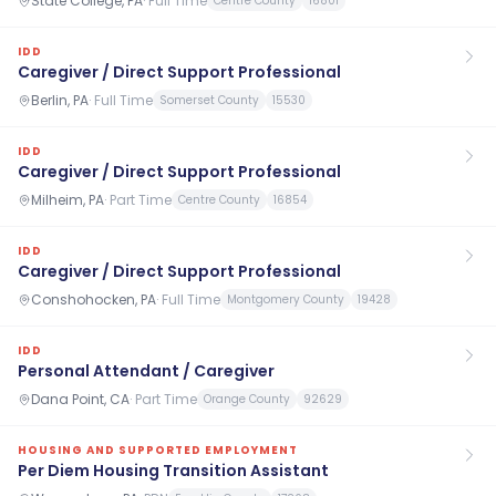
State College, PA
·
Full Time
Centre County
16801
IDD
Caregiver / Direct Support Professional
Berlin, PA
·
Full Time
Somerset County
15530
IDD
Caregiver / Direct Support Professional
Milheim, PA
·
Part Time
Centre County
16854
IDD
Caregiver / Direct Support Professional
Conshohocken, PA
·
Full Time
Montgomery County
19428
IDD
Personal Attendant / Caregiver
Dana Point, CA
·
Part Time
Orange County
92629
HOUSING AND SUPPORTED EMPLOYMENT
Per Diem Housing Transition Assistant