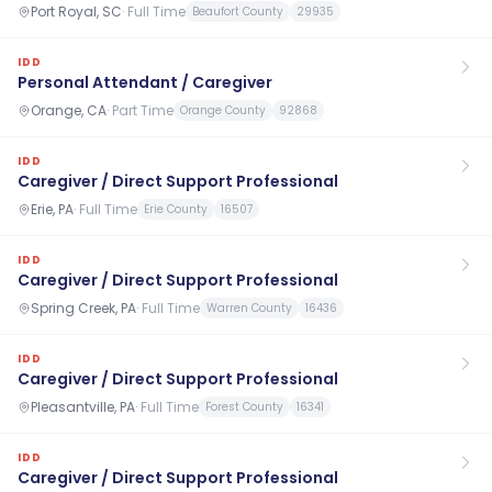
Port Royal, SC
·
Full Time
Beaufort County
29935
IDD
Personal Attendant / Caregiver
Orange, CA
·
Part Time
Orange County
92868
IDD
Caregiver / Direct Support Professional
Erie, PA
·
Full Time
Erie County
16507
IDD
Caregiver / Direct Support Professional
Spring Creek, PA
·
Full Time
Warren County
16436
IDD
Caregiver / Direct Support Professional
Pleasantville, PA
·
Full Time
Forest County
16341
IDD
Caregiver / Direct Support Professional