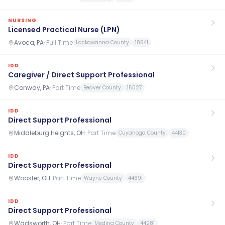
NURSING
Licensed Practical Nurse (LPN)
Avoca, PA
·
Full Time
Lackawanna County
18641
IDD
Caregiver / Direct Support Professional
Conway, PA
·
Part Time
Beaver County
15027
IDD
Direct Support Professional
Middleburg Heights, OH
·
Part Time
Cuyahoga County
44130
IDD
Direct Support Professional
Wooster, OH
·
Part Time
Wayne County
44691
IDD
Direct Support Professional
Wadsworth, OH
·
Part Time
Medina County
44281