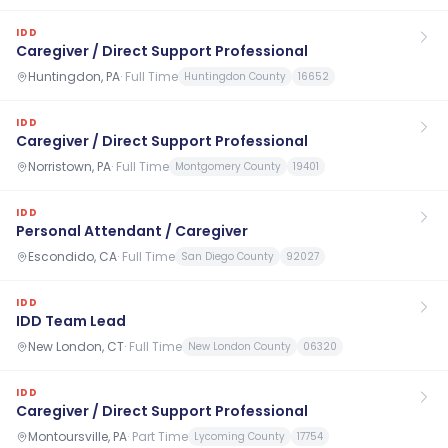
IDD
Caregiver / Direct Support Professional
Huntingdon, PA
·
Full Time
Huntingdon County
16652
IDD
Caregiver / Direct Support Professional
Norristown, PA
·
Full Time
Montgomery County
19401
IDD
Personal Attendant / Caregiver
Escondido, CA
·
Full Time
San Diego County
92027
IDD
IDD Team Lead
New London, CT
·
Full Time
New London County
06320
IDD
Caregiver / Direct Support Professional
Montoursville, PA
·
Part Time
Lycoming County
17754