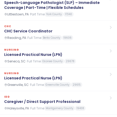
Speech-Language Pathologist (SLP) – Immediate
Coverage | Part-Time | Flexible Schedules
Littlestown, PA
·
Part Time
York County
17340
CHC
CHC Service Coordinator
Reading, PA
·
Full Time
Berks County
19606
NURSING
Licensed Practical Nurse (LPN)
Seneca, SC
·
Full Time
Oconee County
29678
NURSING
Licensed Practical Nurse (LPN)
Greenville, SC
·
Full Time
Greenville County
29615
IDD
Caregiver / Direct Support Professional
Haleysville, PA
·
Full Time
Montgomery County
19438