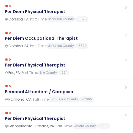
IDD
Per Diem Physical Therapist
Corsica, PA
·
Part Time
Jefferson County
15829
IDD
Per Diem Occupational Therapist
Corsica, PA
·
Part Time
Jefferson County
15829
IDD
Per Diem Physical Therapist
Erie, PA
·
Part Time
Erie County
16511
IDD
Personal Attendant / Caregiver
Ramona, CA
·
Full Time
San Diego County
92065
IDD
Per Diem Physical Therapist
Pennsylvania Furnace, PA
·
Part Time
Centre County
16865