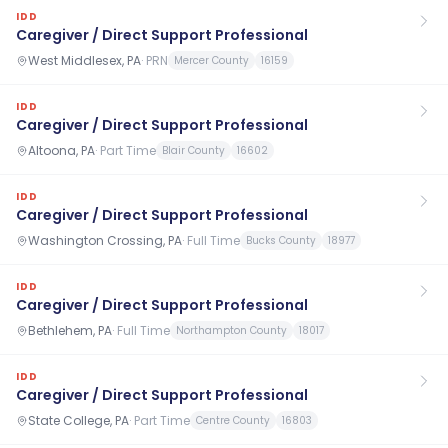
IDD
Caregiver / Direct Support Professional
West Middlesex, PA
·
PRN
Mercer County
16159
IDD
Caregiver / Direct Support Professional
Altoona, PA
·
Part Time
Blair County
16602
IDD
Caregiver / Direct Support Professional
Washington Crossing, PA
·
Full Time
Bucks County
18977
IDD
Caregiver / Direct Support Professional
Bethlehem, PA
·
Full Time
Northampton County
18017
IDD
Caregiver / Direct Support Professional
State College, PA
·
Part Time
Centre County
16803