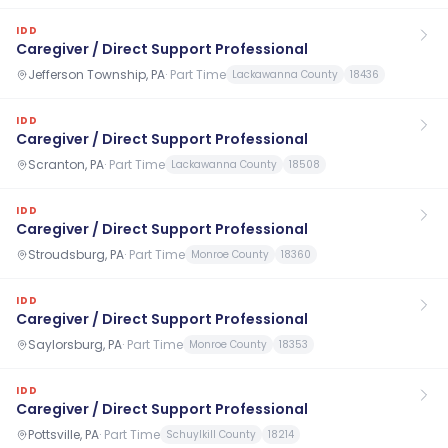
IDD
Caregiver / Direct Support Professional
Jefferson Township, PA
·
Part Time
Lackawanna County
18436
IDD
Caregiver / Direct Support Professional
Scranton, PA
·
Part Time
Lackawanna County
18508
IDD
Caregiver / Direct Support Professional
Stroudsburg, PA
·
Part Time
Monroe County
18360
IDD
Caregiver / Direct Support Professional
Saylorsburg, PA
·
Part Time
Monroe County
18353
IDD
Caregiver / Direct Support Professional
Pottsville, PA
·
Part Time
Schuylkill County
18214