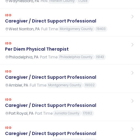
Waynesboro, PA
·
PRN
Franklin County
17268
IDD
Caregiver / Direct Support Professional
West Norriton, PA
·
Full Time
Montgomery County
19403
IDD
Per Diem Physical Therapist
Philadelphia, PA
·
Part Time
Philadelphia County
19143
IDD
Caregiver / Direct Support Professional
Ambler, PA
·
Full Time
Montgomery County
19002
IDD
Caregiver / Direct Support Professional
Port Royal, PA
·
Part Time
Juniata County
17082
IDD
Caregiver / Direct Support Professional