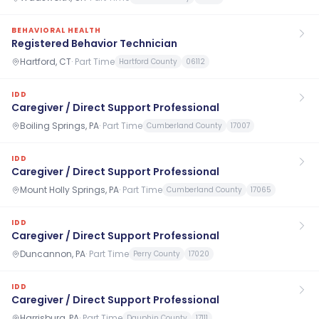
BEHAVIORAL HEALTH
Registered Behavior Technician
Hartford, CT
·
Part Time
Hartford County
06112
IDD
Caregiver / Direct Support Professional
Boiling Springs, PA
·
Part Time
Cumberland County
17007
IDD
Caregiver / Direct Support Professional
Mount Holly Springs, PA
·
Part Time
Cumberland County
17065
IDD
Caregiver / Direct Support Professional
Duncannon, PA
·
Part Time
Perry County
17020
IDD
Caregiver / Direct Support Professional
Harrisburg, PA
·
Part Time
Dauphin County
17111