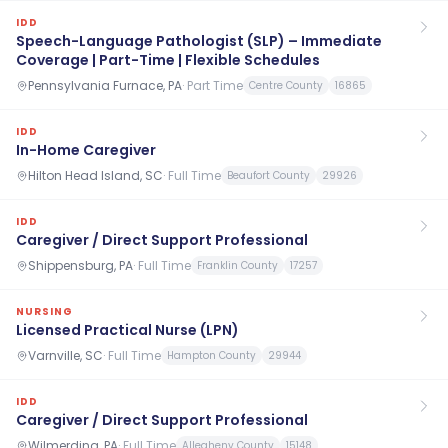
IDD
Speech-Language Pathologist (SLP) – Immediate
Coverage | Part-Time | Flexible Schedules
Pennsylvania Furnace, PA
·
Part Time
Centre County
16865
IDD
In-Home Caregiver
Hilton Head Island, SC
·
Full Time
Beaufort County
29926
IDD
Caregiver / Direct Support Professional
Shippensburg, PA
·
Full Time
Franklin County
17257
NURSING
Licensed Practical Nurse (LPN)
Varnville, SC
·
Full Time
Hampton County
29944
IDD
Caregiver / Direct Support Professional
Wilmerding, PA
·
Full Time
Allegheny County
15148