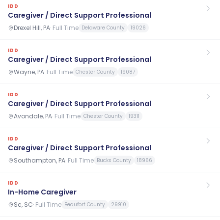
IDD
Caregiver / Direct Support Professional
Drexel Hill, PA
·
Full Time
Delaware County
19026
IDD
Caregiver / Direct Support Professional
Wayne, PA
·
Full Time
Chester County
19087
IDD
Caregiver / Direct Support Professional
Avondale, PA
·
Full Time
Chester County
19311
IDD
Caregiver / Direct Support Professional
Southampton, PA
·
Full Time
Bucks County
18966
IDD
In-Home Caregiver
Sc, SC
·
Full Time
Beaufort County
29910