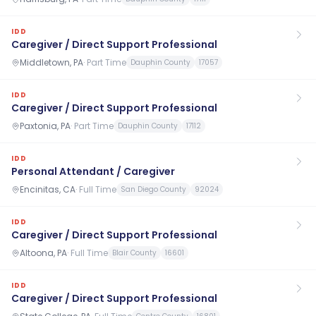
IDD
Caregiver / Direct Support Professional
Middletown, PA
·
Part Time
Dauphin County
17057
IDD
Caregiver / Direct Support Professional
Paxtonia, PA
·
Part Time
Dauphin County
17112
IDD
Personal Attendant / Caregiver
Encinitas, CA
·
Full Time
San Diego County
92024
IDD
Caregiver / Direct Support Professional
Altoona, PA
·
Full Time
Blair County
16601
IDD
Caregiver / Direct Support Professional