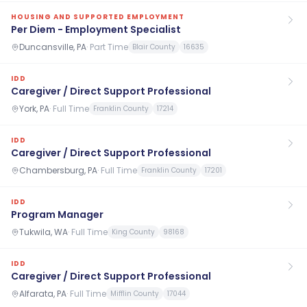
HOUSING AND SUPPORTED EMPLOYMENT
Per Diem - Employment Specialist
Duncansville, PA
·
Part Time
Blair County
16635
IDD
Caregiver / Direct Support Professional
York, PA
·
Full Time
Franklin County
17214
IDD
Caregiver / Direct Support Professional
Chambersburg, PA
·
Full Time
Franklin County
17201
IDD
Program Manager
Tukwila, WA
·
Full Time
King County
98168
IDD
Caregiver / Direct Support Professional
Alfarata, PA
·
Full Time
Mifflin County
17044