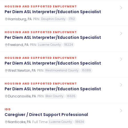
HOUSING AND SUPPORTED EMPLOYMENT
Per Diem ASL Interpreter/Education Specialist
Harrisburg, PA
·
PRN
Dauphin County
17112
HOUSING AND SUPPORTED EMPLOYMENT
Per Diem ASL Interpreter/Education Specialist
Freeland, PA
·
PRN
Luzerne County
18224
HOUSING AND SUPPORTED EMPLOYMENT
Per Diem ASL Interpreter/Education Specialist
West Newton, PA
·
PRN
Westmoreland County
15089
HOUSING AND SUPPORTED EMPLOYMENT
Per Diem ASL Interpreter/Education Specialist
Duncansville, PA
·
PRN
Blair County
16635
IDD
Caregiver / Direct Support Professional
Nanticoke, PA
·
Full Time
Luzerne County
18634