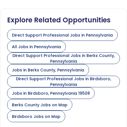
Explore Related Opportunities
Direct Support Professional Jobs in Pennsylvania
All Jobs in Pennsylvania
Direct Support Professional Jobs in Berks County,
Pennsylvania
Jobs in Berks County, Pennsylvania
Direct Support Professional Jobs in Birdsboro,
Pennsylvania
Jobs in Birdsboro, Pennsylvania 19508
Berks County Jobs on Map
Birdsboro Jobs on Map