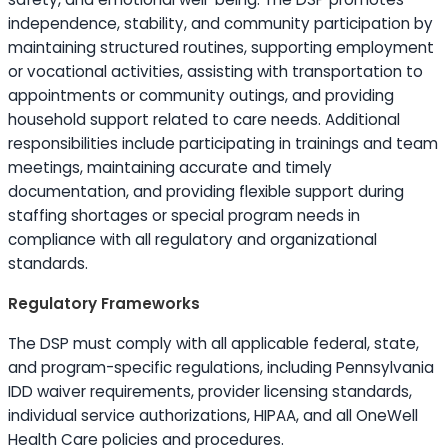
independence, stability, and community participation by
maintaining structured routines, supporting employment
or vocational activities, assisting with transportation to
appointments or community outings, and providing
household support related to care needs. Additional
responsibilities include participating in trainings and team
meetings, maintaining accurate and timely
documentation, and providing flexible support during
staffing shortages or special program needs in
compliance with all regulatory and organizational
standards.
Regulatory Frameworks
The DSP must comply with all applicable federal, state,
and program-specific regulations, including Pennsylvania
IDD waiver requirements, provider licensing standards,
individual service authorizations, HIPAA, and all OneWell
Health Care policies and procedures.