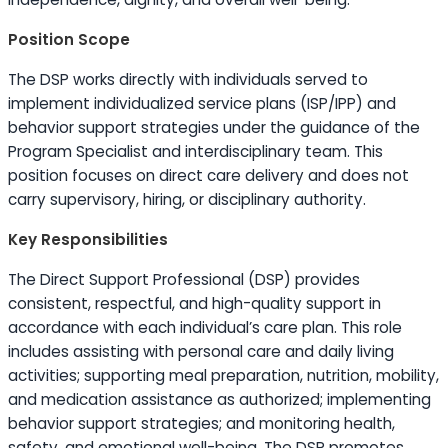
Position Scope
The DSP works directly with individuals served to
implement individualized service plans (ISP/IPP) and
behavior support strategies under the guidance of the
Program Specialist and interdisciplinary team. This
position focuses on direct care delivery and does not
carry supervisory, hiring, or disciplinary authority.
Key Responsibilities
The Direct Support Professional (DSP) provides
consistent, respectful, and high-quality support in
accordance with each individual’s care plan. This role
includes assisting with personal care and daily living
activities; supporting meal preparation, nutrition, mobility,
and medication assistance as authorized; implementing
behavior support strategies; and monitoring health,
safety, and emotional well-being. The DSP promotes