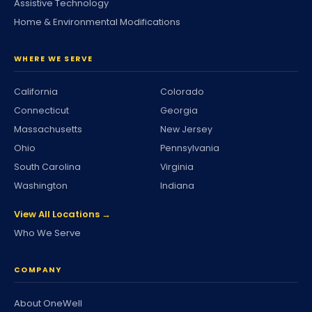
Assistive Technology
Home & Environmental Modifications
WHERE WE SERVE
California
Colorado
Connecticut
Georgia
Massachusetts
New Jersey
Ohio
Pennsylvania
South Carolina
Virginia
Washington
Indiana
View All Locations →
Who We Serve
COMPANY
About OneWell