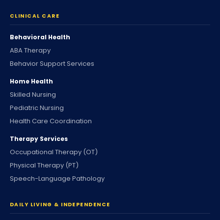
CLINICAL CARE
Behavioral Health
ABA Therapy
Behavior Support Services
Home Health
Skilled Nursing
Pediatric Nursing
Health Care Coordination
Therapy Services
Occupational Therapy (OT)
Physical Therapy (PT)
Speech-Language Pathology
DAILY LIVING & INDEPENDENCE