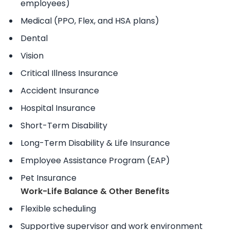
employees)
Medical (PPO, Flex, and HSA plans)
Dental
Vision
Critical Illness Insurance
Accident Insurance
Hospital Insurance
Short-Term Disability
Long-Term Disability & Life Insurance
Employee Assistance Program (EAP)
Pet Insurance
Work-Life Balance & Other Benefits
Flexible scheduling
Supportive supervisor and work environment