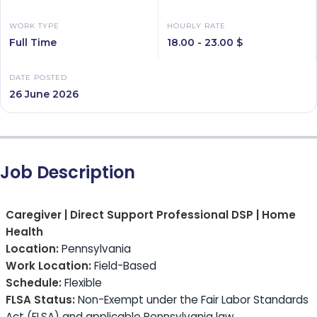
WORK TYPE
HOURLY RATE
Full Time
18.00 - 23.00 $
DATE POSTED
26 June 2026
Job Description
Caregiver | Direct Support Professional DSP | Home
Health
Location:
Pennsylvania
Work Location:
Field-Based
Schedule:
Flexible
FLSA Status:
Non-Exempt under the Fair Labor Standards
Act (FLSA) and applicable Pennsylvania law