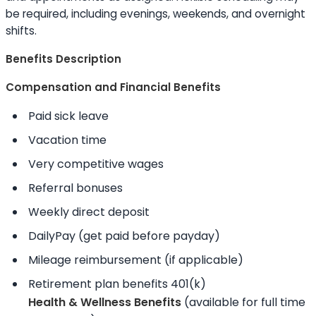
be required, including evenings, weekends, and overnight
shifts.
Benefits Description
Compensation and Financial Benefits
Paid sick leave
Vacation time
Very competitive wages
Referral bonuses
Weekly direct deposit
DailyPay (get paid before payday)
Mileage reimbursement (if applicable)
Retirement plan benefits 401(k)
Health & Wellness Benefits
(available for full time