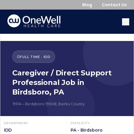
Blog
Contact Us
FULL TIME
·
IDD
Caregiver / Direct Support
Professional
Job in
Birdsboro
,
PA
PA
–
Birdsboro
19508
,
Berks County
DEPARTMENT
STATE/CITY
IDD
PA - Birdsboro