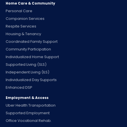
Home Care & Community
Personal Care
Companion Services
Respite Services
Housing & Tenancy
Coordinated Family Support
Community Participation
Individualized Home Support
Supported Living (SLS)
Independent Living (ILS)
Individualized Day Supports
Enhanced DSP
Employment & Access
Uber Health Transportation
Supported Employment
Office Vocational Rehab.