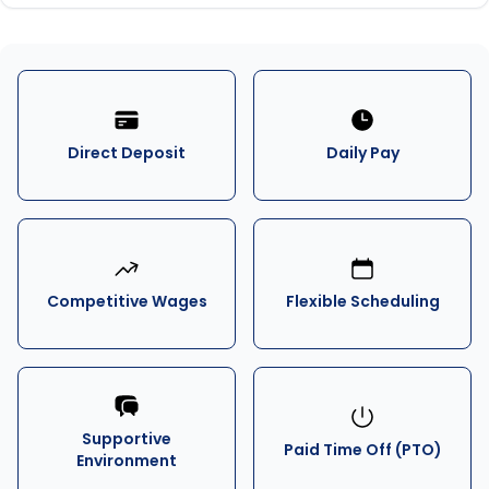
Direct Deposit
Daily Pay
Competitive Wages
Flexible Scheduling
Supportive
Paid Time Off (PTO)
Environment