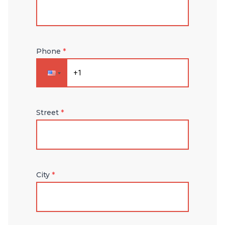
Phone
*
Street
*
City
*