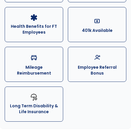
Health Benefits for FT
401k Available
Employees
Mileage
Employee Referral
Reimbursement
Bonus
Long Term Disability &
Life Insurance