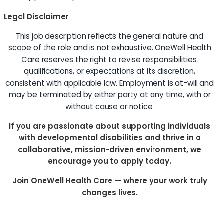
Legal Disclaimer
This job description reflects the general nature and
scope of the role and is not exhaustive. OneWell Health
Care reserves the right to revise responsibilities,
qualifications, or expectations at its discretion,
consistent with applicable law. Employment is at-will and
may be terminated by either party at any time, with or
without cause or notice.
If you are passionate about supporting individuals
with developmental disabilities and thrive in a
collaborative, mission-driven environment, we
encourage you to apply today.
Join OneWell Health Care — where your work truly
changes lives.