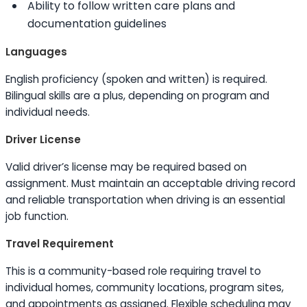
Ability to
follow written care plans and
documentation guidelines
Languages
English proficiency (spoken and written) is required.
Bilingual
skills
are a plus, depending on program and
individual needs.
Driver License
Valid driver’s license may be required based on
assignment. Must maintain an acceptable driving record
and reliable transportation when driving is an essential
job function.
Travel Requirement
This is a community-based role requiring travel to
individual homes, community locations, program sites,
and appointments as assigned. Flexible scheduling may