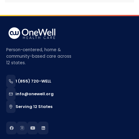
Person-centered, home &
community-based care across
12 states.
1 (855) 720-WELL
info@onewell.org
Serving 12 States