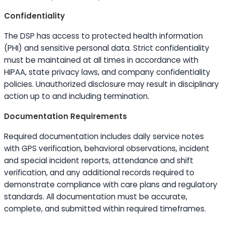
Confidentiality
The DSP has access to protected health information
(PHI) and sensitive personal data. Strict confidentiality
must be maintained at all times in accordance with
HIPAA, state privacy laws, and company confidentiality
policies. Unauthorized disclosure may result in disciplinary
action up to and including termination.
Documentation Requirements
Required documentation includes daily service notes
with GPS verification, behavioral observations, incident
and special incident reports, attendance and shift
verification, and any additional records required to
demonstrate compliance with care plans and regulatory
standards. All documentation must be accurate,
complete, and submitted within required timeframes.