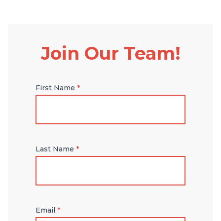
Join Our Team!
First Name
*
Last Name
*
Email
*