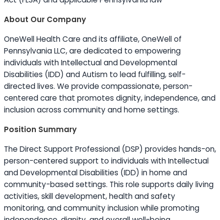
About Our Company
OneWell Health Care and its affiliate, OneWell of
Pennsylvania LLC, are dedicated to empowering
individuals with Intellectual and Developmental
Disabilities (IDD) and Autism to lead fulfilling, self-
directed lives. We provide compassionate, person-
centered care that promotes dignity, independence, and
inclusion across community and home settings.
Position Summary
The Direct Support Professional (DSP) provides hands-on,
person-centered support to individuals with Intellectual
and Developmental Disabilities (IDD) in home and
community-based settings. This role supports daily living
activities, skill development, health and safety
monitoring, and community inclusion while promoting
independence, dignity, and overall well-being.