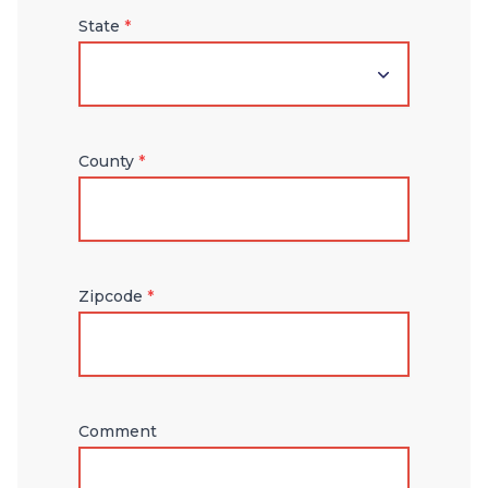
State
*
County
*
Zipcode
*
Comment