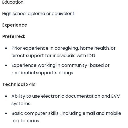
Education
High school diploma or equivalent.
Experience
Preferred:
Prior experience in caregiving, home health, or
direct support for individuals with IDD
Experience working in community-based or
residential support settings
Technical
Skills
Ability to
use electronic documentation and EVV
systems
Basic computer
skills
, including email and mobile
applications