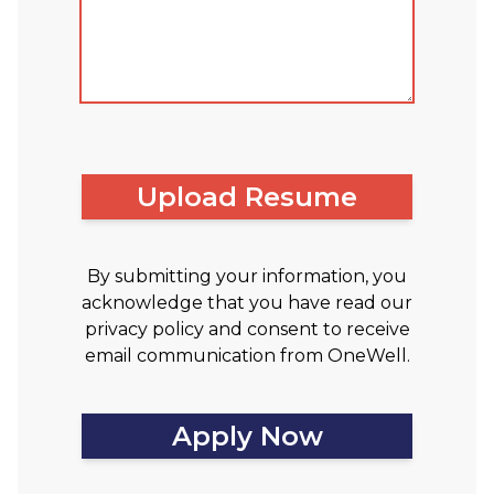
Upload Resume
By submitting your information, you
acknowledge that you have read our
privacy policy and consent to receive
email communication from OneWell.
Apply Now