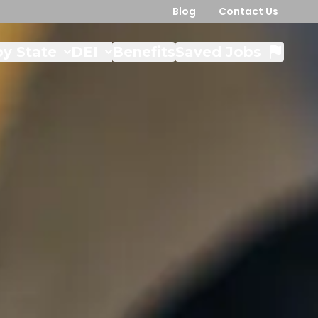
Blog
Contact Us
y State
DEI
Benefits
Saved Jobs