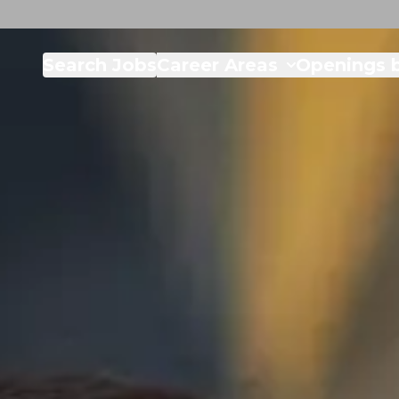
Search Jobs
Career Areas
Openings b