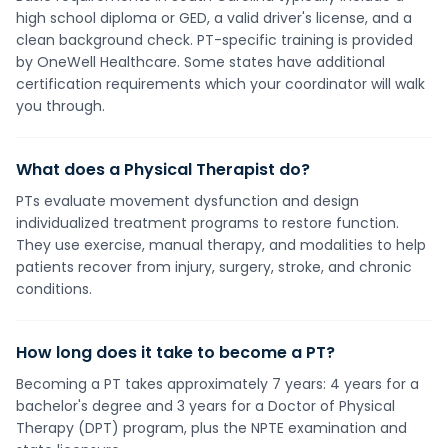
high school diploma or GED, a valid driver's license, and a
clean background check. PT-specific training is provided
by OneWell Healthcare. Some states have additional
certification requirements which your coordinator will walk
you through.
What does a Physical Therapist do?
PTs evaluate movement dysfunction and design
individualized treatment programs to restore function.
They use exercise, manual therapy, and modalities to help
patients recover from injury, surgery, stroke, and chronic
conditions.
How long does it take to become a PT?
Becoming a PT takes approximately 7 years: 4 years for a
bachelor's degree and 3 years for a Doctor of Physical
Therapy (DPT) program, plus the NPTE examination and