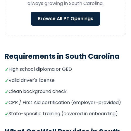
always growing in
South Carolina
.
Browse All
PT
Openings
Requirements in
South Carolina
High school diploma or GED
✓
Valid driver's license
✓
Clean background check
✓
CPR / First Aid certification (employer-provided)
✓
State-specific training (covered in onboarding)
✓