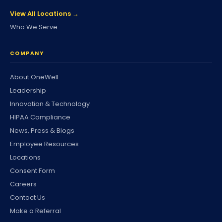
View All Locations →
Who We Serve
COMPANY
About OneWell
Leadership
Innovation & Technology
HIPAA Compliance
News, Press & Blogs
Employee Resources
Locations
Consent Form
Careers
Contact Us
Make a Referral