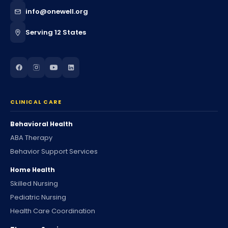
info@onewell.org
Serving 12 States
CLINICAL CARE
Behavioral Health
ABA Therapy
Behavior Support Services
Home Health
Skilled Nursing
Pediatric Nursing
Health Care Coordination