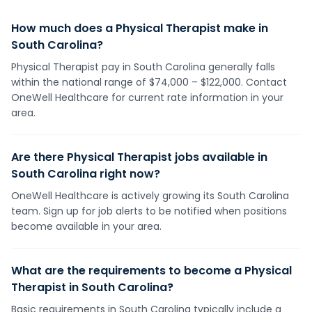
How much does a Physical Therapist make in
South Carolina?
Physical Therapist pay in South Carolina generally falls
within the national range of $74,000 – $122,000. Contact
OneWell Healthcare for current rate information in your
area.
Are there Physical Therapist jobs available in
South Carolina right now?
OneWell Healthcare is actively growing its South Carolina
team. Sign up for job alerts to be notified when positions
become available in your area.
What are the requirements to become a Physical
Therapist in South Carolina?
Basic requirements in South Carolina typically include a