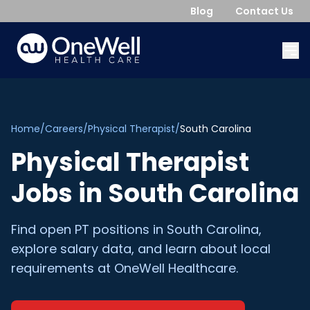
Blog
Contact Us
Home
/
Careers
/
Physical Therapist
/
South Carolina
Physical Therapist
Jobs in
South Carolina
Find open
PT
positions in
South Carolina
,
explore salary data, and learn about local
requirements at OneWell Healthcare.