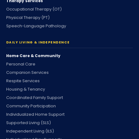
Therapy Services
Occupational Therapy (OT)
Physical Therapy (PT)
Speech-Language Pathology
DAILY LIVING & INDEPENDENCE
Home Care & Community
Personal Care
Companion Services
Respite Services
Housing & Tenancy
Coordinated Family Support
Community Participation
Individualized Home Support
Supported Living (SLS)
Independent Living (ILS)