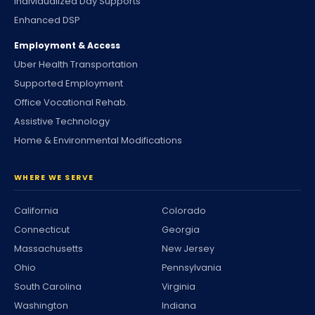
Individualized Day Supports
Enhanced DSP
Employment & Access
Uber Health Transportation
Supported Employment
Office Vocational Rehab.
Assistive Technology
Home & Environmental Modifications
WHERE WE SERVE
California
Colorado
Connecticut
Georgia
Massachusetts
New Jersey
Ohio
Pennsylvania
South Carolina
Virginia
Washington
Indiana