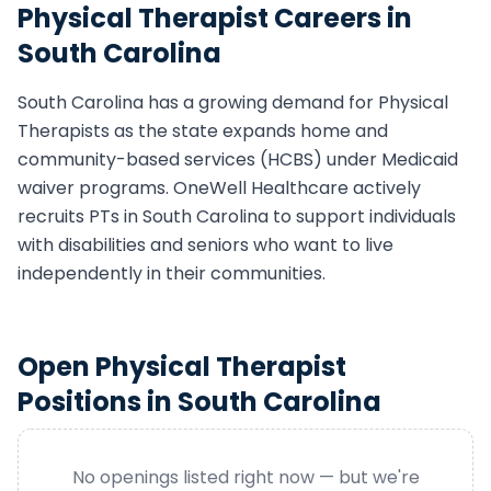
Physical Therapist
Careers in
South Carolina
South Carolina
has a growing demand for
Physical
Therapist
s as the state expands home and
community-based services (HCBS) under Medicaid
waiver programs. OneWell Healthcare actively
recruits
PT
s in
South Carolina
to support individuals
with disabilities and seniors who want to live
independently in their communities.
Open
Physical Therapist
Positions in
South Carolina
No openings listed right now — but we're