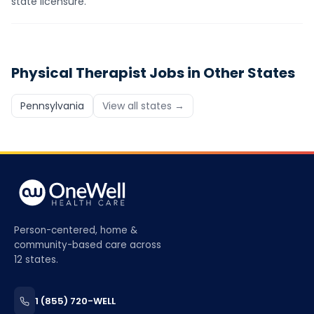
state licensure.
Physical Therapist
Jobs in Other States
Pennsylvania
View all states →
Person-centered, home &
community-based care across
12 states.
1 (855) 720-WELL