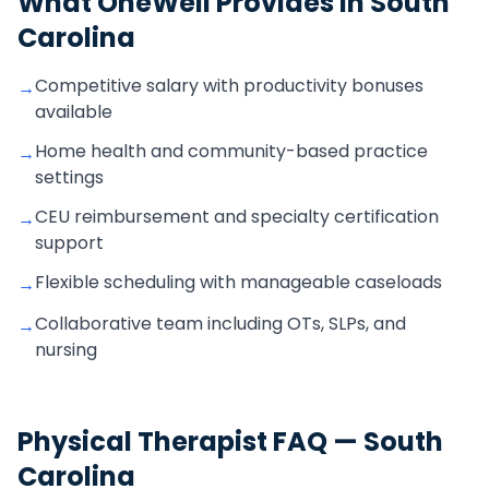
What OneWell Provides in
South
Carolina
Competitive salary with productivity bonuses
→
available
Home health and community-based practice
→
settings
CEU reimbursement and specialty certification
→
support
Flexible scheduling with manageable caseloads
→
Collaborative team including OTs, SLPs, and
→
nursing
Physical Therapist
FAQ —
South
Carolina