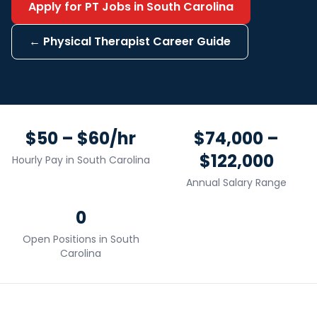
Apply for
PT
Jobs in
South Carolina
←
Physical Therapist
Career Guide
$50 – $60/hr
$74,000 –
$122,000
Hourly Pay in
South Carolina
Annual Salary Range
0
Open Positions in
South
Carolina