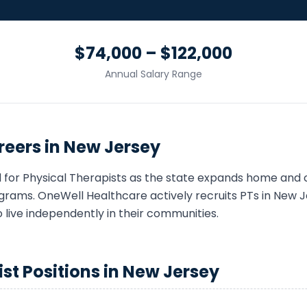
$74,000 – $122,000
Annual Salary Range
eers in
New Jersey
 for
Physical Therapist
s as the state expands home and
grams. OneWell Healthcare actively recruits
PT
s in
New J
o live independently in their communities.
ist
Positions in
New Jersey