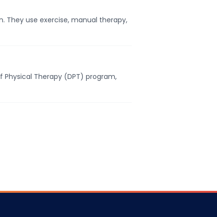
. They use exercise, manual therapy,
of Physical Therapy (DPT) program,