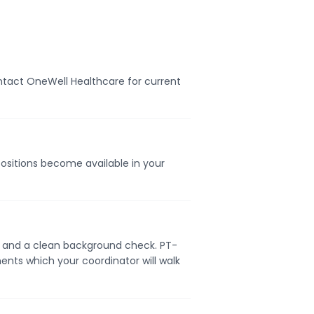
ontact OneWell Healthcare for current
positions become available in your
se, and a clean background check. PT-
ents which your coordinator will walk