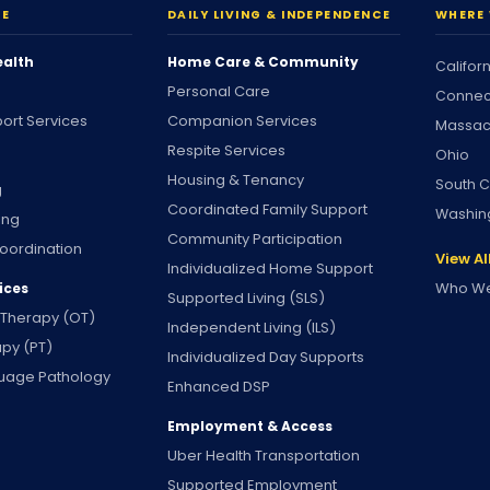
RE
DAILY LIVING & INDEPENDENCE
WHERE 
ealth
Home Care & Community
Califor
Personal Care
Connec
ort Services
Companion Services
Massac
Respite Services
Ohio
Housing & Tenancy
South C
g
Coordinated Family Support
Washin
ing
Community Participation
oordination
View Al
Individualized Home Support
Who We
ices
Supported Living (SLS)
 Therapy (OT)
Independent Living (ILS)
apy (PT)
Individualized Day Supports
uage Pathology
Enhanced DSP
Employment & Access
Uber Health Transportation
Supported Employment