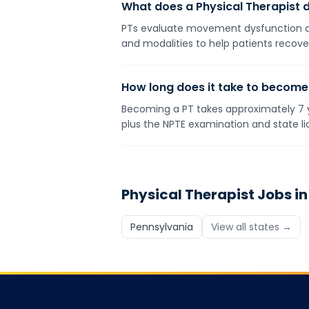
What does a Physical Therapist 
PTs evaluate movement dysfunction and
and modalities to help patients recover
How long does it take to become
Becoming a PT takes approximately 7 y
plus the NPTE examination and state li
Physical Therapist
Jobs in
Pennsylvania
View all states →