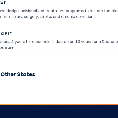
do?
 design individualized treatment programs to restore function
 from injury, surgery, stroke, and chronic conditions.
 a PT?
ears: 4 years for a bachelor's degree and 3 years for a Doctor 
censure.
 Other States