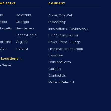
WE SERVE
COMPANY
nia
Colorado
About OneWell
ticut
Georgia
Leadership
husetts
New Jersey
Innovation & Technology
Pennsylvania
HIPAA Compliance
arolina
Virginia
News, Press & Blogs
gton
Indiana
Employee Resources
Locations
l Locations →
Consent Form
 Serve
Careers
Contact Us
Make a Referral