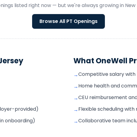
nings listed right now — but we're always growing in
New 
Browse All
PT
Openings
Jersey
What OneWell Pr
Competitive salary with 
→
Home health and commun
→
CEU reimbursement and s
→
mployer-provided)
Flexible scheduling wit
→
 in onboarding)
Collaborative team inclu
→