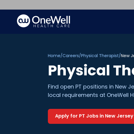
Home
/
Careers
/
Physical Therapist
/
New J
Physical Th
Find open
PT
positions in
New Je
local requirements at OneWell H
Apply for
PT
Jobs in
New Jersey