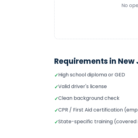
No ope
Requirements in
New 
High school diploma or GED
✓
Valid driver's license
✓
Clean background check
✓
CPR / First Aid certification (e
✓
State-specific training (covered
✓