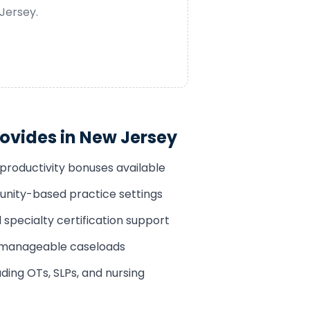
Jersey
.
ovides in
New Jersey
productivity bonuses available
ity-based practice settings
pecialty certification support
h manageable caseloads
ding OTs, SLPs, and nursing