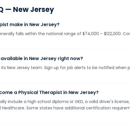
Q —
New Jersey
pist make in New Jersey?
enerally falls within the national range of $74,000 – $122,000. C
 available in New Jersey right now?
its New Jersey team. Sign up for job alerts to be notified when 
come a Physical Therapist in New Jersey?
lly include a high school diploma or GED, a valid driver's licen
ll Healthcare. Some states have additional certification requirem