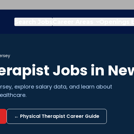
Search Jobs
Career Areas
Openings b
ersey
erapist
Jobs in
New
rsey
, explore salary data, and learn about
ealthcare.
←
Physical Therapist
Career Guide