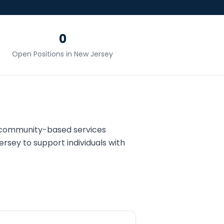
0
Open Positions in
New Jersey
 community-based services
ersey
to support individuals with