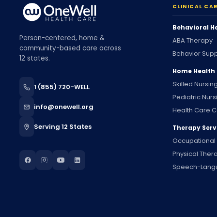
CLINICAL CA
Behavioral H
Person-centered, home &
ABA Therapy
community-based care across
Behavior Supp
12 states.
Home Health
Skilled Nursin
1 (855) 720-WELL
Pediatric Nurs
info@onewell.org
Health Care C
Serving 12 States
Therapy Serv
Occupational
Physical Ther
Speech-Lang