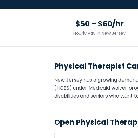
$50 – $60/hr
Hourly Pay in
New Jersey
Physical Therapist
Car
New Jersey
has a growing demand
(HCBS) under Medicaid waiver pro
disabilities and seniors who want t
Open
Physical Therap