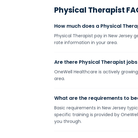
Physical Therapist
FA
How much does a Physical Thera
Physical Therapist pay in New Jersey g
rate information in your area.
Are there Physical Therapist jobs
OneWell Healthcare is actively growing 
area.
What are the requirements to be
Basic requirements in New Jersey typica
specific training is provided by OneWe
you through.