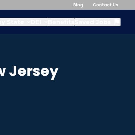
Blog
Contact Us
y State
DEI
Benefits
Saved Jobs
 Jersey