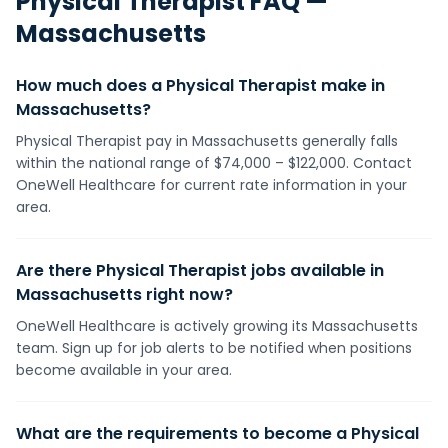
Physical Therapist
FAQ —
Massachusetts
How much does a Physical Therapist make in
Massachusetts?
Physical Therapist pay in Massachusetts generally falls
within the national range of $74,000 – $122,000. Contact
OneWell Healthcare for current rate information in your
area.
Are there Physical Therapist jobs available in
Massachusetts right now?
OneWell Healthcare is actively growing its Massachusetts
team. Sign up for job alerts to be notified when positions
become available in your area.
What are the requirements to become a Physical