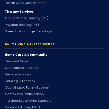
Health Care Coordination
Therapy Services
Occupational Therapy (OT)
Physical Therapy (PT)
Speech-Language Pathology
DAILY LIVING & INDEPENDENCE
Home Care & Community
Personal Care
Companion Services
Respite Services
Housing & Tenancy
Coordinated Family Support
Community Participation
Individualized Home Support
Supported Living (SLS)