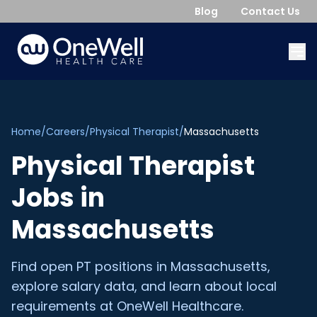
Blog
Contact Us
Home
/
Careers
/
Physical Therapist
/
Massachusetts
Physical Therapist
Jobs in
Massachusetts
Find open
PT
positions in
Massachusetts
,
explore salary data, and learn about local
requirements at OneWell Healthcare.