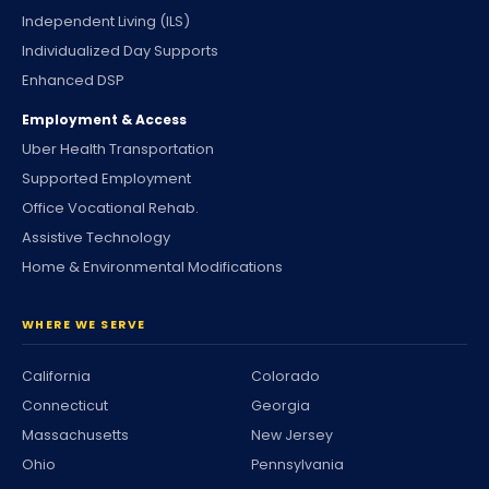
Independent Living (ILS)
Individualized Day Supports
Enhanced DSP
Employment & Access
Uber Health Transportation
Supported Employment
Office Vocational Rehab.
Assistive Technology
Home & Environmental Modifications
WHERE WE SERVE
California
Colorado
Connecticut
Georgia
Massachusetts
New Jersey
Ohio
Pennsylvania