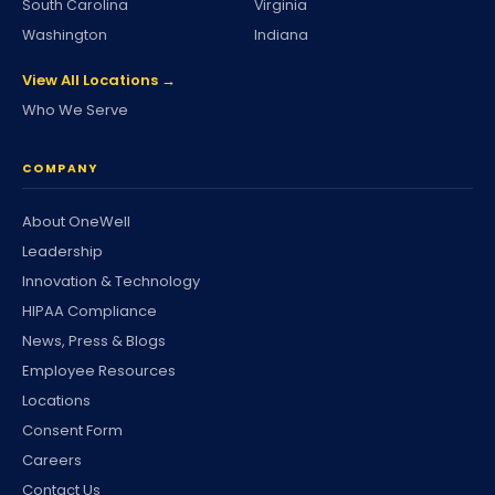
South Carolina
Virginia
Washington
Indiana
View All Locations →
Who We Serve
COMPANY
About OneWell
Leadership
Innovation & Technology
HIPAA Compliance
News, Press & Blogs
Employee Resources
Locations
Consent Form
Careers
Contact Us