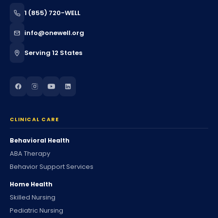
1 (855) 720-WELL
info@onewell.org
Serving 12 States
CLINICAL CARE
Behavioral Health
ABA Therapy
Behavior Support Services
Home Health
Skilled Nursing
Pediatric Nursing