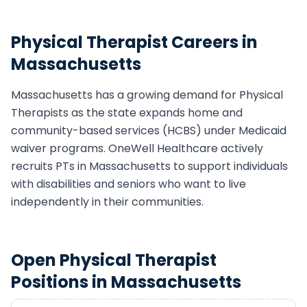
Physical Therapist
Careers in
Massachusetts
Massachusetts
has a growing demand for
Physical
Therapist
s as the state expands home and
community-based services (HCBS) under Medicaid
waiver programs. OneWell Healthcare actively
recruits
PT
s in
Massachusetts
to support individuals
with disabilities and seniors who want to live
independently in their communities.
Open
Physical Therapist
Positions in
Massachusetts