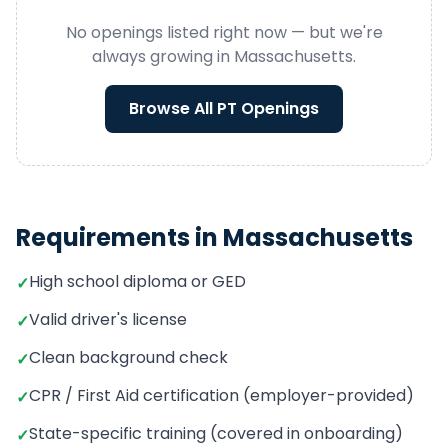
No openings listed right now — but we're
always growing in
Massachusetts
.
Browse All
PT
Openings
Requirements in
Massachusetts
High school diploma or GED
✓
Valid driver's license
✓
Clean background check
✓
CPR / First Aid certification (employer-provided)
✓
State-specific training (covered in onboarding)
✓