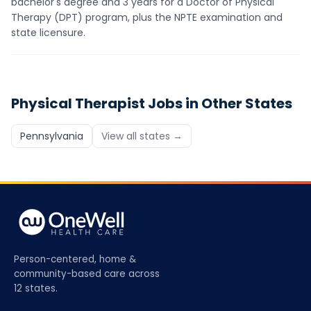
bachelor's degree and 3 years for a Doctor of Physical
Therapy (DPT) program, plus the NPTE examination and
state licensure.
Physical Therapist
Jobs in Other States
Pennsylvania
View all states →
Person-centered, home &
community-based care across
12 states.