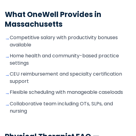
What OneWell Provides in
Massachusetts
Competitive salary with productivity bonuses
→
available
Home health and community-based practice
→
settings
CEU reimbursement and specialty certification
→
support
Flexible scheduling with manageable caseloads
→
Collaborative team including OTs, SLPs, and
→
nursing