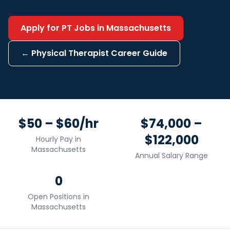
Apply for
PT
Jobs in
Massachusetts
←
Physical Therapist
Career Guide
$50 – $60/hr
$74,000 –
$122,000
Hourly Pay in
Massachusetts
Annual Salary Range
0
Open Positions in
Massachusetts