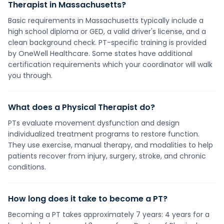
Therapist in Massachusetts?
Basic requirements in Massachusetts typically include a
high school diploma or GED, a valid driver's license, and a
clean background check. PT-specific training is provided
by OneWell Healthcare. Some states have additional
certification requirements which your coordinator will walk
you through.
What does a Physical Therapist do?
PTs evaluate movement dysfunction and design
individualized treatment programs to restore function.
They use exercise, manual therapy, and modalities to help
patients recover from injury, surgery, stroke, and chronic
conditions.
How long does it take to become a PT?
Becoming a PT takes approximately 7 years: 4 years for a