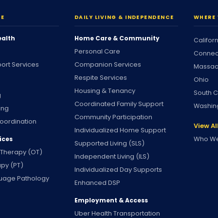
RE
DAILY LIVING & INDEPENDENCE
WHERE 
ealth
Home Care & Community
Califor
Personal Care
Connec
ort Services
Companion Services
Massac
Respite Services
Ohio
Housing & Tenancy
South C
g
Coordinated Family Support
Washin
ing
Community Participation
oordination
View Al
Individualized Home Support
Who We
ices
Supported Living (SLS)
 Therapy (OT)
Independent Living (ILS)
apy (PT)
Individualized Day Supports
uage Pathology
Enhanced DSP
Employment & Access
Uber Health Transportation