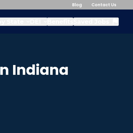
Blog
Contact Us
y State
DEI
Benefits
Saved Jobs
in
Indiana