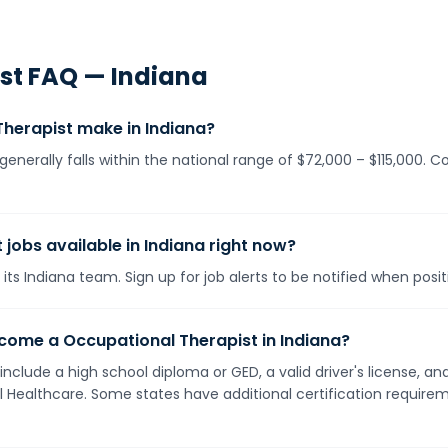
st
FAQ —
Indiana
herapist make in Indiana?
generally falls within the national range of $72,000 – $115,000. 
jobs available in Indiana right now?
its Indiana team. Sign up for job alerts to be notified when posi
come a Occupational Therapist in Indiana?
 include a high school diploma or GED, a valid driver's license,
ll Healthcare. Some states have additional certification requirem