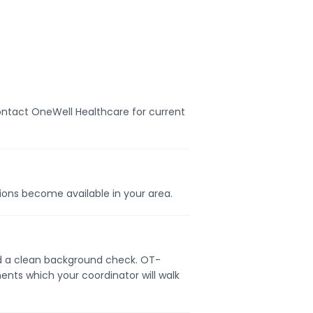
Contact OneWell Healthcare for current
tions become available in your area.
 and a clean background check. OT-
ents which your coordinator will walk