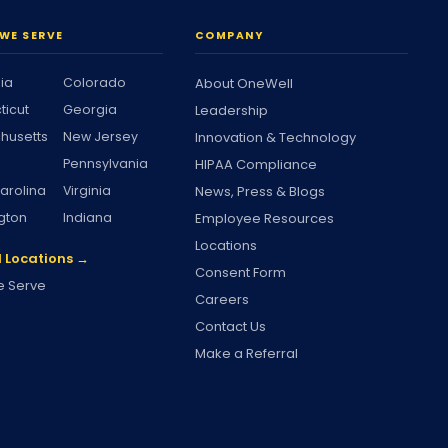
WE SERVE
COMPANY
nia
Colorado
About OneWell
ticut
Georgia
Leadership
husetts
New Jersey
Innovation & Technology
Pennsylvania
HIPAA Compliance
arolina
Virginia
News, Press & Blogs
gton
Indiana
Employee Resources
Locations
l Locations →
Consent Form
 Serve
Careers
Contact Us
Make a Referral