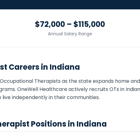
$72,000 – $115,000
Annual Salary Range
st
Careers in
Indiana
Occupational Therapist
s as the state expands home an
grams. OneWell Healthcare actively recruits
OT
s in
India
o live independently in their communities.
herapist
Positions in
Indiana