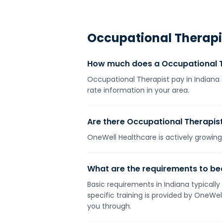
Occupational Therapi
How much does a Occupational T
Occupational Therapist pay in Indiana 
rate information in your area.
Are there Occupational Therapist 
OneWell Healthcare is actively growing 
What are the requirements to be
Basic requirements in Indiana typically
specific training is provided by OneWe
you through.