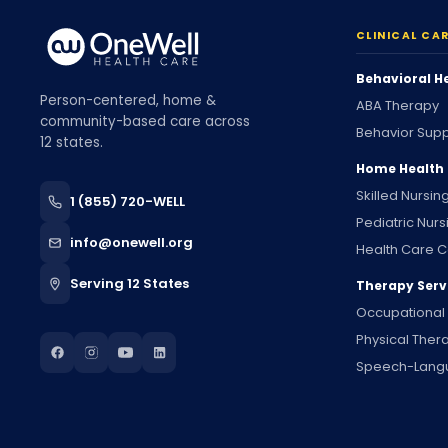
CLINICAL CA
Behavioral H
Person-centered, home &
ABA Therapy
community-based care across
Behavior Supp
12 states.
Home Health
Skilled Nursin
1 (855) 720-WELL
Pediatric Nurs
info@onewell.org
Health Care C
Serving 12 States
Therapy Serv
Occupational
Physical Ther
Speech-Lang