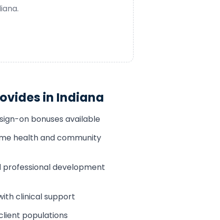
diana
.
ovides in
Indiana
 sign-on bonuses available
home health and community
 professional development
th clinical support
client populations