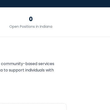
0
Open Positions in
Indiana
d community-based services
na
to support individuals with