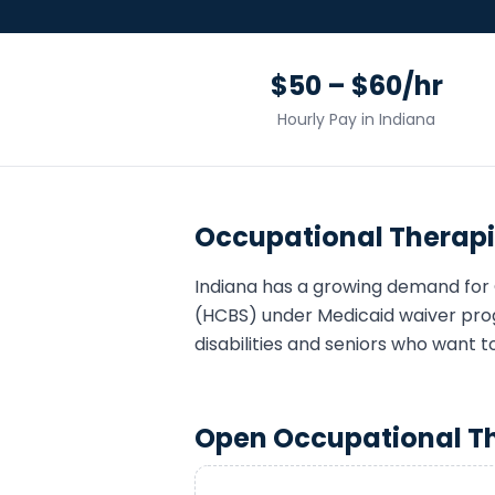
$50 – $60/hr
Hourly Pay in
Indiana
Occupational Therapi
Indiana
has a growing demand for
(HCBS) under Medicaid waiver pro
disabilities and seniors who want t
Open
Occupational T