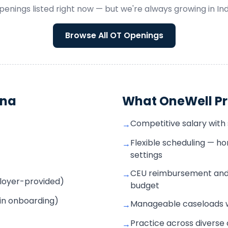
penings listed right now — but we're always growing in
In
Browse All
OT
Openings
ana
What OneWell Pr
Competitive salary with
→
Flexible scheduling — 
→
settings
CEU reimbursement and
→
mployer-provided)
budget
 in onboarding)
Manageable caseloads wi
→
Practice across diverse 
→