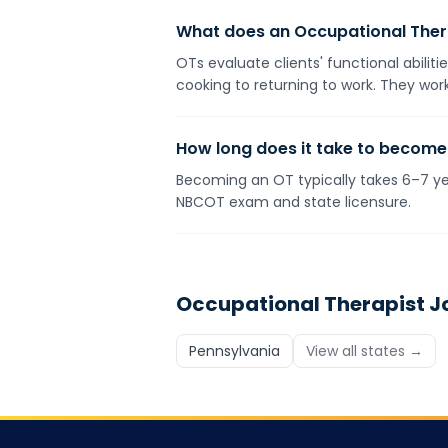
What does an Occupational Ther
OTs evaluate clients' functional abilit
cooking to returning to work. They work
How long does it take to become
Becoming an OT typically takes 6–7 yea
NBCOT exam and state licensure.
Occupational Therapist
Jo
Pennsylvania
View all states →