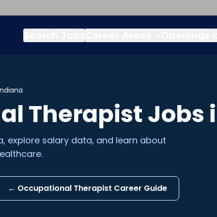
Search Jobs
Career Areas
Openings b
Indiana
al Therapist
Jobs 
a
, explore salary data, and learn about
ealthcare.
←
Occupational Therapist
Career Guide