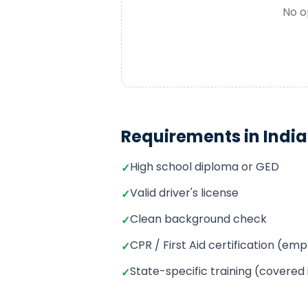
No o
Requirements in
Indi
High school diploma or GED
✓
Valid driver's license
✓
Clean background check
✓
CPR / First Aid certification (e
✓
State-specific training (covered
✓