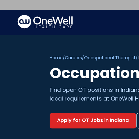
Home
/
Careers
/
Occupational Therapist
/
Occupation
Find open
OT
positions in
Indian
local requirements at OneWell H
Apply for
OT
Jobs in
Indiana