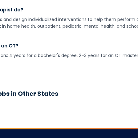
apist do?
ies and design individualized interventions to help them perform 
 in home health, outpatient, pediatric, mental health, and schoo
 an OT?
rs: 4 years for a bachelor's degree, 2–3 years for an OT master
bs in Other States