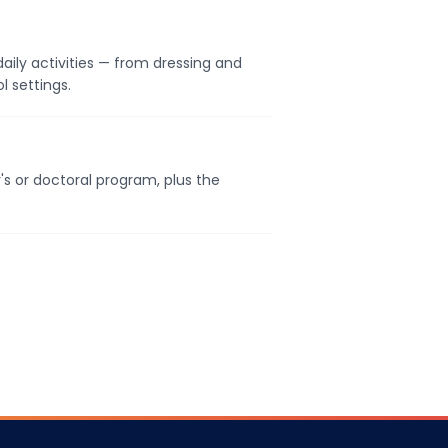
daily activities — from dressing and
l settings.
's or doctoral program, plus the