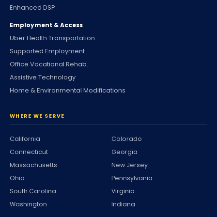
Enhanced DSP
Employment & Access
Uber Health Transportation
Supported Employment
Office Vocational Rehab.
Assistive Technology
Home & Environmental Modifications
WHERE WE SERVE
California
Colorado
Connecticut
Georgia
Massachusetts
New Jersey
Ohio
Pennsylvania
South Carolina
Virginia
Washington
Indiana