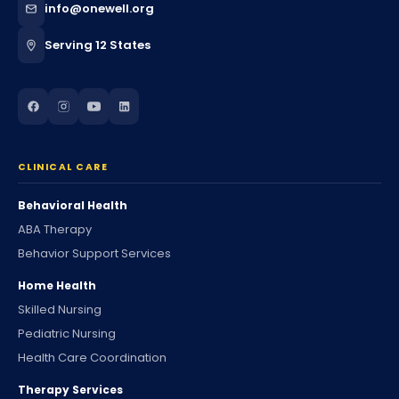
info@onewell.org
Serving 12 States
CLINICAL CARE
Behavioral Health
ABA Therapy
Behavior Support Services
Home Health
Skilled Nursing
Pediatric Nursing
Health Care Coordination
Therapy Services