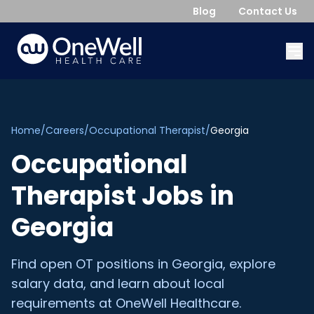
Blog
Contact Us
Home
/
Careers
/
Occupational Therapist
/
Georgia
Occupational
Therapist
Jobs in
Georgia
Find open
OT
positions in
Georgia
, explore
salary data, and learn about local
requirements at OneWell Healthcare.