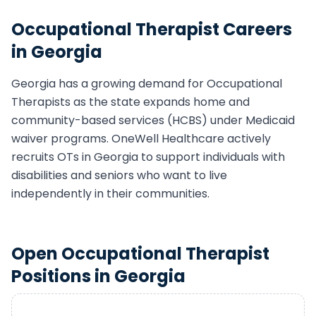
Occupational Therapist
Careers
in
Georgia
Georgia
has a growing demand for
Occupational
Therapist
s as the state expands home and
community-based services (HCBS) under Medicaid
waiver programs. OneWell Healthcare actively
recruits
OT
s in
Georgia
to support individuals with
disabilities and seniors who want to live
independently in their communities.
Open
Occupational Therapist
Positions in
Georgia