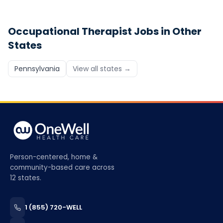
Occupational Therapist
Jobs in Other
States
Pennsylvania
View all states →
Person-centered, home &
community-based care across
12 states.
1 (855) 720-WELL