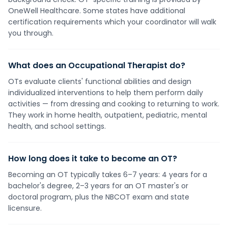
OneWell Healthcare. Some states have additional
certification requirements which your coordinator will walk
you through.
What does an Occupational Therapist do?
OTs evaluate clients' functional abilities and design
individualized interventions to help them perform daily
activities — from dressing and cooking to returning to work.
They work in home health, outpatient, pediatric, mental
health, and school settings.
How long does it take to become an OT?
Becoming an OT typically takes 6–7 years: 4 years for a
bachelor's degree, 2–3 years for an OT master's or
doctoral program, plus the NBCOT exam and state
licensure.