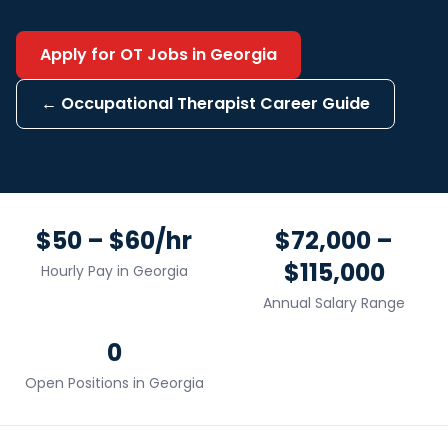
Apply for
OT
Jobs in
Georgia
←
Occupational Therapist
Career Guide
$50 – $60/hr
$72,000 –
$115,000
Hourly Pay in
Georgia
Annual Salary Range
0
Open Positions in
Georgia