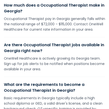
How much does a Occupational Therapist make in
Georgia?
Occupational Therapist pay in Georgia generally falls within
the national range of $72,000 – $115,000. Contact OneWell
Healthcare for current rate information in your area.
Are there Occupational Therapist jobs available in
Georgia right now?
OneWell Healthcare is actively growing its Georgia team.
Sign up for job alerts to be notified when positions become
available in your area.
What are the requirements to become a
Occupational Therapist in Georgia?
Basic requirements in Georgia typically include a high
school diploma or GED, a valid driver's license, and a clean
background check. OT-specific training is provided by