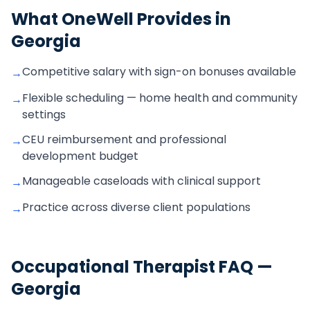
What OneWell Provides in
Georgia
Competitive salary with sign-on bonuses available
→
Flexible scheduling — home health and community
→
settings
CEU reimbursement and professional
→
development budget
Manageable caseloads with clinical support
→
Practice across diverse client populations
→
Occupational Therapist
FAQ —
Georgia