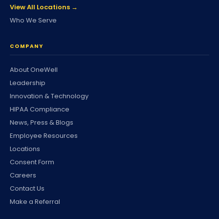
View All Locations →
Who We Serve
COMPANY
About OneWell
Leadership
Innovation & Technology
HIPAA Compliance
News, Press & Blogs
Employee Resources
Locations
Consent Form
Careers
Contact Us
Make a Referral