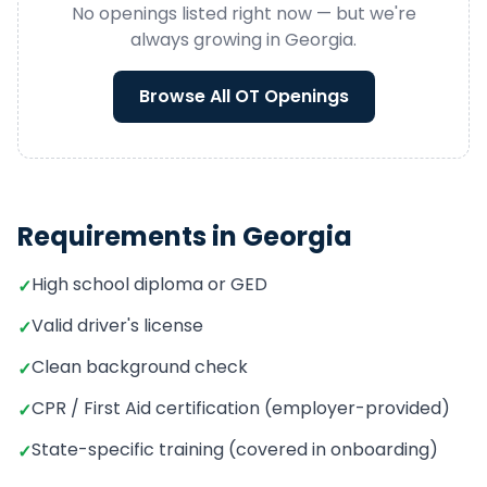
No openings listed right now — but we're
always growing in
Georgia
.
Browse All
OT
Openings
Requirements in
Georgia
High school diploma or GED
✓
Valid driver's license
✓
Clean background check
✓
CPR / First Aid certification (employer-provided)
✓
State-specific training (covered in onboarding)
✓