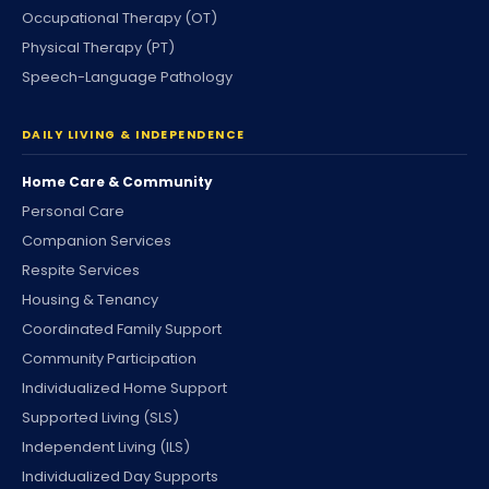
Occupational Therapy (OT)
Physical Therapy (PT)
Speech-Language Pathology
DAILY LIVING & INDEPENDENCE
Home Care & Community
Personal Care
Companion Services
Respite Services
Housing & Tenancy
Coordinated Family Support
Community Participation
Individualized Home Support
Supported Living (SLS)
Independent Living (ILS)
Individualized Day Supports