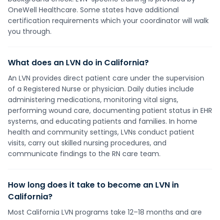
OneWell Healthcare. Some states have additional
certification requirements which your coordinator will walk
you through.
What does an LVN do in California?
An LVN provides direct patient care under the supervision
of a Registered Nurse or physician. Daily duties include
administering medications, monitoring vital signs,
performing wound care, documenting patient status in EHR
systems, and educating patients and families. In home
health and community settings, LVNs conduct patient
visits, carry out skilled nursing procedures, and
communicate findings to the RN care team.
How long does it take to become an LVN in
California?
Most California LVN programs take 12–18 months and are