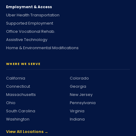
Employment & Access
Uber Health Transportation
Supported Employment
Office Vocational Rehab.
Assistive Technology
Home & Environmental Modifications
WHERE WE SERVE
California
Colorado
Connecticut
Georgia
Massachusetts
New Jersey
Ohio
Pennsylvania
South Carolina
Virginia
Washington
Indiana
View All Locations →