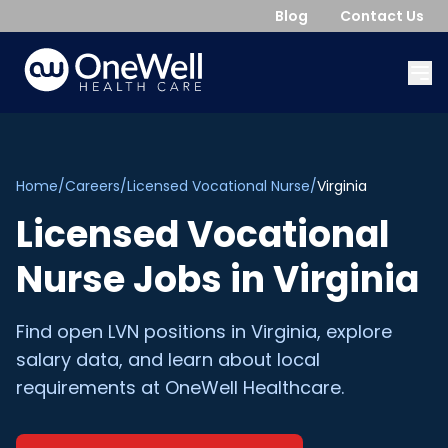
Blog
Contact Us
Home
/
Careers
/
Licensed Vocational Nurse
/
Virginia
Licensed Vocational
Nurse
Jobs in
Virginia
Find open
LVN
positions in
Virginia
, explore
salary data, and learn about local
requirements at OneWell Healthcare.