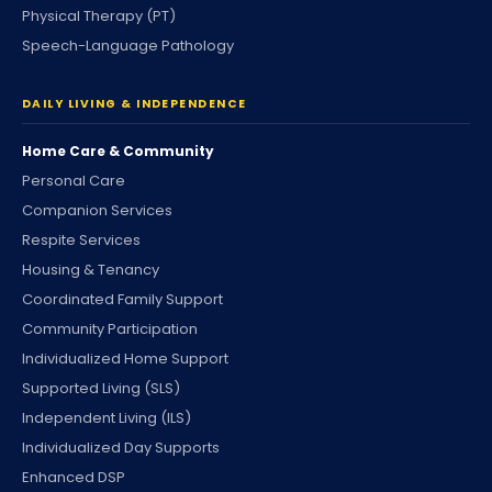
Physical Therapy (PT)
Speech-Language Pathology
DAILY LIVING & INDEPENDENCE
Home Care & Community
Personal Care
Companion Services
Respite Services
Housing & Tenancy
Coordinated Family Support
Community Participation
Individualized Home Support
Supported Living (SLS)
Independent Living (ILS)
Individualized Day Supports
Enhanced DSP