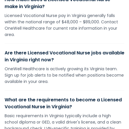
make in Virginia?
Licensed Vocational Nurse pay in Virginia generally falls
within the national range of $48,000 – $89,000. Contact
OneWell Healthcare for current rate information in your
area.
Are there Licensed Vocational Nurse jobs available
in Virginia right now?
OneWell Healthcare is actively growing its Virginia team.
Sign up for job alerts to be notified when positions become
available in your area.
What are the requirements to become a Licensed
Vocational Nurse in Virginia?
Basic requirements in Virginia typically include a high
school diploma or GED, a valid driver's license, and a clean
background check. LVN-specific training is provided by