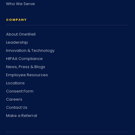
Who We Serve
COMPANY
About OneWell
Leadership
Innovation & Technology
HIPAA Compliance
News, Press & Blogs
Employee Resources
Locations
Consent Form
Careers
Contact Us
Make a Referral