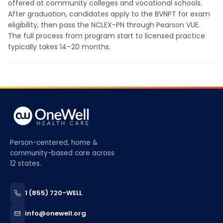
offered at community colleges and vocational schools.
After graduation, candidates apply to the BVNPT for exam
eligibility, then pass the NCLEX-PN through Pearson VUE.
The full process from program start to licensed practice
typically takes 14–20 months.
Person-centered, home &
community-based care across
12 states.
1 (855) 720-WELL
info@onewell.org