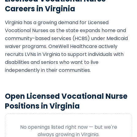
Careers in
Virginia
Virginia
has a growing demand for
Licensed
Vocational Nurse
s as the state expands home and
community-based services (HCBS) under Medicaid
waiver programs. OneWell Healthcare actively
recruits
LVN
s in
Virginia
to support individuals with
disabilities and seniors who want to live
independently in their communities.
Open
Licensed Vocational Nurse
Positions in
Virginia
No openings listed right now — but we're
always growing in
Virginia
.