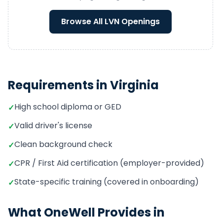
Browse All
LVN
Openings
Requirements in
Virginia
High school diploma or GED
✓
Valid driver's license
✓
Clean background check
✓
CPR / First Aid certification (employer-provided)
✓
State-specific training (covered in onboarding)
✓
What OneWell Provides in