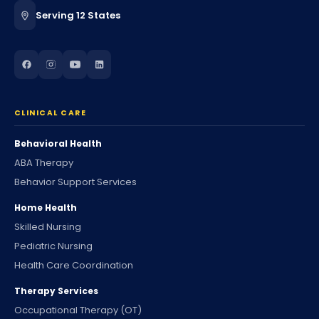
Serving 12 States
CLINICAL CARE
Behavioral Health
ABA Therapy
Behavior Support Services
Home Health
Skilled Nursing
Pediatric Nursing
Health Care Coordination
Therapy Services
Occupational Therapy (OT)