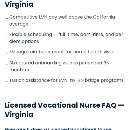
Virginia
Competitive LVN pay well above the California
→
average
Flexible scheduling — full-time, part-time, and per
→
diem options
Mileage reimbursement for home health visits
→
Structured onboarding with experienced RN
→
mentors
Tuition assistance for LVN-to-RN bridge programs
→
Licensed Vocational Nurse
FAQ —
Virginia
How much does a Licensed Vocational Nurse