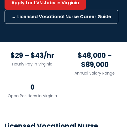
Apply for
LVN
Jobs in
Virginia
←
Licensed Vocational Nurse
Career Guide
$29 – $43/hr
$48,000 –
$89,000
Hourly Pay in
Virginia
Annual Salary Range
0
Open Positions in
Virginia
Licensed Vocational Nurse