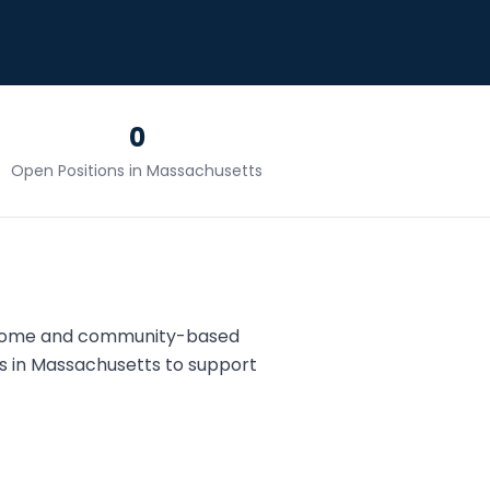
0
Open Positions in
Massachusetts
 home and community-based
s in
Massachusetts
to support