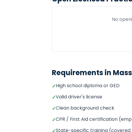
No openi
Requirements in
Mass
High school diploma or GED
✓
Valid driver's license
✓
Clean background check
✓
CPR / First Aid certification (e
✓
State-specific training (covered
✓