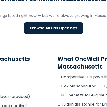
ngs listed right now — but we're always growing in
Massa
Browse All
LPN
Openings
achusetts
What OneWell Pr
Massachusetts
Competitive LPN pay wi
→
Flexible scheduling — FT
→
Full benefits for eligible
→
mployer-provided)
Tuition assistance for 
→
 in onboarding)