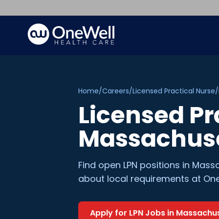
Home
/
Careers
/
Licensed Practical Nurse
/
Licensed Pr
Massachus
Find open
LPN
positions in
Massa
about local requirements at One
Apply for
LPN
Jobs in
Massachus