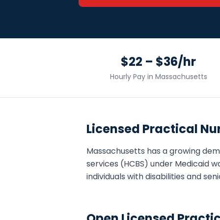
$22 – $36/hr
Hourly Pay in
Massachusetts
Licensed Practical Nu
Massachusetts
has a growing dem
services (HCBS) under Medicaid wa
individuals with disabilities and s
Open
Licensed Practi