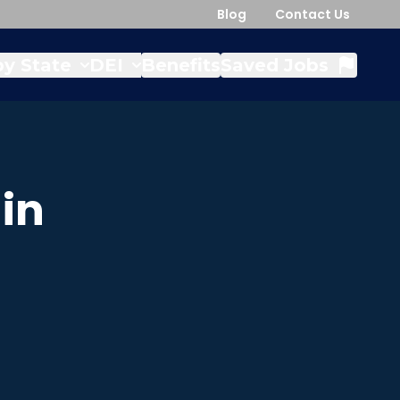
Blog
Contact Us
y State
DEI
Benefits
Saved Jobs
in