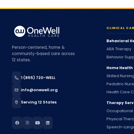
CLINICAL CA
Behavioral H
Person-centered, home &
ABA Therapy
community-based care across
Behavior Supp
12 states.
Home Health
Skilled Nursin
1 (855) 720-WELL
Pediatric Nurs
info@onewell.org
Health Care C
Serving 12 States
Therapy Serv
Occupational
Physical Ther
Speech-Lang