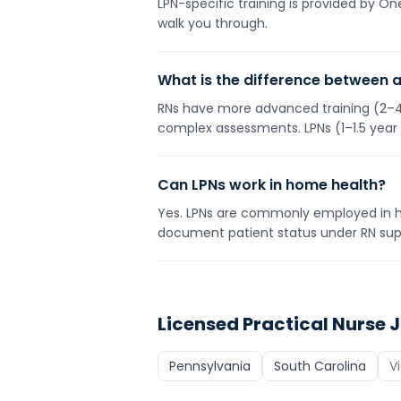
LPN-specific training is provided by O
walk you through.
What is the difference between 
RNs have more advanced training (2–4 
complex assessments. LPNs (1–1.5 year
Can LPNs work in home health?
Yes. LPNs are commonly employed in h
document patient status under RN supe
Licensed Practical Nurse
J
Pennsylvania
South Carolina
V