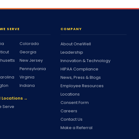
WE SERVE
COMPANY
nia
Colorado
About OneWell
ticut
Georgia
Leadership
husetts
New Jersey
Innovation & Technology
Pennsylvania
HIPAA Compliance
arolina
Virginia
News, Press & Blogs
gton
Indiana
Employee Resources
Locations
l Locations →
Consent Form
 Serve
Careers
Contact Us
Make a Referral