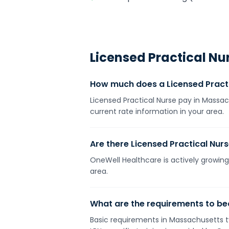
Licensed Practical Nu
How much does a Licensed Pract
Licensed Practical Nurse pay in Massac
current rate information in your area.
Are there Licensed Practical Nur
OneWell Healthcare is actively growing
area.
What are the requirements to be
Basic requirements in Massachusetts ty