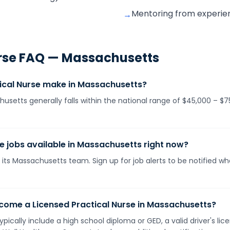
Mentoring from experie
→
rse
FAQ —
Massachusetts
ical Nurse make in Massachusetts?
husetts generally falls within the national range of $45,000 – 
se jobs available in Massachusetts right now?
 its Massachusetts team. Sign up for job alerts to be notified w
come a Licensed Practical Nurse in Massachusetts?
pically include a high school diploma or GED, a valid driver's l