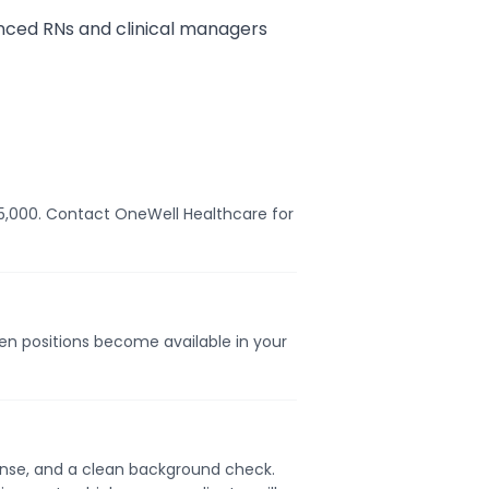
nced RNs and clinical managers
$75,000. Contact OneWell Healthcare for
hen positions become available in your
icense, and a clean background check.