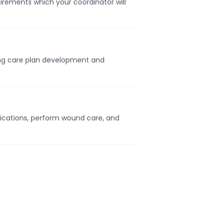
uirements which your coordinator will
ding care plan development and
ications, perform wound care, and