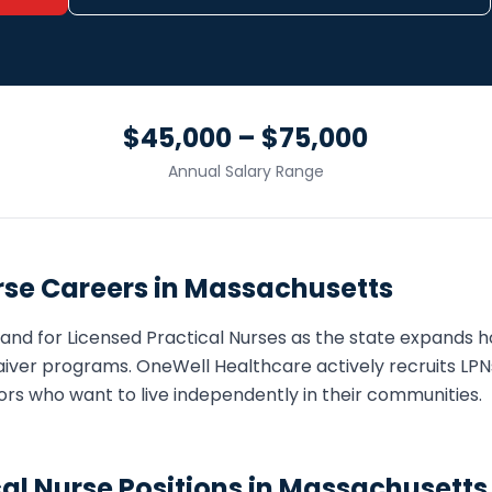
$45,000 – $75,000
Annual Salary Range
rse
Careers in
Massachusetts
and for
Licensed Practical Nurse
s as the state expands
iver programs. OneWell Healthcare actively recruits
LPN
eniors who want to live independently in their communities.
cal Nurse
Positions in
Massachusetts