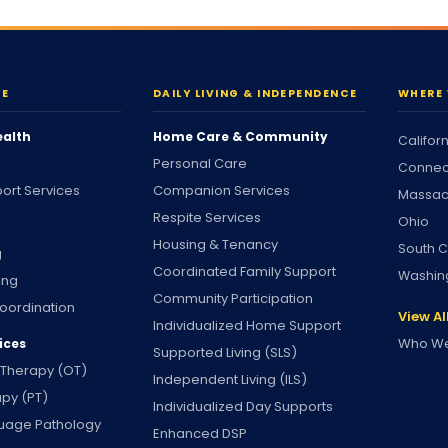
RE
DAILY LIVING & INDEPENDENCE
WHERE 
ealth
Home Care & Community
Califor
Personal Care
Connec
ort Services
Companion Services
Massac
Respite Services
Ohio
Housing & Tenancy
South C
g
Coordinated Family Support
Washin
ing
Community Participation
oordination
View Al
Individualized Home Support
Who We
ices
Supported Living (SLS)
 Therapy (OT)
Independent Living (ILS)
apy (PT)
Individualized Day Supports
uage Pathology
Enhanced DSP