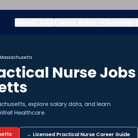
Search Jobs
Career Areas
Openings b
Massachusetts
actical Nurse
Jobs 
etts
chusetts
, explore salary data, and learn
Well Healthcare.
etts
←
Licensed Practical Nurse
Career Guide