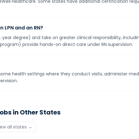
neWell Healthcare. Some states have additional certification req
an LPN and an RN?
year degree) and take on greater clinical responsibility, inclu
 program) provide hands-on direct care under RN supervision.
ome health settings where they conduct visits, administer med
rvision.
obs in Other States
iew all states →