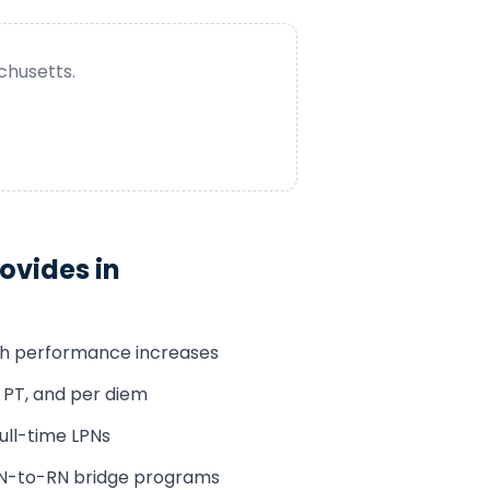
chusetts
.
ovides in
th performance increases
, PT, and per diem
 full-time LPNs
LPN-to-RN bridge programs