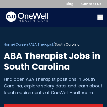
Blog
Contact Us
Home
/
Careers
/
ABA Therapist
/
South Carolina
ABA Therapist
Jobs in
South Carolina
Find open
ABA Therapist
positions in
South
Carolina
, explore salary data, and learn about
local requirements at OneWell Healthcare.