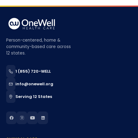
Person-centered, home &
community-based care across
12 states.
1 (855) 720-WELL
info@onewell.org
Serving 12 States