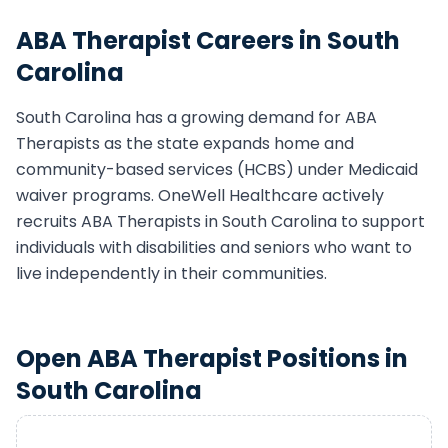
ABA Therapist
Careers in
South
Carolina
South Carolina
has a growing demand for
ABA
Therapist
s as the state expands home and
community-based services (HCBS) under Medicaid
waiver programs. OneWell Healthcare actively
recruits
ABA Therapist
s in
South Carolina
to support
individuals with disabilities and seniors who want to
live independently in their communities.
Open
ABA Therapist
Positions in
South Carolina