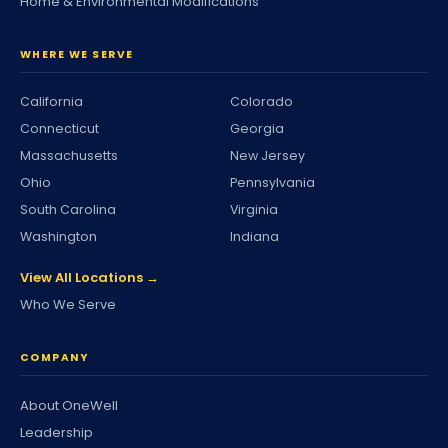
Home & Environmental Modifications
WHERE WE SERVE
California
Colorado
Connecticut
Georgia
Massachusetts
New Jersey
Ohio
Pennsylvania
South Carolina
Virginia
Washington
Indiana
View All Locations →
Who We Serve
COMPANY
About OneWell
Leadership