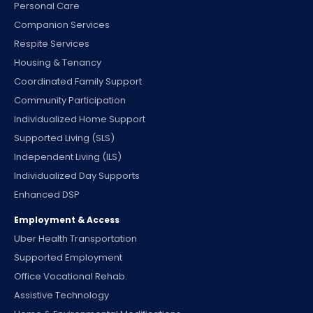
Personal Care
Companion Services
Respite Services
Housing & Tenancy
Coordinated Family Support
Community Participation
Individualized Home Support
Supported Living (SLS)
Independent Living (ILS)
Individualized Day Supports
Enhanced DSP
Employment & Access
Uber Health Transportation
Supported Employment
Office Vocational Rehab.
Assistive Technology