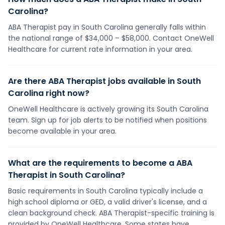
Carolina?
ABA Therapist pay in South Carolina generally falls within
the national range of $34,000 – $58,000. Contact OneWell
Healthcare for current rate information in your area.
Are there ABA Therapist jobs available in South
Carolina right now?
OneWell Healthcare is actively growing its South Carolina
team. Sign up for job alerts to be notified when positions
become available in your area.
What are the requirements to become a ABA
Therapist in South Carolina?
Basic requirements in South Carolina typically include a
high school diploma or GED, a valid driver's license, and a
clean background check. ABA Therapist-specific training is
provided by OneWell Healthcare. Some states have