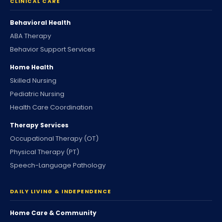
CLINICAL CARE
Behavioral Health
ABA Therapy
Behavior Support Services
Home Health
Skilled Nursing
Pediatric Nursing
Health Care Coordination
Therapy Services
Occupational Therapy (OT)
Physical Therapy (PT)
Speech-Language Pathology
DAILY LIVING & INDEPENDENCE
Home Care & Community