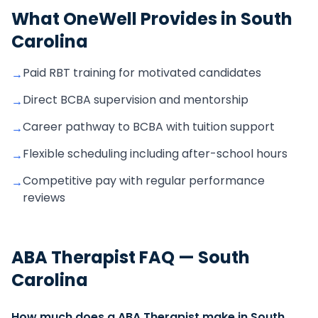
What OneWell Provides in
South
Carolina
Paid RBT training for motivated candidates
→
Direct BCBA supervision and mentorship
→
Career pathway to BCBA with tuition support
→
Flexible scheduling including after-school hours
→
Competitive pay with regular performance
→
reviews
ABA Therapist
FAQ —
South
Carolina
How much does a ABA Therapist make in South