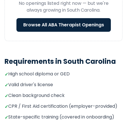
No openings listed right now — but we're
always growing in
South Carolina
.
Browse All
ABA Therapist
Openings
Requirements in
South Carolina
High school diploma or GED
✓
Valid driver's license
✓
Clean background check
✓
CPR / First Aid certification (employer-provided)
✓
State-specific training (covered in onboarding)
✓