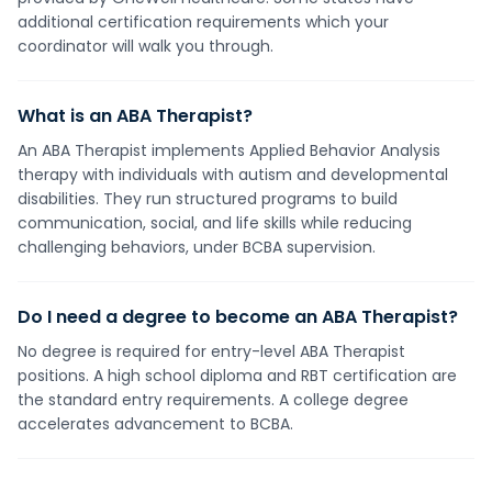
additional certification requirements which your
coordinator will walk you through.
What is an ABA Therapist?
An ABA Therapist implements Applied Behavior Analysis
therapy with individuals with autism and developmental
disabilities. They run structured programs to build
communication, social, and life skills while reducing
challenging behaviors, under BCBA supervision.
Do I need a degree to become an ABA Therapist?
No degree is required for entry-level ABA Therapist
positions. A high school diploma and RBT certification are
the standard entry requirements. A college degree
accelerates advancement to BCBA.