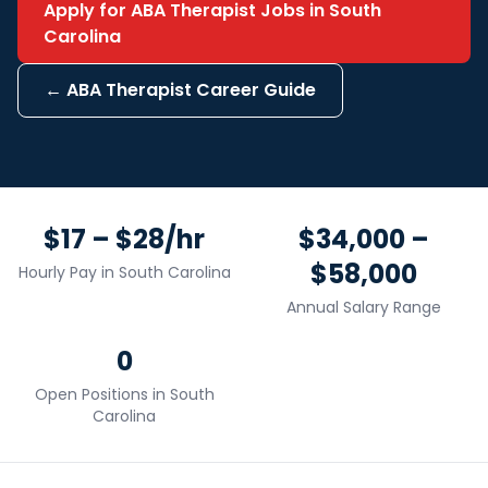
Apply for
ABA Therapist
Jobs in
South
Carolina
←
ABA Therapist
Career Guide
$17 – $28/hr
$34,000 –
$58,000
Hourly Pay in
South Carolina
Annual Salary Range
0
Open Positions in
South
Carolina