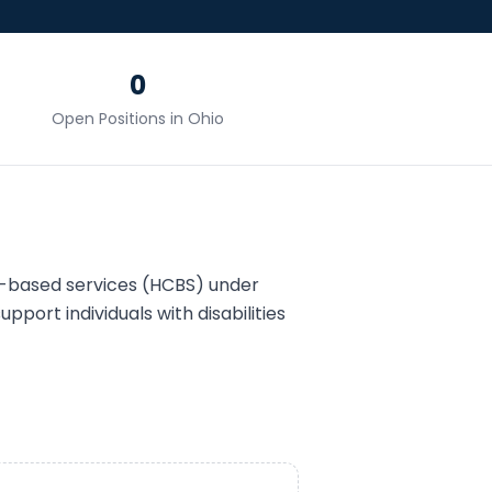
0
Open Positions in
Ohio
-based services (HCBS) under
upport individuals with disabilities