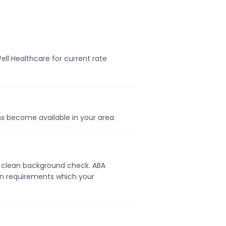
ell Healthcare for current rate
ons become available in your area.
d a clean background check. ABA
ion requirements which your