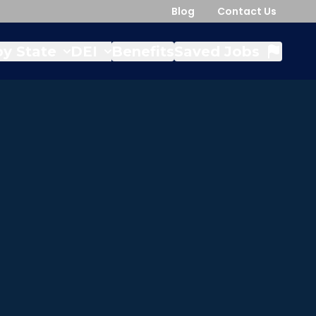
Blog
Contact Us
y State
DEI
Benefits
Saved Jobs