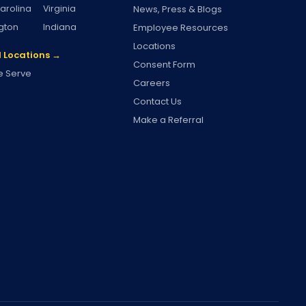
arolina
Virginia
News, Press & Blogs
gton
Indiana
Employee Resources
Locations
l Locations →
Consent Form
 Serve
Careers
Contact Us
Make a Referral