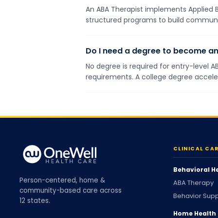
An ABA Therapist implements Applied Be
structured programs to build communicat
Do I need a degree to become an
No degree is required for entry-level A
requirements. A college degree accel
CLINICAL CA
Behavioral H
Person-centered, home &
ABA Therapy
community-based care across
Behavior Supp
12 states.
Home Health