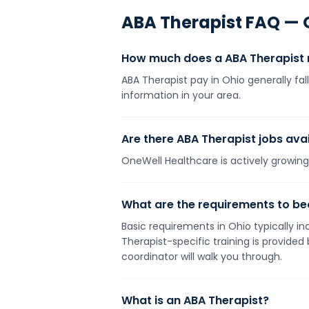
ABA Therapist
FAQ —
How much does a ABA Therapist 
ABA Therapist pay in Ohio generally fa
information in your area.
Are there ABA Therapist jobs avai
OneWell Healthcare is actively growing 
What are the requirements to be
Basic requirements in Ohio typically in
Therapist-specific training is provide
coordinator will walk you through.
What is an ABA Therapist?