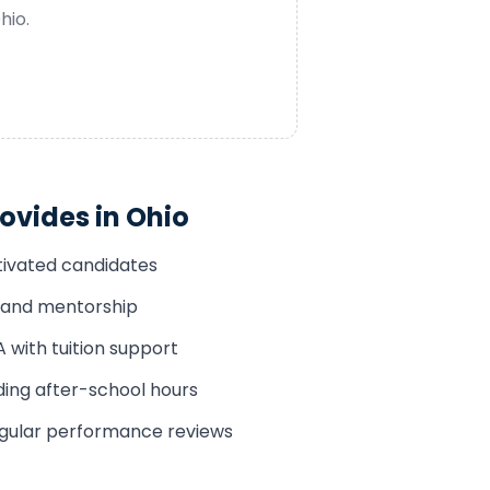
hio
.
ovides in
Ohio
tivated candidates
n and mentorship
with tuition support
uding after-school hours
egular performance reviews