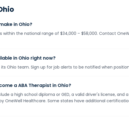
Ohio
make in Ohio?
lls within the national range of $34,000 – $58,000. Contact OneW
lable in Ohio right now?
its Ohio team. Sign up for job alerts to be notified when positi
come a ABA Therapist in Ohio?
clude a high school diploma or GED, a valid driver's license, an
d by OneWell Healthcare. Some states have additional certificat