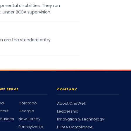
pmental disabilities. They run
s, under BCBA supervision.
on are the standard entry
WE SERVE
COMPANY
nia
Colorado
About OneWell
ticut
Georgia
Leadership
husetts
New Jersey
Innovation & Technology
Pennsylvania
HIPAA Compliance