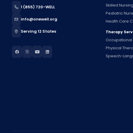
Skilled Nursin
1 (855) 720-WELL
Pediatric Nurs
info@onewell.org
Health Care C
Serving 12 States
Therapy Serv
Occupational
Physical Ther
Speech-Lang