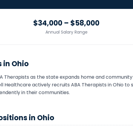
$34,000 – $58,000
Annual Salary Range
 in
Ohio
A Therapist
s as the state expands home and community
 Healthcare actively recruits
ABA Therapist
s in
Ohio
to s
endently in their communities.
sitions in
Ohio