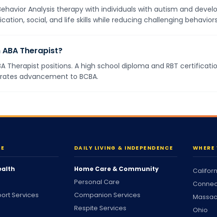
havior Analysis therapy with individuals with autism and develo
ion, social, and life skills while reducing challenging behavior
 ABA Therapist?
BA Therapist positions. A high school diploma and RBT certificati
erates advancement to BCBA.
RE
DAILY LIVING & INDEPENDENCE
WHERE 
ealth
Home Care & Community
Califor
Personal Care
Connec
ort Services
Companion Services
Massac
Respite Services
Ohio