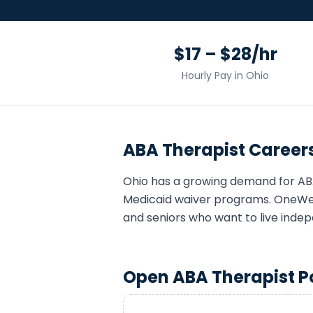
$17 – $28/hr
Hourly Pay in
Ohio
ABA Therapist
Careers
Ohio
has a growing demand for
AB
Medicaid waiver programs. OneWell
and seniors who want to live indep
Open
ABA Therapist
Po