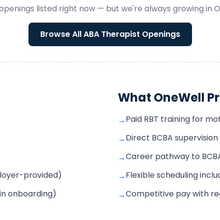
openings listed right now — but we're always growing in
O
Browse All
ABA Therapist
Openings
What OneWell Pr
Paid RBT training for mo
→
Direct BCBA supervisio
→
Career pathway to BCBA 
→
mployer-provided)
Flexible scheduling incl
→
 in onboarding)
Competitive pay with r
→