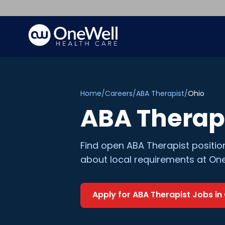
Home
/
Careers
/
ABA Therapist
/
Ohio
ABA Therap
Find open
ABA Therapist
positio
about local requirements at One
Apply for
ABA Therapist
Jobs in