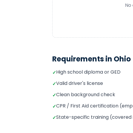
No 
Requirements in
Ohio
High school diploma or GED
✓
Valid driver's license
✓
Clean background check
✓
CPR / First Aid certification (e
✓
State-specific training (covered
✓