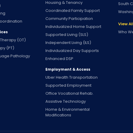
Housing & Tenancy
South C
g
Coordinated Family Support
Washin
ing
Community Participation
oordination
View Al
Individualized Home Support
Who We
ices
Supported Living (SLS)
 Therapy (OT)
Independent Living (ILS)
apy (PT)
Individualized Day Supports
uage Pathology
Enhanced DSP
Employment & Access
Uber Health Transportation
Supported Employment
Office Vocational Rehab.
Assistive Technology
Home & Environmental
Modifications