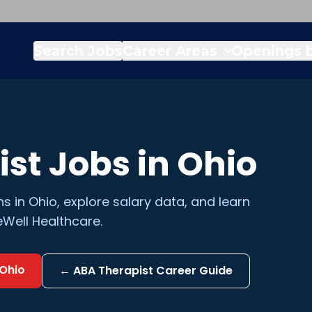
Search Jobs
Career Areas
Openings b
ist
Jobs in
Ohio
ns in
Ohio
, explore salary data, and learn
Well Healthcare.
Ohio
←
ABA Therapist
Career Guide