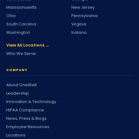
Massachusetts
New Jersey
Ohio
Pennsylvania
South Carolina
Virginia
Washington
Indiana
View All Locations →
Who We Serve
COMPANY
About OneWell
Leadership
Innovation & Technology
HIPAA Compliance
News, Press & Blogs
Employee Resources
Locations