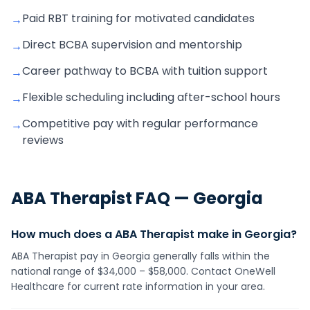
Paid RBT training for motivated candidates
→
Direct BCBA supervision and mentorship
→
Career pathway to BCBA with tuition support
→
Flexible scheduling including after-school hours
→
Competitive pay with regular performance
→
reviews
ABA Therapist
FAQ —
Georgia
How much does a ABA Therapist make in Georgia?
ABA Therapist pay in Georgia generally falls within the
national range of $34,000 – $58,000. Contact OneWell
Healthcare for current rate information in your area.