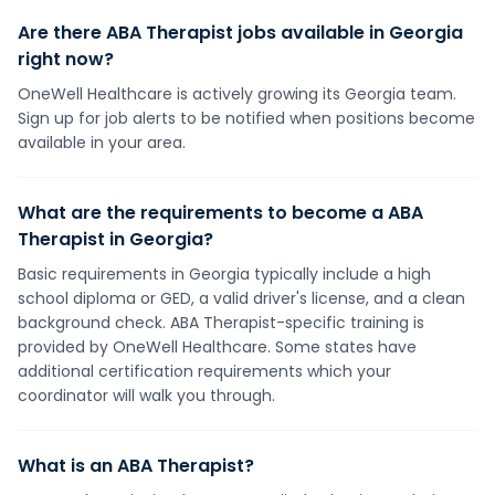
Are there ABA Therapist jobs available in Georgia
right now?
OneWell Healthcare is actively growing its Georgia team.
Sign up for job alerts to be notified when positions become
available in your area.
What are the requirements to become a ABA
Therapist in Georgia?
Basic requirements in Georgia typically include a high
school diploma or GED, a valid driver's license, and a clean
background check. ABA Therapist-specific training is
provided by OneWell Healthcare. Some states have
additional certification requirements which your
coordinator will walk you through.
What is an ABA Therapist?