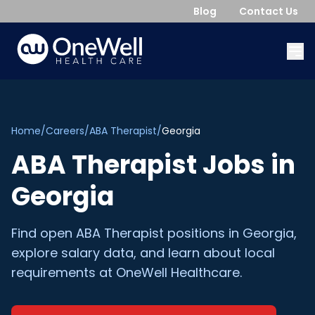
Blog
Contact Us
Home
/
Careers
/
ABA Therapist
/
Georgia
ABA Therapist
Jobs in
Georgia
Find open
ABA Therapist
positions in
Georgia
,
explore salary data, and learn about local
requirements at OneWell Healthcare.