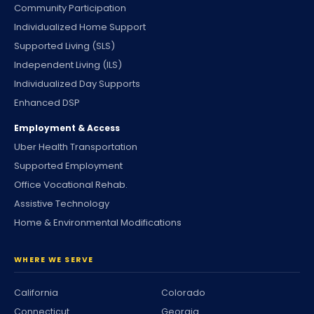
Community Participation
Individualized Home Support
Supported Living (SLS)
Independent Living (ILS)
Individualized Day Supports
Enhanced DSP
Employment & Access
Uber Health Transportation
Supported Employment
Office Vocational Rehab.
Assistive Technology
Home & Environmental Modifications
WHERE WE SERVE
California
Colorado
Connecticut
Georgia