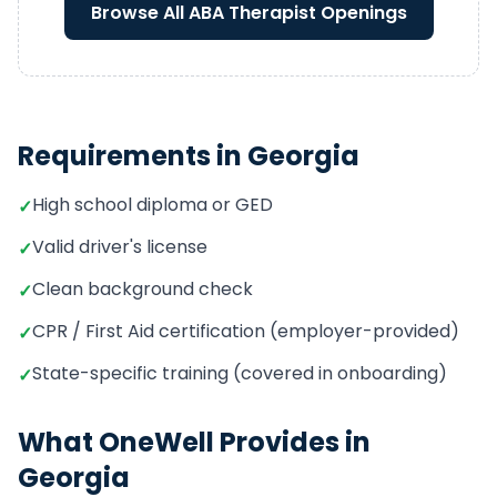
Browse All
ABA Therapist
Openings
Requirements in
Georgia
High school diploma or GED
✓
Valid driver's license
✓
Clean background check
✓
CPR / First Aid certification (employer-provided)
✓
State-specific training (covered in onboarding)
✓
What OneWell Provides in
Georgia