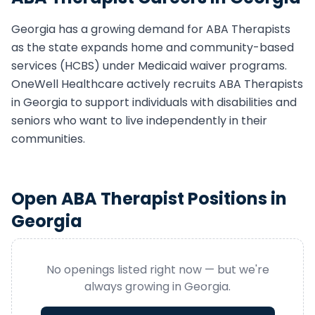
Georgia
has a growing demand for
ABA Therapist
s
as the state expands home and community-based
services (HCBS) under Medicaid waiver programs.
OneWell Healthcare actively recruits
ABA Therapist
s
in
Georgia
to support individuals with disabilities and
seniors who want to live independently in their
communities.
Open
ABA Therapist
Positions in
Georgia
No openings listed right now — but we're
always growing in
Georgia
.