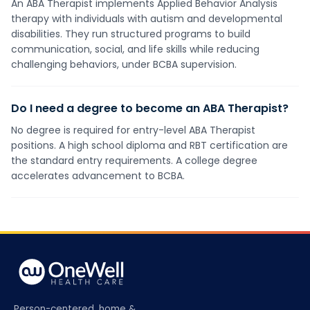
An ABA Therapist implements Applied Behavior Analysis
therapy with individuals with autism and developmental
disabilities. They run structured programs to build
communication, social, and life skills while reducing
challenging behaviors, under BCBA supervision.
Do I need a degree to become an ABA Therapist?
No degree is required for entry-level ABA Therapist
positions. A high school diploma and RBT certification are
the standard entry requirements. A college degree
accelerates advancement to BCBA.
Person-centered, home &