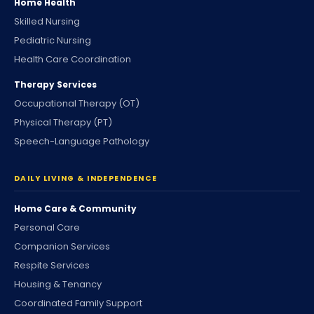
Home Health
Skilled Nursing
Pediatric Nursing
Health Care Coordination
Therapy Services
Occupational Therapy (OT)
Physical Therapy (PT)
Speech-Language Pathology
DAILY LIVING & INDEPENDENCE
Home Care & Community
Personal Care
Companion Services
Respite Services
Housing & Tenancy
Coordinated Family Support