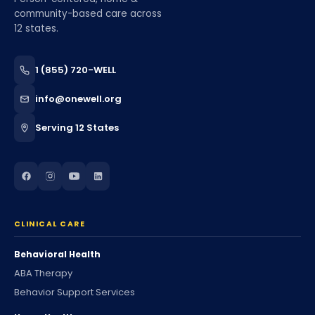
community-based care across
12 states.
1 (855) 720-WELL
info@onewell.org
Serving 12 States
CLINICAL CARE
Behavioral Health
ABA Therapy
Behavior Support Services