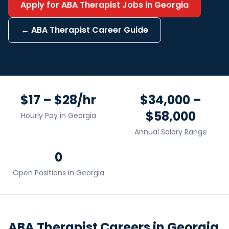
Apply for
ABA Therapist
Jobs in
Georgia
←
ABA Therapist
Career Guide
$17 – $28/hr
$34,000 –
$58,000
Hourly Pay in
Georgia
Annual Salary Range
0
Open Positions in
Georgia
ABA Therapist
Careers in
Georgia